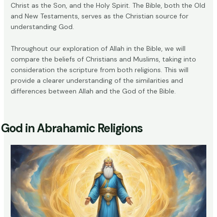
Christ as the Son, and the Holy Spirit. The Bible, both the Old
and New Testaments, serves as the Christian source for
understanding God.
Throughout our exploration of Allah in the Bible, we will
compare the beliefs of Christians and Muslims, taking into
consideration the scripture from both religions. This will
provide a clearer understanding of the similarities and
differences between Allah and the God of the Bible.
God in Abrahamic Religions