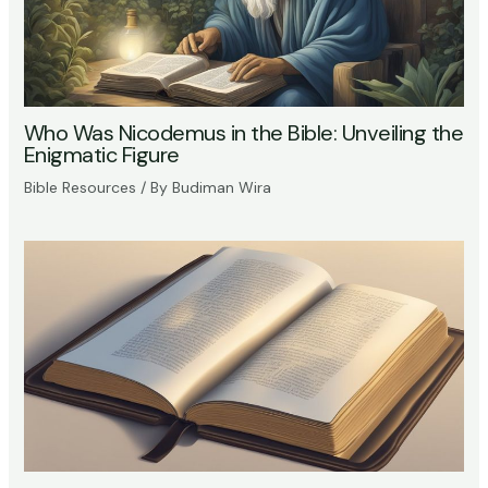
Who Was Nicodemus in the Bible: Unveiling the
Enigmatic Figure
Bible Resources
/ By
Budiman Wira