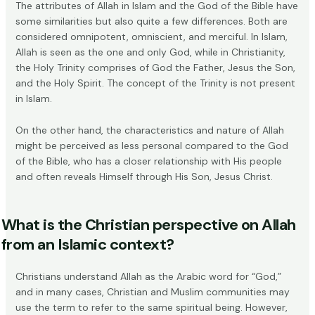
The attributes of Allah in Islam and the God of the Bible have
some similarities but also quite a few differences. Both are
considered omnipotent, omniscient, and merciful. In Islam,
Allah is seen as the one and only God, while in Christianity,
the
Holy Trinity
comprises of God the Father, Jesus the Son,
and the Holy Spirit. The concept of the Trinity is not present
in Islam.
On the other hand, the characteristics and nature of Allah
might be perceived as less personal compared to the God
of the Bible, who has a closer relationship with His people
and often reveals Himself through His Son, Jesus Christ.
What is the Christian perspective on Allah
from an Islamic context?
Christians understand Allah as the Arabic word for “God,”
and in many cases,
Christian and Muslim communities
may
use the term to refer to the same spiritual being. However,