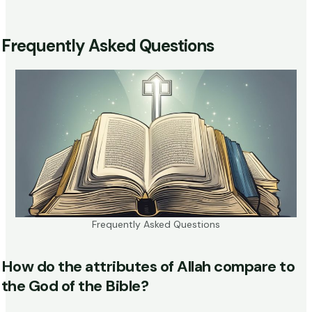
Frequently Asked Questions
Frequently Asked Questions
How do the attributes of Allah compare to
the God of the Bible?