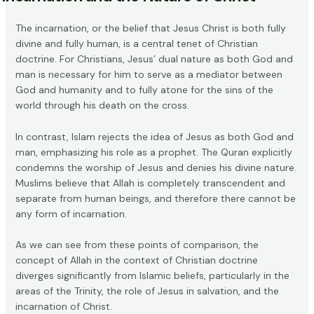
The incarnation, or the belief that Jesus Christ is both fully
divine and fully human, is a central tenet of Christian
doctrine. For Christians, Jesus’ dual nature as both God and
man is necessary for him to serve as a mediator between
God and humanity and to fully atone for the sins of the
world through his death on the cross.
In contrast, Islam rejects the idea of Jesus as both God and
man, emphasizing his role as a prophet. The
Quran
explicitly
condemns the worship of Jesus and denies his divine nature.
Muslims believe that Allah is completely transcendent and
separate from human beings, and therefore there cannot be
any form of incarnation.
As we can see from these points of comparison, the
concept of Allah in the context of Christian doctrine
diverges significantly from Islamic beliefs, particularly in the
areas of the Trinity, the role of Jesus in salvation, and the
incarnation of Christ.