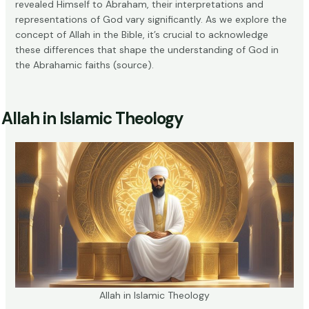
revealed Himself to Abraham, their interpretations and
representations of God vary significantly. As we explore the
concept of Allah in the Bible, it’s crucial to acknowledge
these differences that shape the understanding of God in
the Abrahamic faiths (
source
).
Allah in Islamic Theology
Allah in Islamic Theology