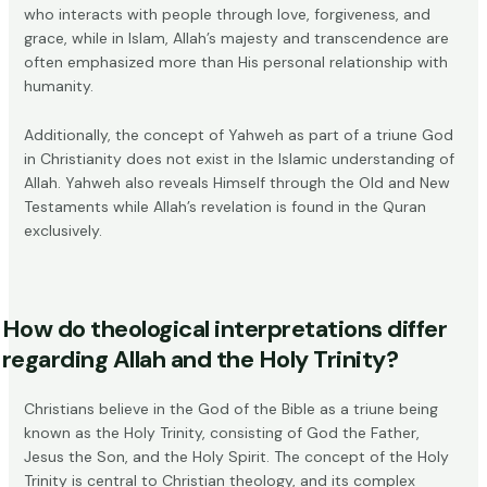
who interacts with people through love, forgiveness, and
grace, while in Islam, Allah’s majesty and transcendence are
often emphasized more than His personal relationship with
humanity.
Additionally, the concept of Yahweh as part of a triune God
in Christianity does not exist in the Islamic understanding of
Allah. Yahweh also reveals Himself through the Old and New
Testaments while Allah’s revelation is found in the Quran
exclusively.
How do theological interpretations differ
regarding Allah and the Holy Trinity?
Christians believe in the God of the Bible as a triune being
known as the Holy Trinity, consisting of God the Father,
Jesus the Son, and the Holy Spirit. The concept of the Holy
Trinity is central to Christian theology, and its complex