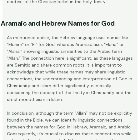
context of the Christian belief in the Holy Trinity.
Aramaic and Hebrew Names for God
As mentioned earlier, the Hebrew language uses names like
“Elohim” or “El” for God, whereas Aramaic uses “Elaha” or
“Alaha,” showing linguistic similarities to the Arabic term
“Allah.” The connection here is significant, as these languages
are Semitic and share common roots. It is important to
acknowledge that while these names may share linguistic
connections, the understanding and interpretation of God in
Christianity and Islam differ significantly, especially
considering the concept of the Trinity in Christianity and the
strict monotheism in Islam.
In conclusion, although the term “Allah” may not be explicitly
found in the Bible, we can identify linguistic connections
between the names for God in Hebrew, Aramaic, and Arabic.
Consequently, it’s crucial to discuss these connections while