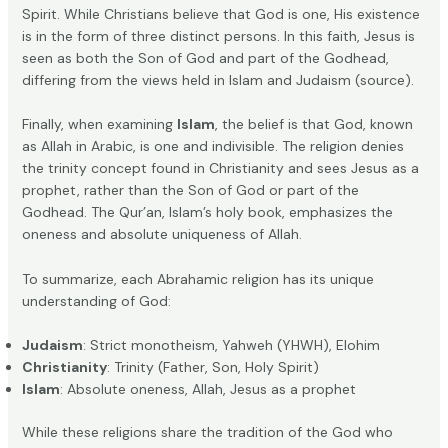
Spirit. While Christians believe that God is one, His existence
is in the form of three distinct persons. In this faith, Jesus is
seen as both the Son of God and part of the Godhead,
differing from the views held in Islam and Judaism (
source
).
Finally, when examining
Islam
, the belief is that God, known
as Allah in Arabic, is one and indivisible. The religion denies
the trinity concept found in Christianity and sees Jesus as a
prophet, rather than the Son of God or part of the
Godhead. The Qur’an, Islam’s holy book, emphasizes the
oneness and absolute uniqueness of Allah.
To summarize, each Abrahamic religion has its unique
understanding of God:
Judaism
: Strict monotheism, Yahweh (YHWH), Elohim
Christianity
: Trinity (Father, Son, Holy Spirit)
Islam
: Absolute oneness, Allah, Jesus as a prophet
While these religions share the tradition of the God who