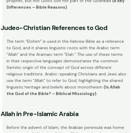
prophet, but not God’s Son nor part of the Godhead
(8 key
Differences – Bible Reasons)
.
Judeo-Christian References to God
The term “Elohim” is used in the Hebrew Bible as a reference
to God, and it shares linguistic roots with the Arabic term
“Allah” and the Aramaic term “Elah.” The use of these terms
in their respective languages demonstrates the common
Semitic origin of the concept of God across different
religious traditions. Arabic-speaking Christians and Jews also
use the term “Allah” to refer to God, highlighting the shared
linguistic heritage and beliefs about monotheism
(Is Allah
the God of the Bible? – Biblical Missiology)
.
Allah in Pre-Islamic Arabia
Before the advent of Islam, the Arabian peninsula was home