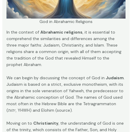
God in Abrahamic Religions
In the context of
Abrahamic religions
, it is essential to
comprehend the similarities and differences among the
three major faiths: Judaism, Christianity, and Islam. These
religions share a common origin, with all of them accepting
the tradition of the God that revealed Himself to the
prophet Abraham.
We can begin by discussing the concept of God in
Judaism
.
Judaism is based on a strict, exclusive monotheism, with its
origins in the sole veneration of Yahweh, the predecessor to
the Abrahamic conception of God. The names of God used
most often in the Hebrew Bible are the Tetragrammaton
(יהוה, YHWH) and Elohim (
source
).
Moving on to
Christianity
, the understanding of God is one
of the trinity, which consists of the Father, Son, and Holy