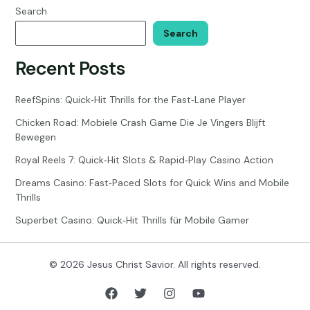
Search
Search
Recent Posts
ReefSpins: Quick‑Hit Thrills for the Fast‑Lane Player
Chicken Road: Mobiele Crash Game Die Je Vingers Blijft
Bewegen
Royal Reels 7: Quick‑Hit Slots & Rapid‑Play Casino Action
Dreams Casino: Fast‑Paced Slots for Quick Wins and Mobile
Thrills
Superbet Casino: Quick‑Hit Thrills für Mobile Gamer
© 2026 Jesus Christ Savior. All rights reserved.