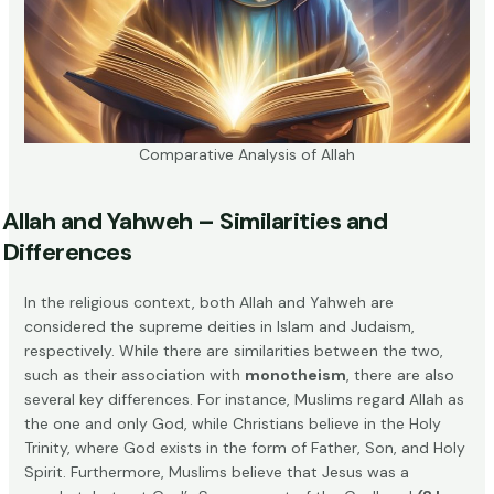
Comparative Analysis of Allah
Allah and Yahweh – Similarities and
Differences
In the religious context, both Allah and Yahweh are
considered the supreme deities in Islam and Judaism,
respectively. While there are similarities between the two,
such as their association with
monotheism
, there are also
several key differences. For instance, Muslims regard Allah as
the one and only God, while Christians believe in the Holy
Trinity, where God exists in the form of Father, Son, and Holy
Spirit. Furthermore, Muslims believe that Jesus was a