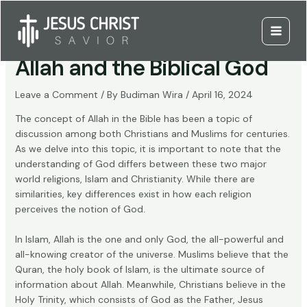
Skip
to
Distinguishing Between
content
Main
Allah and the Biblical God
Menu
Leave a Comment
/ By
Budiman Wira
/
April 16, 2024
The concept of Allah in the Bible has been a topic of
discussion among both Christians and Muslims for centuries.
As we delve into this topic, it is important to note that the
understanding of God differs between these two major
world religions, Islam and Christianity. While there are
similarities, key differences exist in how each religion
perceives the notion of God.
In Islam, Allah is the one and only God, the all-powerful and
all-knowing creator of the universe. Muslims believe that the
Quran, the holy book of Islam, is the ultimate source of
information about Allah. Meanwhile, Christians believe in the
Holy Trinity, which consists of God as the Father, Jesus