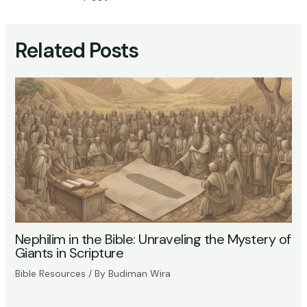
Related Posts
Nephilim in the Bible: Unraveling the Mystery of
Giants in Scripture
Bible Resources
/ By
Budiman Wira