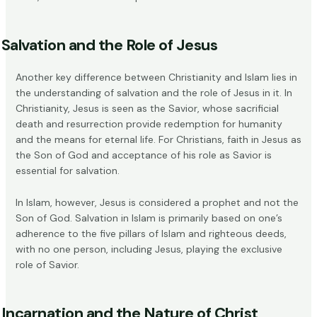
Salvation and the Role of Jesus
Another key difference between Christianity and Islam lies in
the understanding of salvation and the role of Jesus in it. In
Christianity, Jesus is seen as the
Savior
, whose sacrificial
death and resurrection provide redemption for humanity
and the means for eternal life. For Christians, faith in Jesus as
the Son of God and acceptance of his role as Savior is
essential for salvation.
In Islam, however, Jesus is considered a prophet and not the
Son of God. Salvation in Islam is primarily based on one’s
adherence to the five pillars of Islam and righteous deeds,
with no one person, including Jesus, playing the exclusive
role of Savior.
Incarnation and the Nature of Christ