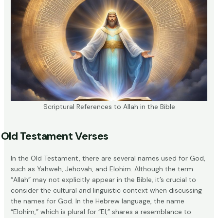
Scriptural References to Allah in the Bible
Old Testament Verses
In the Old Testament, there are several names used for God,
such as Yahweh, Jehovah, and Elohim. Although the term
“Allah” may not explicitly appear in the Bible, it’s crucial to
consider the cultural and linguistic context when discussing
the names for God. In the Hebrew language, the name
“Elohim,” which is plural for “El,” shares a resemblance to