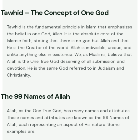
Tawhid – The Concept of One God
Tawhid is the fundamental principle in Islam that emphasizes
the belief in one God, Allah. It is the absolute core of the
Islamic faith, stating that there is no god but Allah and that
He is the
Creator of the world
. Allah is indivisible, unique, and
unlike anything else in existence. We, as Muslims, believe that
Allah is the
One True God
deserving of all submission and
devotion, He is the same God referred to in Judaism and
Christianity.
The 99 Names of Allah
Allah, as the One True God, has many names and attributes.
These names and attributes are known as the
99 Names of
Allah
, each representing an aspect of His nature. Some
examples are: