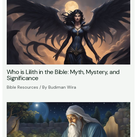
Who is Lilith in the Bible: Myth, Mystery, and
Significance
Bible Resources
/ By
Budiman Wira