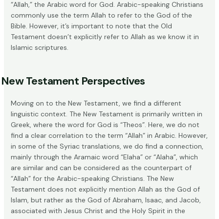
“Allah,” the Arabic word for God. Arabic-speaking Christians
commonly use the term Allah to refer to the God of the
Bible. However, it’s important to note that the Old
Testament doesn’t explicitly refer to Allah as we know it in
Islamic scriptures.
New Testament Perspectives
Moving on to the New Testament, we find a different
linguistic context. The New Testament is primarily written in
Greek, where the word for God is “Theos”. Here, we do not
find a clear correlation to the term “Allah” in Arabic. However,
in some of the Syriac translations, we do find a connection,
mainly through the Aramaic word “Elaha” or “Alaha”, which
are similar and can be considered as the counterpart of
“Allah” for the Arabic-speaking Christians. The New
Testament does not explicitly mention Allah as the God of
Islam, but rather as the God of Abraham, Isaac, and Jacob,
associated with Jesus Christ and the Holy Spirit in the