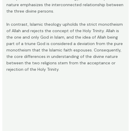
nature emphasizes the interconnected relationship between
the three divine persons.
In contrast, Islamic theology upholds the strict monotheism
of Allah and
rejects the concept
of the Holy Trinity. Allah is
the one and only God in Islam, and the idea of Allah being
part of a triune God is considered a deviation from the pure
monotheism that the Islamic faith espouses. Consequently,
the core differences in understanding of the divine nature
between the two religions stem from the acceptance or
rejection of the Holy Trinity.