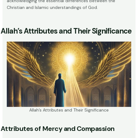
acknowledging the essential differences between the
Christian and Islamic understandings of God.
Allah’s Attributes and Their Significance
Allah’s Attributes and Their Significance
Attributes of Mercy and Compassion