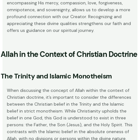
encompassing His mercy, compassion, love, forgiveness,
omnipotence, and sovereignty, allows us to develop a more
profound connection with our Creator. Recognizing and
appreciating these divine qualities strengthens our faith and
offers us guidance on our spiritual journey.
Allah in the Context of Christian Doctrine
The Trinity and Islamic Monotheism
When discussing the concept of Allah within the context of
Christian doctrine, it’s important to consider the differences
between the Christian belief in the
Trinity
and the Islamic
belief in strict monotheism. While Christianity upholds the
belief in one God, this God is understood to exist in three
persons: the Father, the Son (Jesus), and the Holy Spirit. This
contrasts with the Islamic belief in the absolute oneness of
Allah, with no divisions or persons within the divine nature.