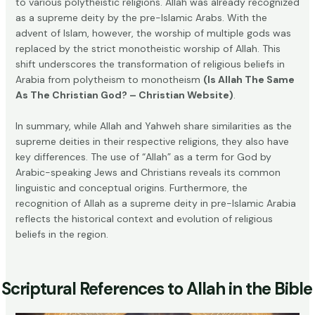
to various polytheistic religions. Allah was already recognized
as a supreme deity by the pre-Islamic Arabs. With the
advent of Islam, however, the worship of multiple gods was
replaced by the strict monotheistic worship of Allah. This
shift underscores the transformation of religious beliefs in
Arabia from polytheism to monotheism
(Is Allah The Same
As The Christian God? – Christian Website)
.
In summary, while Allah and Yahweh share similarities as the
supreme deities in their respective religions, they also have
key differences. The use of “Allah” as a term for God by
Arabic-speaking Jews and Christians reveals its common
linguistic and conceptual origins. Furthermore, the
recognition of Allah as a supreme deity in pre-Islamic Arabia
reflects the historical context and evolution of religious
beliefs in the region.
Scriptural References to Allah in the Bible