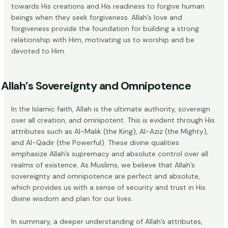
towards His creations and His readiness to forgive human
beings when they seek forgiveness. Allah’s love and
forgiveness provide the foundation for building a strong
relationship with Him, motivating us to worship and be
devoted to Him.
Allah’s Sovereignty and Omnipotence
In the Islamic faith, Allah is the ultimate authority, sovereign
over all creation, and omnipotent. This is evident through His
attributes such as Al-Malik (the King), Al-Aziz (the Mighty),
and Al-Qadir (the Powerful). These divine qualities
emphasize Allah’s supremacy and absolute control over all
realms of existence. As Muslims, we believe that Allah’s
sovereignty and omnipotence
are perfect and absolute,
which provides us with a sense of security and trust in His
divine wisdom and plan for our lives.
In summary, a deeper understanding of Allah’s attributes,