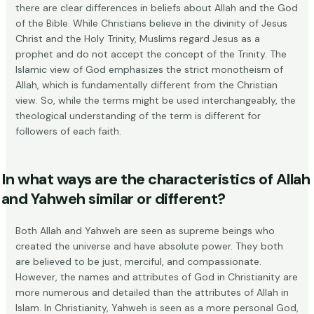
there are clear differences in beliefs about Allah and the God
of the Bible. While Christians believe in the divinity of Jesus
Christ and the Holy Trinity, Muslims regard Jesus as a
prophet and do not accept the concept of the Trinity. The
Islamic view of God emphasizes the strict monotheism of
Allah, which is fundamentally different from the Christian
view. So, while the terms might be used interchangeably, the
theological understanding of the term is different for
followers of each faith.
In what ways are the characteristics of Allah
and Yahweh similar or different?
Both Allah and Yahweh are seen as supreme beings who
created the universe and have absolute power. They both
are believed to be just, merciful, and compassionate.
However, the names and attributes of God in Christianity are
more numerous and detailed than the attributes of Allah in
Islam. In Christianity, Yahweh is seen as a more
personal God
,