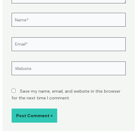
Name*
Email*
Website
Save my name, email, and website in this browser
for the next time I comment.