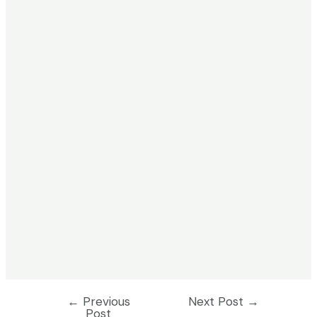
←
Previous
Next Post
→
Post
Post
navigation