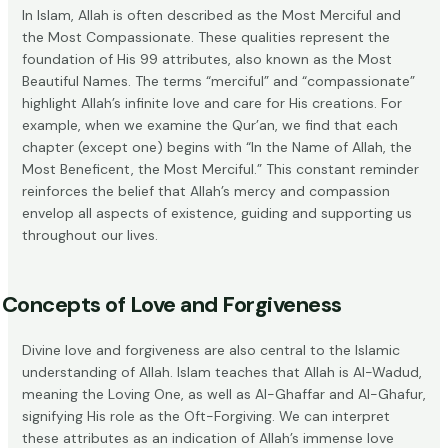
In Islam, Allah is often described as the Most Merciful and
the Most Compassionate. These qualities represent the
foundation of His 99 attributes, also known as
the Most
Beautiful Names
. The terms “merciful” and “compassionate”
highlight Allah’s infinite love and care for His creations. For
example, when we examine the Qur’an, we find that each
chapter (except one) begins with “In the Name of Allah, the
Most Beneficent, the Most Merciful.” This constant reminder
reinforces the belief that Allah’s mercy and compassion
envelop all aspects of existence, guiding and supporting us
throughout our lives.
Concepts of Love and Forgiveness
Divine love and forgiveness are also central to the Islamic
understanding of Allah. Islam teaches that Allah is Al-Wadud,
meaning the Loving One, as well as Al-Ghaffar and Al-Ghafur,
signifying His role as the Oft-Forgiving. We can interpret
these attributes as an indication of Allah’s immense love