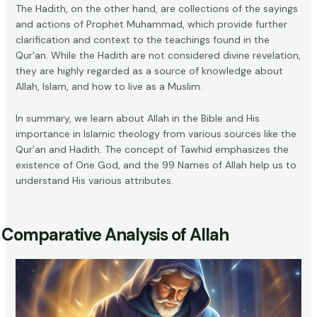
The Hadith, on the other hand, are collections of the sayings
and actions of Prophet Muhammad, which provide further
clarification and context to the teachings found in the
Qur’an. While the Hadith are not considered divine revelation,
they are highly regarded as a source of knowledge about
Allah, Islam, and how to live as a Muslim.
In summary, we learn about Allah in the Bible and His
importance in Islamic theology from various sources like the
Qur’an and Hadith. The concept of Tawhid emphasizes the
existence of One God, and the 99 Names of Allah help us to
understand His various attributes.
Comparative Analysis of Allah