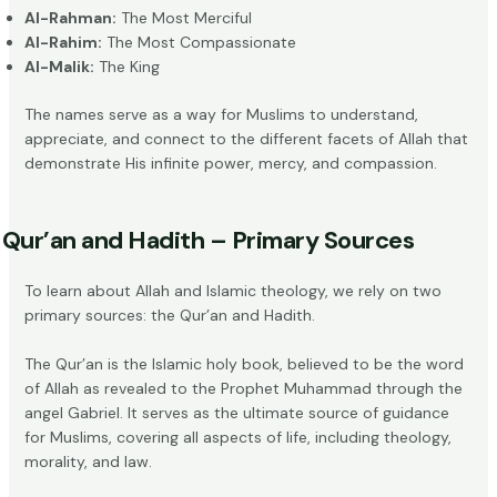
Al-Rahman:
The Most Merciful
Al-Rahim:
The Most Compassionate
Al-Malik:
The King
The names serve as a way for Muslims to understand,
appreciate, and connect to the different facets of Allah that
demonstrate His infinite power, mercy, and compassion.
Qur’an and Hadith – Primary Sources
To learn about Allah and Islamic theology, we rely on two
primary sources: the Qur’an and Hadith.
The Qur’an is the Islamic holy book, believed to be the
word
of Allah
as revealed to the Prophet Muhammad through the
angel Gabriel. It serves as the ultimate source of guidance
for Muslims, covering all aspects of life, including theology,
morality, and law.