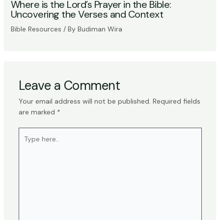
Where is the Lord’s Prayer in the Bible:
Uncovering the Verses and Context
Bible Resources
/ By
Budiman Wira
Leave a Comment
Your email address will not be published.
Required fields
are marked
*
Type
here..