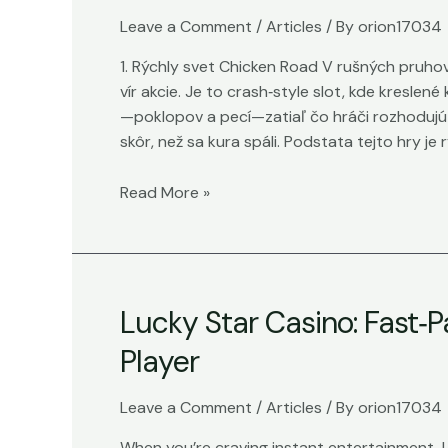
à
Leave a Comment
/
Articles
/ By
orion17034
sous
à
1. Rýchly svet Chicken Road V rušných pruho
haute
vír akcie. Je to crash‑style slot, kde kresle
intensité
—poklopov a pecí—zatiaľ čo hráči rozhodujú 
skôr, než sa kura spáli. Podstata tejto hry je 
Chicken
Read More »
Road
Game:
Quick‑Hit
Crash
Lucky Star Casino: Fast‑P
Style
pre
Player
rýchlych
hráčov
Leave a Comment
/
Articles
/ By
orion17034
When you’re craving instant entertainment, Lu