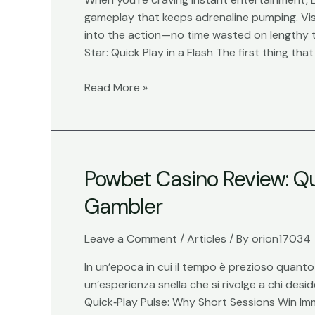
gameplay that keeps adrenaline pumping. Vis
into the action—no time wasted on lengthy t
Star: Quick Play in a Flash The first thing that
Lucky
Read More »
Star
Casino:
Fast‑Paced
Thrills
Powbet Casino Review: Qui
for
the
Gambler
Modern
Player
Leave a Comment
/
Articles
/ By
orion17034
In un’epoca in cui il tempo è prezioso quan
un’esperienza snella che si rivolge a chi desi
Quick‑Play Pulse: Why Short Sessions Win Im