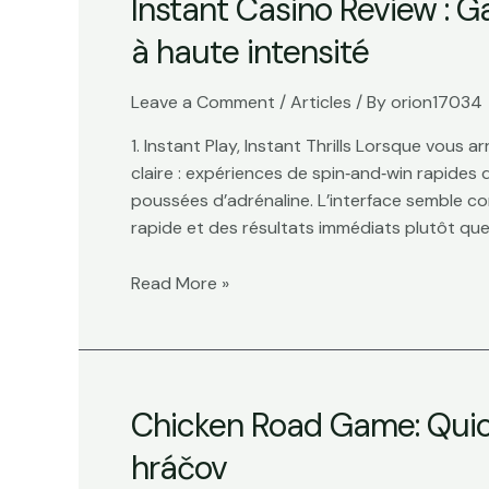
Instant Casino Review : G
on
the
à haute intensité
Go
Leave a Comment
/
Articles
/ By
orion17034
1. Instant Play, Instant Thrills Lorsque vous a
claire : expériences de spin‑and‑win rapides
poussées d’adrénaline. L’interface semble con
rapide et des résultats immédiats plutôt qu
Instant
Read More »
Casino
Review
:
Gains
Chicken Road Game: Quick
rapides
et
hráčov
machines