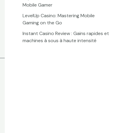
Mobile Gamer
LevelUp Casino: Mastering Mobile
Gaming on the Go
Instant Casino Review : Gains rapides et
machines à sous à haute intensité