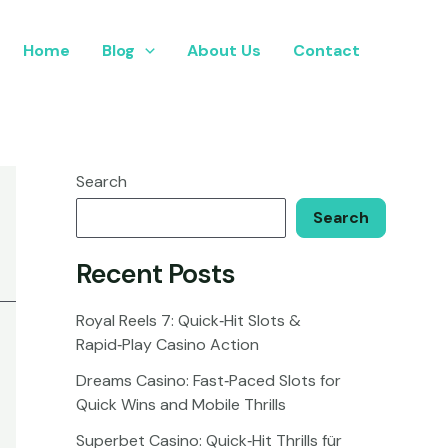
Home
Blog
About Us
Contact
Search
Search
Recent Posts
Royal Reels 7: Quick‑Hit Slots &
Rapid‑Play Casino Action
Dreams Casino: Fast‑Paced Slots for
Quick Wins and Mobile Thrills
Superbet Casino: Quick‑Hit Thrills für