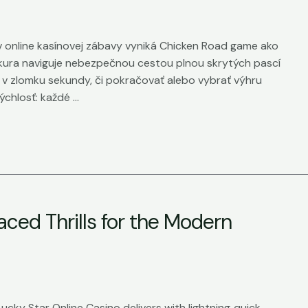
v online kasínovej zábavy vyniká Chicken Road game ako
né kura naviguje nebezpečnou cestou plnou skrytých pascí
v zlomku sekundy, či pokračovať alebo vybrať výhru
rýchlosť: každé …
aced Thrills for the Modern
cky Star Online Casino delivers with lightning‑quick