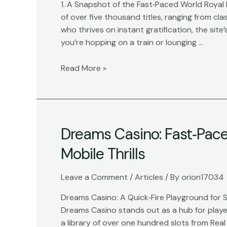
1. A Snapshot of the Fast‑Paced World Royal 
of over five thousand titles, ranging from cla
who thrives on instant gratification, the sit
you’re hopping on a train or lounging …
Royal
Read More »
Reels
7:
Quick‑Hit
Slots
Dreams Casino: Fast‑Pace
&
Rapid‑Play
Mobile Thrills
Casino
Action
Leave a Comment
/
Articles
/ By
orion17034
Dreams Casino: A Quick‑Fire Playground for Sl
Dreams Casino stands out as a hub for player
a library of over one hundred slots from Real