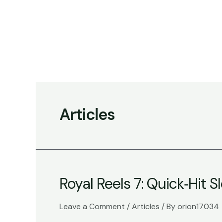
Skip
to
content
Articles
Royal Reels 7: Quick‑Hit 
Leave a Comment
/
Articles
/ By
orion17034