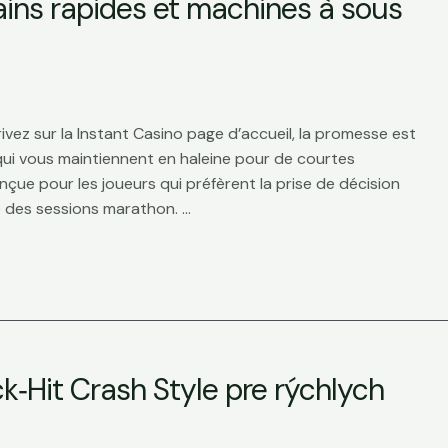
ains rapides et machines à sous
rrivez sur la Instant Casino page d’accueil, la promesse est
 qui vous maintiennent en haleine pour de courtes
çue pour les joueurs qui préfèrent la prise de décision
e des sessions marathon. …
‑Hit Crash Style pre rýchlych