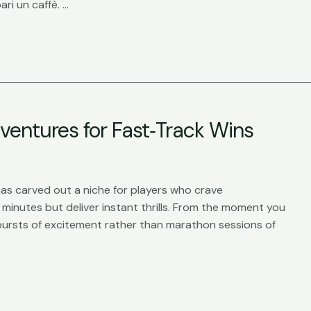
ri un caffè. …
entures for Fast‑Track Wins
has carved out a niche for players who crave
w minutes but deliver instant thrills. From the moment you
t bursts of excitement rather than marathon sessions of