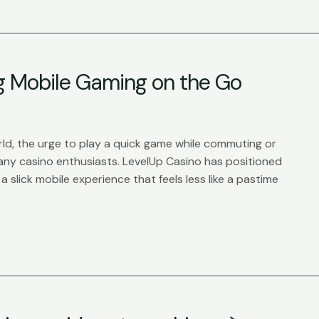
g Mobile Gaming on the Go
ld, the urge to play a quick game while commuting or
 many casino enthusiasts. LevelUp Casino has positioned
 slick mobile experience that feels less like a pastime