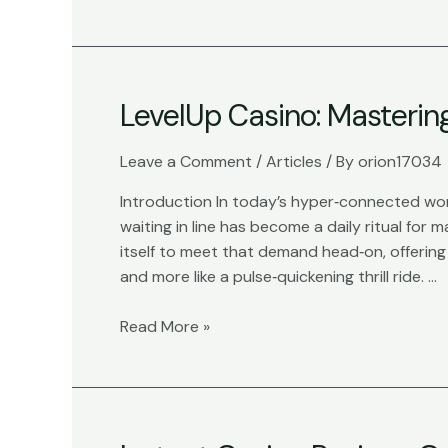
Casino:
Quick‑Hit
Thrills
für
LevelUp Casino: Masterin
Mobile
Gamer
Leave a Comment
/
Articles
/ By
orion17034
Introduction In today’s hyper‑connected wor
waiting in line has become a daily ritual for
itself to meet that demand head‑on, offering a
and more like a pulse‑quickening thrill ride. …
LevelUp
Read More »
Casino:
Mastering
Mobile
Gaming