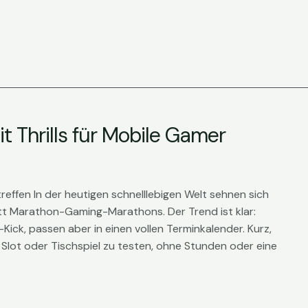
t Thrills für Mobile Gamer
effen In der heutigen schnelllebigen Welt sehnen sich
tatt Marathon-Gaming-Marathons. Der Trend ist klar:
-Kick, passen aber in einen vollen Terminkalender. Kurz,
n Slot oder Tischspiel zu testen, ohne Stunden oder eine