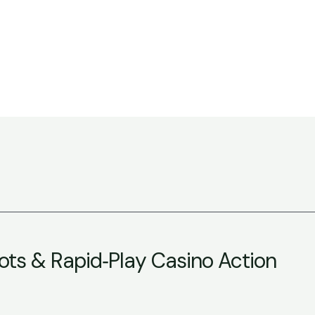
Slots & Rapid‑Play Casino Action