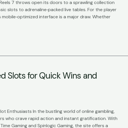
Reels 7 throws open its doors to a sprawling collection
ssic slots to adrenaline‑packed live tables. For the player
e’s mobile‑optimized interface is a major draw. Whether
d Slots for Quick Wins and
ot Enthusiasts In the bustling world of online gambling,
s who crave rapid action and instant gratification. With
 Time Gaming and Spinlogic Gaming, the site offers a