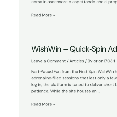
corsa in ascensore o aspettando che si prepa
Powbet
Read More »
Casino
Review:
Quick‑Play
Thrills
WishWin – Quick‑Spin Adv
for
the
Modern
Leave a Comment
/
Articles
/ By
orion17034
Gambler
Fast‑Paced Fun from the First Spin WishWin 
adrenaline‑filled sessions that last only a fe
log in, the platform is tuned to deliver shor
patience. While the site houses an …
WishWin
Read More »
–
Quick‑Spin