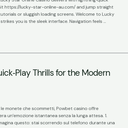
it https://lucky-star-online-au.com/ and jump straight
utorials or sluggish loading screens. Welcome to Lucky
 strikes you is the sleek interface. Navigation feels …
ck‑Play Thrills for the Modern
to le monete che scommetti, Powbet casino offre
dera un’emozione istantanea senza la lunga attesa. 1.
magina questo: stai scorrendo sul telefono durante una