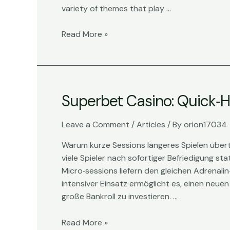
variety of themes that play …
Dreams
Read More »
Casino:
Fast‑Paced
Slots
for
Superbet Casino: Quick‑Hi
Quick
Wins
and
Leave a Comment
/
Articles
/ By
orion17034
Mobile
Warum kurze Sessions längeres Spielen übertr
Thrills
viele Spieler nach sofortiger Befriedigung s
Micro‑sessions liefern den gleichen Adrenalin
intensiver Einsatz ermöglicht es, einen neue
große Bankroll zu investieren. …
Superbet
Read More »