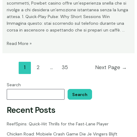
scommetti, Powbet casino offre un’esperienza snella che si
rivolge a chi desidera un’emozione istantanea senza la lunga
attesa. 1. Quick‑Play Pulse: Why Short Sessions Win
Immagina questo: stai scorrendo sul telefono durante una
corsa in ascensore o aspettando che si prepari un caffè. …
Powbet
Read More »
Casino
Review:
Quick‑Play
Posts
1
2
…
35
Next Page
→
Thrills
pagination
for
the
Search
Modern
Search
Gambler
Recent Posts
ReefSpins: Quick‑Hit Thrills for the Fast‑Lane Player
Chicken Road: Mobiele Crash Game Die Je Vingers Blijft