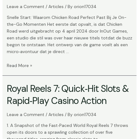
Leave a Comment
/
Articles
/ By
orion17034
Snelle Start: Waarom Chicken Road Perfect Past Bij Je On-
the-Go Momenten Het eerste dat opvalt, is dat Chicken
Road werd uitgebracht op 4 april 2024 door InOut Games,
een studio die stil was over haar nieuwe titels totdat de buzz
begon te ontstaan. Het ontwerp van de game voelt als een
micro‑avontuur dat je direct …
Chicken
Read More »
Road:
Mobiele
Royal Reels 7: Quick‑Hit Slots &
Crash
Game
Rapid‑Play Casino Action
Die
Je
Vingers
Leave a Comment
/
Articles
/ By
orion17034
Blijft
1. A Snapshot of the Fast‑Paced World Royal Reels 7 throws
Bewegen
open its doors to a sprawling collection of over five
thousand titles, ranging from classic slots to