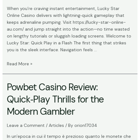
hráčov
When you’re craving instant entertainment, Lucky Star
Online Casino delivers with lightning‑quick gameplay that
keeps adrenaline pumping. Visit https://lucky-star-online-
au.com/ and jump straight into the action—no time wasted
on lengthy tutorials or sluggish loading screens. Welcome to
Lucky Star: Quick Play in a Flash The first thing that strikes
you is the sleek interface. Navigation feels …
Lucky
Read More »
Star
Casino:
Powbet Casino Review:
Fast‑Paced
Thrills
Quick‑Play Thrills for the
for
the
Modern Gambler
Modern
Player
Leave a Comment
/
Articles
/ By
orion17034
In un’epoca in cui il tempo è prezioso quanto le monete che