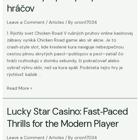
et
hráčov
machines
à
sous
Leave a Comment
/
Articles
/ By
orion17034
à
1. Rýchly svet Chicken Road V rušných pruhov online kasínovej
haute
zábavy vyniká Chicken Road game ako vír akcie. Je to
intensité
crash‑style slot, kde kreslené kura naviguje nebezpečnou
cestou plnou skrytých pascí—poklopov a pecí—zatiaľ čo
hráči rozhodujú v zlomku sekundy, či pokračovať alebo
vybrať výhru skôr, než sa kura spáli. Podstata tejto hry je
rýchlosť: každé …
Chicken
Read More »
Road
Game:
Lucky Star Casino: Fast‑Paced
Quick‑Hit
Crash
Thrills for the Modern Player
Style
pre
rýchlych
Leave a Comment
/
Articles
/ By
orion17034