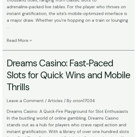
adrenaline‑packed live tables. For the player who thrives on
instant gratification, the site’s mobile‑optimized interface is
a major draw. Whether you’re hopping on a train or lounging
…
Royal
Read More »
Reels
7:
Dreams Casino: Fast‑Paced
Quick‑Hit
Slots
Slots for Quick Wins and Mobile
&
Rapid‑Play
Thrills
Casino
Action
Leave a Comment
/
Articles
/ By
orion17034
Dreams Casino: A Quick‑Fire Playground for Slot Enthusiasts
In the bustling world of online gambling, Dreams Casino
stands out as a hub for players who crave rapid action and
instant gratification. With a library of over one hundred slots