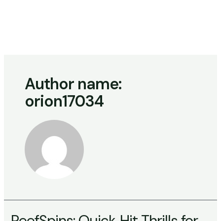
Skip
to
content
Main
Menu
Author name:
orion17034
ReefSpins: Quick‑Hit Thrills for