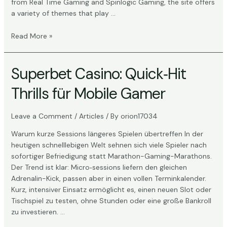
from Real Time Gaming and Spinlogic Gaming, the site offers
a variety of themes that play …
Dreams
Read More »
Casino:
Fast‑Paced
Superbet Casino: Quick‑Hit
Slots
for
Thrills für Mobile Gamer
Quick
Wins
and
Leave a Comment
/
Articles
/ By
orion17034
Mobile
Warum kurze Sessions längeres Spielen übertreffen In der
Thrills
heutigen schnelllebigen Welt sehnen sich viele Spieler nach
sofortiger Befriedigung statt Marathon-Gaming-Marathons.
Der Trend ist klar: Micro‑sessions liefern den gleichen
Adrenalin-Kick, passen aber in einen vollen Terminkalender.
Kurz, intensiver Einsatz ermöglicht es, einen neuen Slot oder
Tischspiel zu testen, ohne Stunden oder eine große Bankroll
zu investieren. …