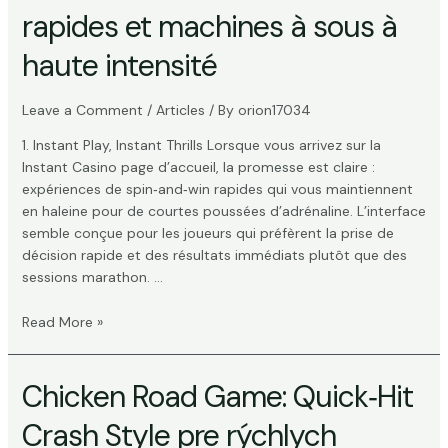
Gaming
rapides et machines à sous à
on
the
haute intensité
Go
Leave a Comment
/
Articles
/ By
orion17034
1. Instant Play, Instant Thrills Lorsque vous arrivez sur la
Instant Casino page d’accueil, la promesse est claire :
expériences de spin‑and‑win rapides qui vous maintiennent
en haleine pour de courtes poussées d’adrénaline. L’interface
semble conçue pour les joueurs qui préfèrent la prise de
décision rapide et des résultats immédiats plutôt que des
sessions marathon. …
Instant
Read More »
Casino
Review
Chicken Road Game: Quick‑Hit
:
Gains
Crash Style pre rýchlych
rapides