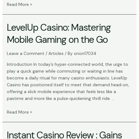
Superbet
Read More »
Casino:
Quick‑Hit
LevelUp Casino: Mastering
Thrills
für
Mobile Gaming on the Go
Mobile
Gamer
Leave a Comment
/
Articles
/ By
orion17034
Introduction In today’s hyper‑connected world, the urge to
play a quick game while commuting or waiting in line has
become a daily ritual for many casino enthusiasts. LevelUp
Casino has positioned itself to meet that demand head‑on,
offering a slick mobile experience that feels less like a
pastime and more like a pulse‑quickening thrill ride. …
LevelUp
Read More »
Casino:
Mastering
Instant Casino Review : Gains
Mobile