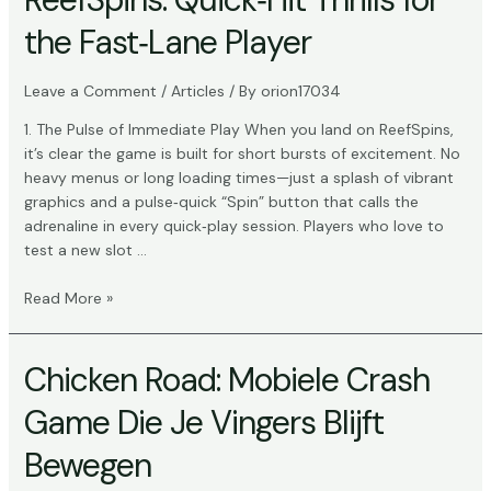
the Fast‑Lane Player
Leave a Comment
/
Articles
/ By
orion17034
1. The Pulse of Immediate Play When you land on ReefSpins,
it’s clear the game is built for short bursts of excitement. No
heavy menus or long loading times—just a splash of vibrant
graphics and a pulse‑quick “Spin” button that calls the
adrenaline in every quick‑play session. Players who love to
test a new slot …
ReefSpins:
Read More »
Quick‑Hit
Thrills
Chicken Road: Mobiele Crash
for
the
Game Die Je Vingers Blijft
Fast‑Lane
Player
Bewegen