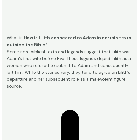
What is
How is Lilith connected to Adam in certain texts
outside the Bible?
Some non-biblical texts and legends suggest that Lilith was
Adam’s first wife before Eve. These legends depict Lilith as a
woman who refused to submit to Adam and consequently
left him. While the stories vary, they tend to agree on Lilith’s
departure and her subsequent role as a malevolent figure
source
.