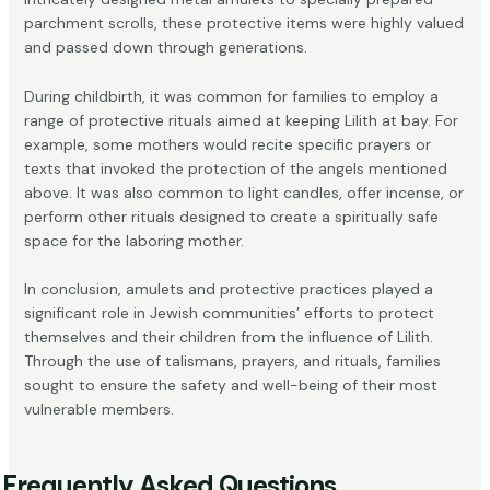
parchment scrolls, these protective items were highly valued
and passed down through generations.
During childbirth, it was common for families to employ a
range of protective rituals aimed at keeping Lilith at bay. For
example, some mothers would recite specific prayers or
texts that invoked the protection of the angels mentioned
above. It was also common to light candles, offer incense, or
perform other rituals designed to create a spiritually safe
space for the laboring mother.
In conclusion, amulets and protective practices played a
significant role in Jewish communities’ efforts to protect
themselves and their children from the influence of Lilith.
Through the use of talismans, prayers, and rituals, families
sought to ensure the safety and well-being of their most
vulnerable members.
Frequently Asked Questions