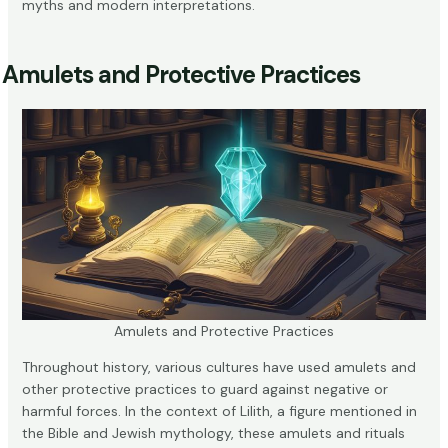
myths and modern interpretations.
Amulets and Protective Practices
Amulets and Protective Practices
Throughout history, various cultures have used amulets and
other protective practices to guard against negative or
harmful forces. In the context of Lilith, a figure mentioned in
the Bible and Jewish mythology, these amulets and rituals