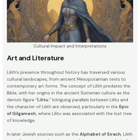
Cultural Impact and Interpretations
Art and Literature
Lilith’s presence throughout history has traversed various
cultural landscapes, from ancient Mesopotamian texts to
contemporary art forms. The concept of Lilith predates the
Bible, with her origins in the ancient Sumerian culture as the
demon figure “
Lilitu
.” Intriguing parallels between Lilitu and
the character of Lilith are observed, particularly in the
Epic
of Gilgamesh
, where Lilitu was associated with the lost tree
of knowledge.
In later Jewish sources such as the
Alphabet of Sirach
, Lilith