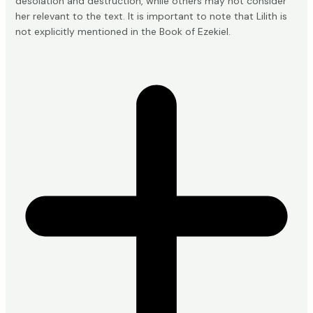
desolation and destruction, while others may not consider
her relevant to the text. It is important to note that Lilith is
not explicitly mentioned in the Book of Ezekiel.