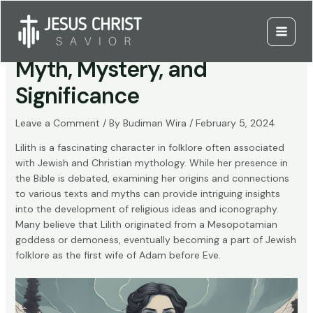
Skip
to
Who is Lilith in the Bible:
content
Main
Myth, Mystery, and
Menu
Significance
Leave a Comment
/ By
Budiman Wira
/
February 5, 2024
Lilith is a fascinating character in folklore often associated
with Jewish and Christian mythology. While her presence in
the Bible is debated, examining her origins and connections
to various texts and myths can provide intriguing insights
into the development of religious ideas and iconography.
Many believe that Lilith originated from a Mesopotamian
goddess or demoness, eventually becoming a part of Jewish
folklore as the first wife of Adam before Eve.