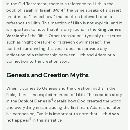
In the Old Testament, there is a reference to Lilith in the
1
book of Isaiah. In
Isaiah 34:14
, the verse speaks of a desert
creature or “screech owl” that is often believed to be a
reference to Lilith. This mention of Lilith is not explicit, and it
is important to note that it is only found in the
King James
2
Version
of the Bible. Other translations typically use terms
3
such as “night creature” or “screech owl” instead
. The
context surrounding this verse does not provide any
indication of a relationship between Lilith and Adam or a
connection to the creation story.
Genesis and Creation Myths
When it comes to Genesis and the creation myths in the
Bible, there is no explicit mention of Lilith. The creation story
4
in the
Book of Genesis
details how God created the world
and everything in it, including the first man, Adam, and later
his companion, Eve. It is important to note that Lilith
does
5
not appear
in this narrative.