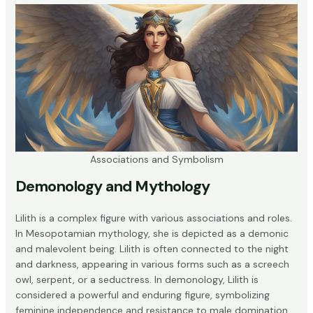
Associations and Symbolism
Demonology and Mythology
Lilith is a complex figure with various associations and roles.
In
Mesopotamian mythology
, she is depicted as a demonic
and malevolent being. Lilith is often connected to the night
and darkness, appearing in various forms such as a screech
owl, serpent, or a seductress. In demonology, Lilith is
considered a powerful and enduring figure, symbolizing
feminine independence and resistance to male domination.