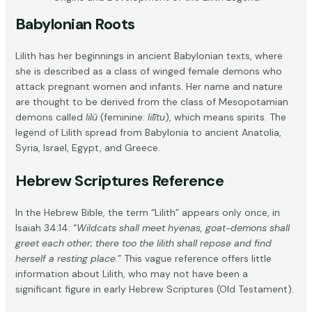
Babylonian Roots
Lilith has her beginnings in
ancient Babylonian texts
, where
she is described as a class of winged female demons who
attack pregnant women and infants. Her name and nature
are thought to be derived from the class of Mesopotamian
demons called
lilû
(feminine:
lilītu
), which means spirits. The
legend of Lilith spread from Babylonia to ancient Anatolia,
Syria, Israel, Egypt, and Greece.
Hebrew Scriptures Reference
In the Hebrew Bible, the term “Lilith” appears only once, in
Isaiah 34:14
: “
Wildcats shall meet hyenas, goat-demons shall
greet each other; there too the lilith shall repose and find
herself a resting place.
” This vague reference offers little
information about Lilith, who may not have been a
significant figure in early Hebrew Scriptures (Old Testament).