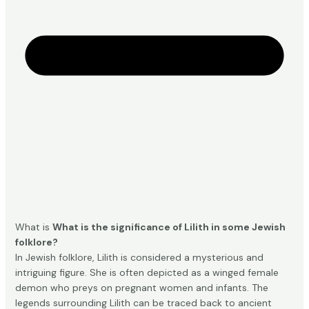
What is
What is the significance of Lilith in some Jewish
folklore?
In Jewish folklore, Lilith is considered a mysterious and
intriguing figure. She is often depicted as a winged female
demon who preys on pregnant women and infants. The
legends surrounding Lilith can be traced back to ancient