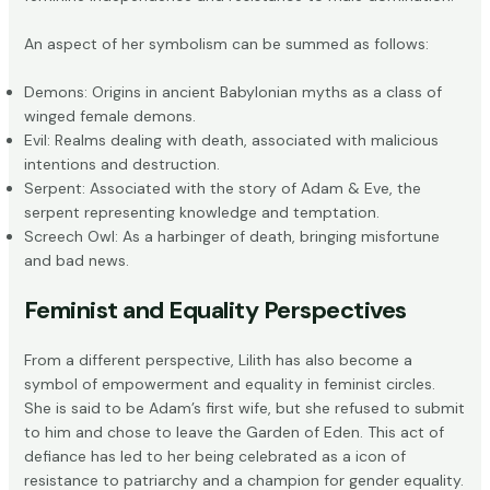
An aspect of her symbolism can be summed as follows:
Demons: Origins in ancient Babylonian myths as a class of
winged female demons.
Evil: Realms dealing with death, associated with malicious
intentions and destruction.
Serpent: Associated with the story of Adam & Eve, the
serpent representing knowledge and temptation.
Screech Owl: As a harbinger of death, bringing misfortune
and bad news.
Feminist and Equality Perspectives
From a different perspective, Lilith has also become a
symbol of empowerment and equality in feminist circles.
She is said to be
Adam’s first wife
, but she refused to submit
to him and chose to leave the Garden of Eden. This act of
defiance has led to her being celebrated as a icon of
resistance to patriarchy and a champion for gender equality.