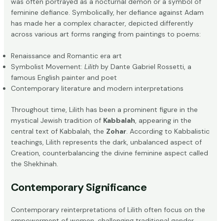
was often portrayed as a nocturnal demon or a symbol of
feminine defiance. Symbolically, her defiance against Adam
has made her a complex character, depicted differently
across various art forms ranging from paintings to poems:
Renaissance and Romantic era art
Symbolist Movement:
Lilith
by Dante Gabriel Rossetti, a
famous English painter and poet
Contemporary literature and modern interpretations
Throughout time, Lilith has been a prominent figure in the
mystical Jewish tradition of
Kabbalah
, appearing in the
central text of Kabbalah, the
Zohar
. According to Kabbalistic
teachings, Lilith represents the dark, unbalanced aspect of
Creation, counterbalancing the divine feminine aspect called
the Shekhinah.
Contemporary Significance
Contemporary reinterpretations of Lilith often focus on the
empowerment of women, challenging traditional gender