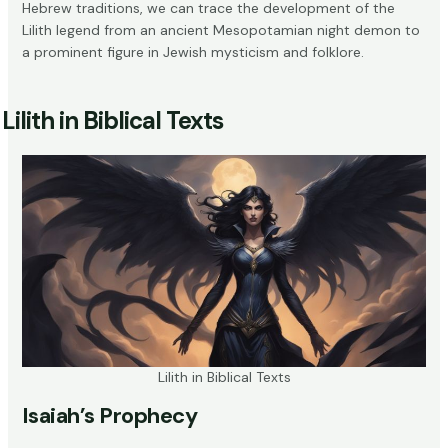
Hebrew traditions, we can trace the development of the
Lilith legend from an ancient Mesopotamian night demon to
a prominent figure in Jewish mysticism and folklore.
Lilith in Biblical Texts
Lilith in Biblical Texts
Isaiah’s Prophecy