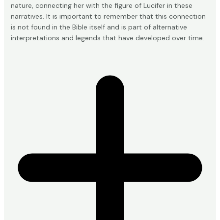
nature, connecting her with the figure of Lucifer in these
narratives. It is important to remember that this connection
is not found in the Bible itself and is part of alternative
interpretations and legends that have developed over time.