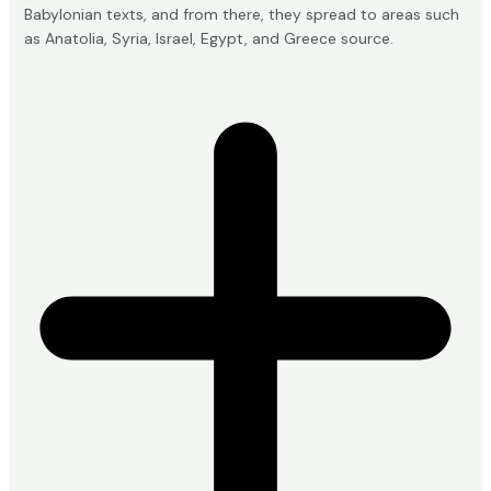
Babylonian texts, and from there, they spread to areas such
as Anatolia, Syria, Israel, Egypt, and Greece
source
.