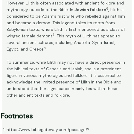
However, Lilith is often associated with ancient folklore and
6
mythology outside of the Bible. In
Jewish folklore
, Lilith is
considered to be Adam’s first wife who rebelled against him
and became a demon. This legend takes its roots from
Babylonian texts, where Lilith is first mentioned as a class of
7
winged female demons
. This myth of Lilith has spread to
several ancient cultures, including Anatolia, Syria, Israel,
8
Egypt, and Greece
.
To summarize, while Lilith may not have a direct presence in
the biblical texts of Genesis and Isaiah, she is a prominent
figure in various mythologies and folklore. It is essential to
acknowledge the limited presence of Lilith in the Bible and
understand that her significance mainly lies within these
other ancient texts and folklore.
Footnotes
https://www.biblegateway.com/passage/?