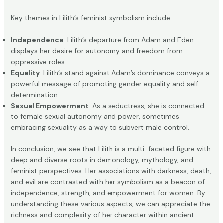
Key themes in Lilith’s feminist symbolism include:
Independence
: Lilith’s departure from Adam and Eden
displays her desire for autonomy and freedom from
oppressive roles.
Equality
: Lilith’s stand against Adam’s dominance conveys a
powerful message of promoting gender equality and self-
determination.
Sexual Empowerment
: As a seductress, she is connected
to female sexual autonomy and power, sometimes
embracing sexuality as a way to subvert male control.
In conclusion, we see that Lilith is a multi-faceted figure with
deep and diverse roots in demonology, mythology, and
feminist perspectives. Her associations with darkness, death,
and evil are contrasted with her symbolism as a beacon of
independence, strength, and empowerment for women. By
understanding these various aspects, we can appreciate the
richness and complexity of her character within ancient