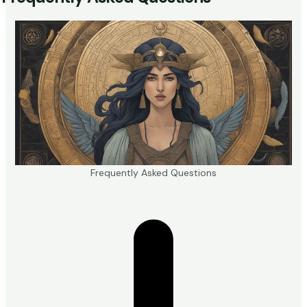
Frequently Asked Questions