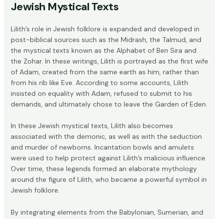
Jewish Mystical Texts
Lilith’s role in Jewish folklore is expanded and developed in
post-biblical sources such as the
Midrash
, the
Talmud
, and
the mystical texts known as the
Alphabet of Ben Sira
and
the
Zohar
. In these writings, Lilith is portrayed as the first wife
of Adam, created from the same earth as him, rather than
from his rib like Eve. According to some accounts, Lilith
insisted on equality with Adam, refused to submit to his
demands, and ultimately chose to leave the Garden of Eden.
In these Jewish mystical texts, Lilith also becomes
associated with the demonic, as well as with the seduction
and murder of newborns. Incantation bowls and amulets
were used to help protect against Lilith’s malicious influence.
Over time, these legends formed an elaborate mythology
around the figure of Lilith, who became a powerful symbol in
Jewish folklore.
By integrating elements from the Babylonian, Sumerian, and