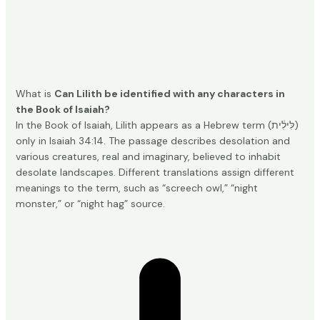
What is
Can Lilith be identified with any characters in
the Book of Isaiah?
In the Book of Isaiah, Lilith appears as a Hebrew term (לִּילִ֔ית)
only in Isaiah 34:14. The passage describes desolation and
various creatures, real and imaginary, believed to inhabit
desolate landscapes. Different translations assign different
meanings to the term, such as “screech owl,” “night
monster,” or “night hag”
source
.