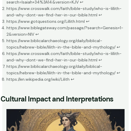
search=Isaiah+34%3A14&version=KJV
↩
https://www.crosswalk.com/faith/bible-study/who-is-lillith-
and-why-dont-we-find-her-in-our-bible.html
↩
https://www.gotquestions.org/Lillith.html
↩
https://www.biblegateway.com/passage/?search=Genesis+1-
2&version=NIV
↩
https://www.biblicalarchaeology.org/daily/biblical-
topics/hebrew-bible/lilith-in-the-bible-and-mythology/
↩
https://www.crosswalk.com/faith/bible-study/who-is-lillith-
and-why-dont-we-find-her-in-our-bible.html
↩
https://www.biblicalarchaeology.org/daily/biblical-
topics/hebrew-bible/lilith-in-the-bible-and-mythology/
↩
https://en.wikipedia.org/wiki/Lilith
↩
Cultural Impact and Interpretations