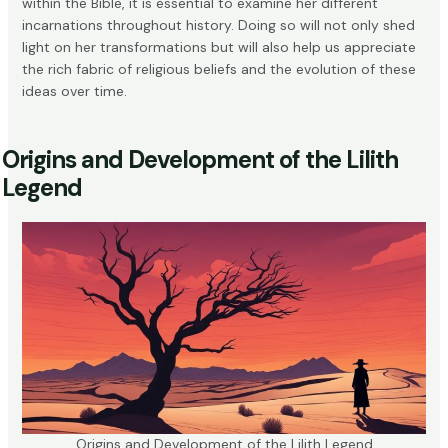
within the Bible, it is essential to examine her different
incarnations throughout history. Doing so will not only shed
light on her transformations but will also help us appreciate
the rich fabric of religious beliefs and the evolution of these
ideas over time.
Origins and Development of the Lilith
Legend
Origins and Development of the Lilith Legend