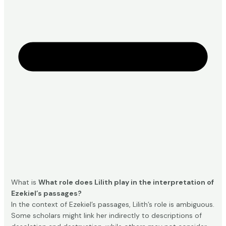
What is
What role does Lilith play in the interpretation of
Ezekiel’s passages?
In the context of Ezekiel’s passages, Lilith’s role is ambiguous.
Some scholars might link her indirectly to descriptions of