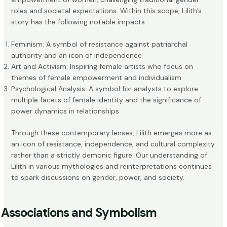
roles and societal expectations. Within this scope, Lilith’s
story has the following notable impacts:
Feminism: A symbol of resistance against patriarchal
authority and an icon of independence
Art and Activism: Inspiring female artists who focus on
themes of female empowerment and individualism
Psychological Analysis: A symbol for analysts to explore
multiple facets of female identity and the significance of
power dynamics in relationships
Through these contemporary lenses, Lilith emerges more as
an icon of resistance, independence, and cultural complexity
rather than a strictly demonic figure. Our understanding of
Lilith in various mythologies and reinterpretations continues
to spark discussions on gender, power, and society.
Associations and Symbolism