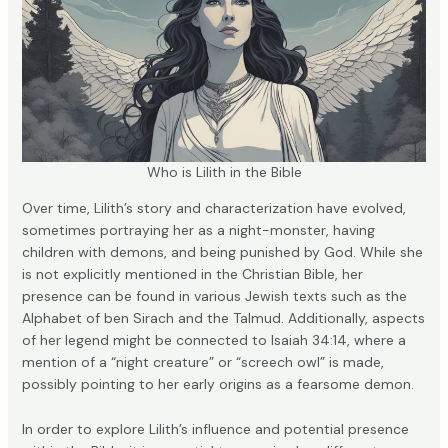
Who is Lilith in the Bible
Over time, Lilith’s story and characterization have evolved,
sometimes portraying her as a night-monster, having
children with demons, and being punished by God. While she
is not explicitly mentioned in the Christian Bible, her
presence can be found in various Jewish texts such as the
Alphabet of ben Sirach and the Talmud. Additionally, aspects
of her legend might be connected to Isaiah 34:14, where a
mention of a “night creature” or “screech owl” is made,
possibly pointing to her early origins as a fearsome demon.
In order to explore Lilith’s influence and potential presence