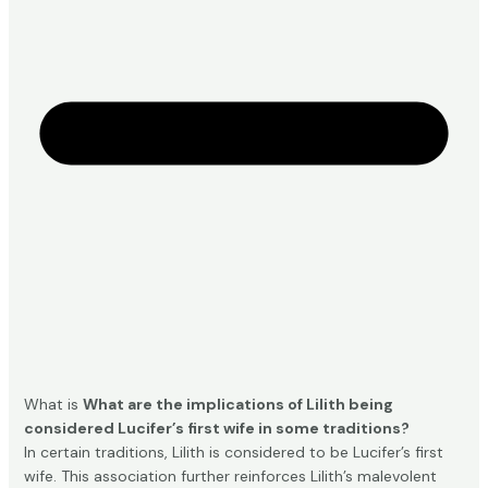
What is
What are the implications of Lilith being
considered Lucifer’s first wife in some traditions?
In certain traditions, Lilith is considered to be Lucifer’s first
wife. This association further reinforces Lilith’s malevolent