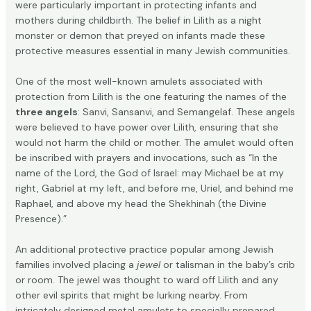
were particularly important in protecting infants and
mothers during childbirth. The belief in Lilith as a night
monster or demon that preyed on infants made these
protective measures essential in many Jewish communities.
One of the most well-known amulets associated with
protection from Lilith is the one featuring the names of the
three angels
: Sanvi, Sansanvi, and Semangelaf. These angels
were believed to have power over Lilith, ensuring that she
would not harm the child or mother. The amulet would often
be inscribed with prayers and invocations, such as “In the
name of the Lord, the God of Israel: may Michael be at my
right, Gabriel at my left, and before me, Uriel, and behind me
Raphael, and above my head the Shekhinah (the Divine
Presence).”
An additional protective practice popular among Jewish
families involved placing a
jewel
or talisman in the baby’s crib
or room. The jewel was thought to ward off Lilith and any
other evil spirits that might be lurking nearby. From
intricately designed metal amulets to specially prepared