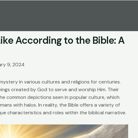
ke According to the Bible: A
ary 9, 2024
ystery in various cultures and religions for centuries.
beings created by God to serve and worship Him. Their
the common depictions seen in popular culture, which
ns with halos. In reality, the Bible offers a variety of
que characteristics and roles within the biblical narrative.