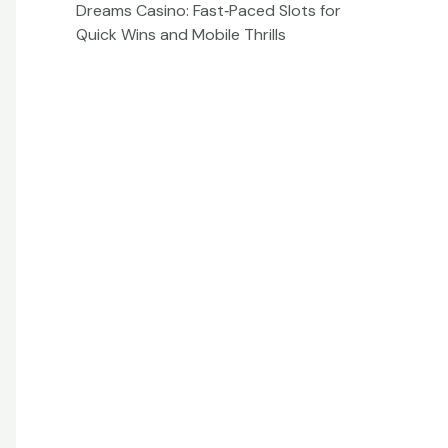
Dreams Casino: Fast‑Paced Slots for
Quick Wins and Mobile Thrills