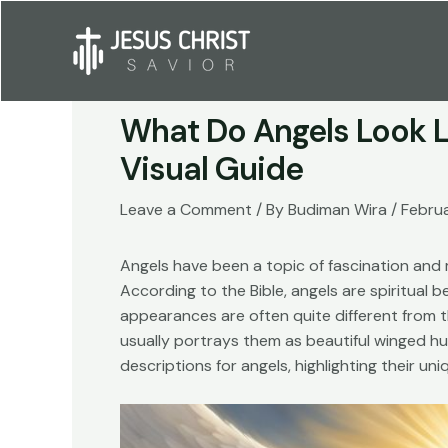
Skip
to
content
What Do Angels Look Li
Visual Guide
Leave a Comment
/ By
Budiman Wira
/
Febru
Angels have been a topic of fascination and m
According to the Bible, angels are spiritual 
appearances are often quite different from 
usually portrays them as beautiful winged huma
descriptions for angels, highlighting their uni