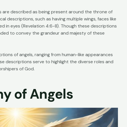
res are described as being present around the throne of
l descriptions, such as having multiple wings, faces like
ed in eyes (
Revelation 4:6-8
). Though these descriptions
nded to convey the grandeur and majesty of these
iptions of angels, ranging from human-like appearances
 descriptions serve to highlight the diverse roles and
rshipers of God.
hy of Angels