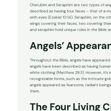
Cherubim and Seraphim are two types of ange
described as having four faces – that of a ma
with eyes (
Ezekiel 10:14
). Seraphim, on the ot
wings covering their faces, two covering their
and seraphim hold unique roles in the Bible 
Angels’ Appearan
Throughout the Bible, angels have appeared
angels have been described as having human-
white clothing (
Matthew 28:3
). However, it’s
recognizable forms, such as the intricate gol
angels appeared as fearsome, radiant being
them.
The Four Living C