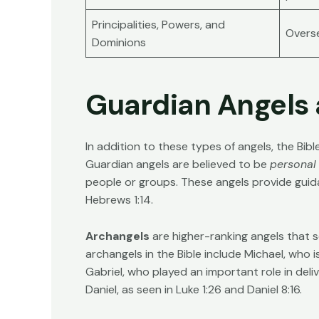
Principalities, Powers, and
Overse
Dominions
Guardian Angels
In addition to these types of angels, the Bi
Guardian angels are believed to be
personal
people or groups. These angels provide guid
Hebrews 1:14
.
Archangels
are higher-ranking angels that 
archangels in the Bible include Michael, who is
Gabriel, who played an important role in deliv
Daniel, as seen in
Luke 1:26
and
Daniel 8:16
.