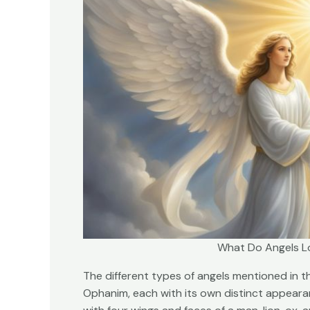
What Do Angels Lo
The different types of angels mentioned in t
Ophanim, each with its own distinct appeara