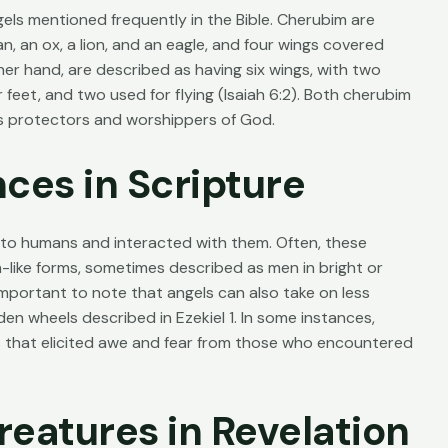
ls mentioned frequently in the Bible. Cherubim are
n, an ox, a lion, and an eagle, and four wings covered
her hand, are described as having six wings, with two
 feet, and two used for flying (
Isaiah 6:2
). Both cherubim
as protectors and worshippers of God.
ces in Scripture
 to humans and interacted with them. Often, these
like forms, sometimes described as men in bright or
 important to note that angels can also take on less
den wheels described in Ezekiel 1. In some instances,
s that elicited awe and fear from those who encountered
reatures in Revelation