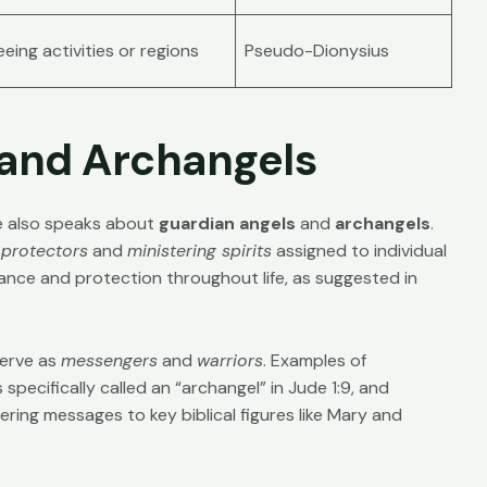
eing activities or regions
Pseudo-Dionysius
 and Archangels
ble also speaks about
guardian angels
and
archangels
.
 protectors
and
ministering spirits
assigned to individual
ance and protection throughout life, as suggested in
serve as
messengers
and
warriors
. Examples of
 specifically called an “archangel” in
Jude 1:9
, and
ering messages to key biblical figures like Mary and