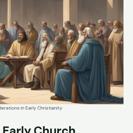
erations in Early Christianity
 Early Church