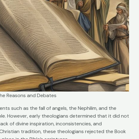
the Reasons and Debates
ts such as the fall of angels, the Nephilim, and the
ble. However, early theologians determined that it did not
ack of divine inspiration, inconsistencies, and
Christian tradition, these theologians rejected the Book