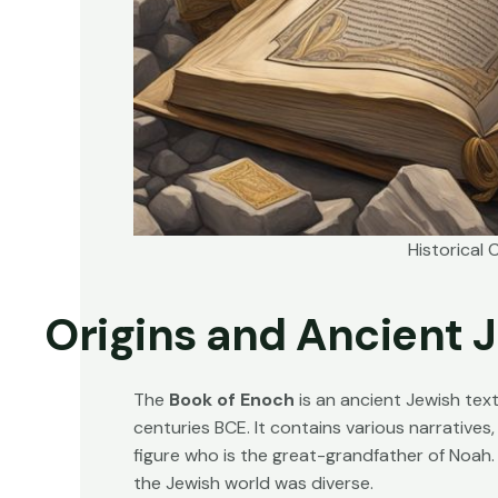
Historical
Origins and Ancient 
The
Book of Enoch
is an ancient Jewish tex
centuries BCE. It contains various narratives,
figure who is the great-grandfather of Noah.
the Jewish world was diverse.