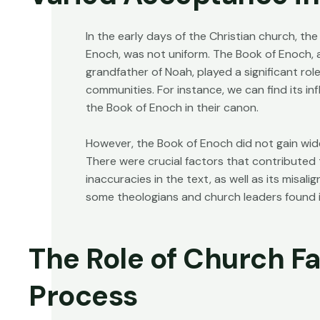
In the early days of the Christian church, th
Enoch, was not uniform. The Book of Enoch, 
grandfather of Noah, played a significant role
communities. For instance, we can find its inf
the Book of Enoch in their canon.
However, the Book of Enoch did not gain wid
There were crucial factors that contributed 
inaccuracies in the text, as well as its misal
some theologians and church leaders found i
The Role of Church F
Process