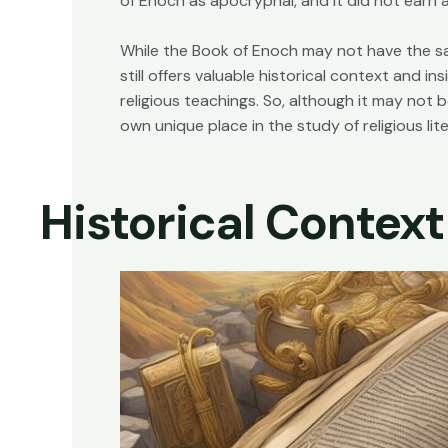
of Enoch as apocryphal, and it did not earn a 
While the Book of Enoch may not have the sam
still offers valuable historical context and i
religious teachings. So, although it may not b
own unique place in the study of religious lit
Historical Contex