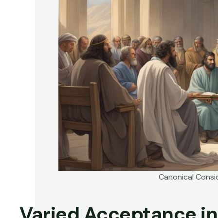
Canonical Consid
Varied Acceptance in