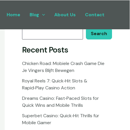
Home
Blog
About Us
Contact
Search
Search
Recent Posts
Chicken Road: Mobiele Crash Game Die
Je Vingers Blijft Bewegen
Royal Reels 7: Quick‑Hit Slots &
Rapid‑Play Casino Action
Dreams Casino: Fast‑Paced Slots for
Quick Wins and Mobile Thrills
Superbet Casino: Quick‑Hit Thrills für
Mobile Gamer