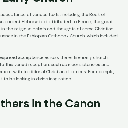
e acceptance of various texts, including the Book of
an ancient Hebrew text attributed to Enoch, the great-
 in the religious beliefs and thoughts of some Christian
luence in the
Ethiopian Orthodox Church
, which included
espread acceptance across the entire early church.
to this varied reception, such as inconsistencies and
ignment with traditional Christian doctrines. For example,
t to be
lacking in divine inspiration
.
athers in the Canon