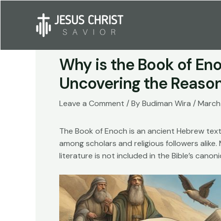
Skip
to
content
Why is the Book of Enoc
Uncovering the Reaso
Leave a Comment
/ By
Budiman Wira
/
March
The Book of Enoch is an ancient Hebrew text
among scholars and religious followers alike
literature is not included in the Bible’s canoni