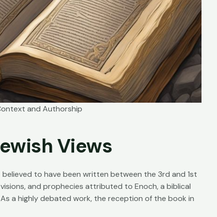
 Context and Authorship
Jewish Views
t believed to have been written between the 3rd and 1st
 visions, and prophecies attributed to Enoch, a biblical
 As a highly debated work, the reception of the book in