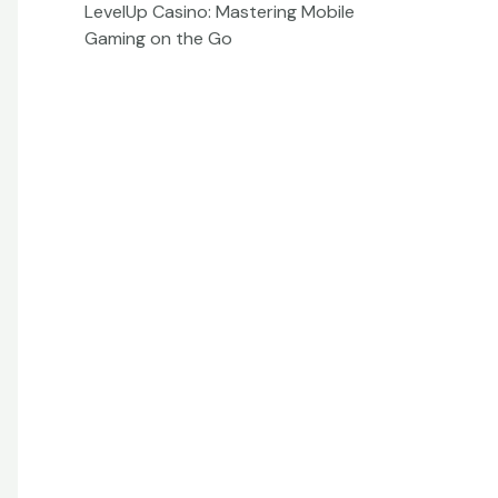
LevelUp Casino: Mastering Mobile
Gaming on the Go