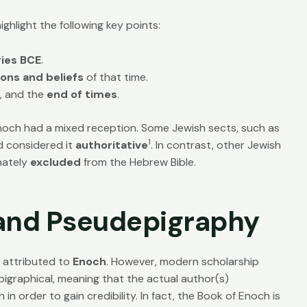
ghlight the following key points:
ries BCE
.
ions and beliefs
of that time.
, and the
end of times
.
Enoch had a mixed reception. Some Jewish sects, such as
1
d considered it
authoritative
. In contrast, other Jewish
mately
excluded
from the Hebrew Bible.
 and Pseudepigraphy
ly attributed to
Enoch
. However, modern scholarship
pigraphical, meaning that the actual author(s)
in order to gain credibility. In fact, the Book of Enoch is