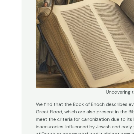
Uncovering 
We find that the Book of Enoch describes even
Great Flood, which are also present in the Bi
meet the criteria for canonization due to its l
inaccuracies. Influenced by Jewish and early 