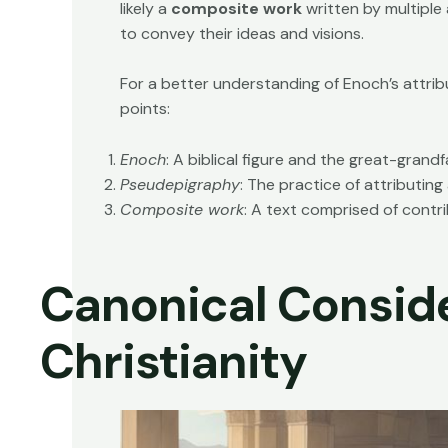
likely a
composite work
written by multiple
to convey their ideas and visions.
For a better understanding of Enoch’s attri
points:
Enoch
: A biblical figure and the great-grand
Pseudepigraphy
: The practice of attributing
Composite work
: A text comprised of contri
Canonical Conside
Christianity