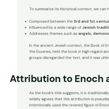
To summarize its historical context, we can hi
Composed between the
3rd and 1st centu
Influenced by a wide range of
Jewish tradit
Addresses themes such as
angels, demons
In the ancient Jewish context, the Book of 
the Essenes, held the book in high regard an
groups disregarded the text, and it was ulti
Attribution to Enoch
As the book’s title suggests, it is traditional
widely agrees that this attribution is pseude
intentionally used the revered figure of Enoch 