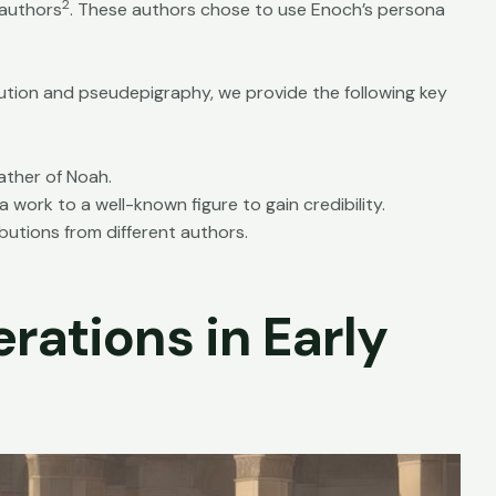
2
 authors
. These authors chose to use Enoch’s persona
bution and pseudepigraphy, we provide the following key
father of Noah.
 a work to a well-known figure to gain credibility.
butions from different authors.
rations in Early