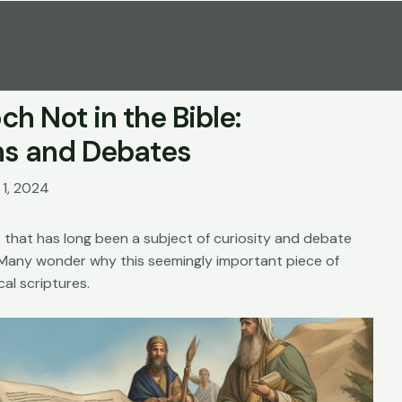
h Not in the Bible:
ns and Debates
 1, 2024
 that has long been a subject of curiosity and debate
. Many wonder why this seemingly important piece of
cal scriptures.