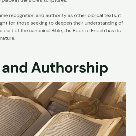
place in the Bible’s scriptures.
e recognition and authority as other biblical texts, it
nsight for those seeking to deepen their understanding of
e part of the canonical Bible, the Book of Enoch has its
erature.
t and Authorship