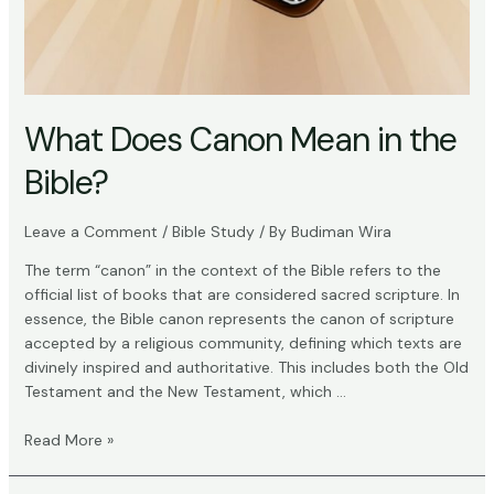
What Does Canon Mean in the
Bible?
Leave a Comment
/
Bible Study
/ By
Budiman Wira
The term “canon” in the context of the Bible refers to the
official list of books that are considered sacred scripture. In
essence, the Bible canon represents the canon of scripture
accepted by a religious community, defining which texts are
divinely inspired and authoritative. This includes both the Old
Testament and the New Testament, which …
What
Read More »
Does
Canon