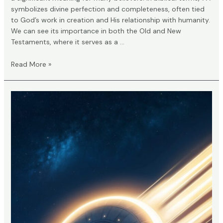
symbolizes divine perfection and completeness, often tied
to God’s work in creation and His relationship with humanity.
We can see its importance in both the Old and New
Testaments, where it serves as a …
What
Read More »
Does
777
Mean
in
the
Bible?