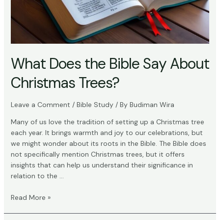
What Does the Bible Say About
Christmas Trees?
Leave a Comment
/
Bible Study
/ By
Budiman Wira
Many of us love the tradition of setting up a Christmas tree
each year. It brings warmth and joy to our celebrations, but
we might wonder about its roots in the Bible. The Bible does
not specifically mention Christmas trees, but it offers
insights that can help us understand their significance in
relation to the …
What
Read More »
Does
the