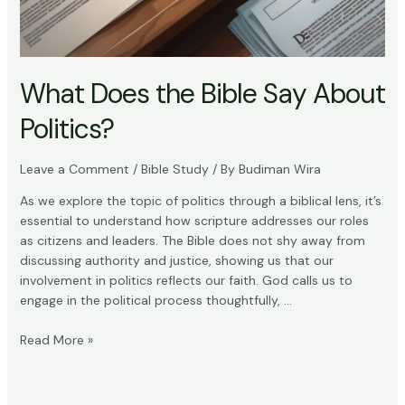
What Does the Bible Say About
Politics?
Leave a Comment
/
Bible Study
/ By
Budiman Wira
As we explore the topic of politics through a biblical lens, it’s
essential to understand how scripture addresses our roles
as citizens and leaders. The Bible does not shy away from
discussing authority and justice, showing us that our
involvement in politics reflects our faith. God calls us to
engage in the political process thoughtfully, …
What
Read More »
Does
the
Bible