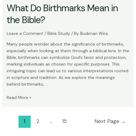
What Do Birthmarks Mean in
the Bible?
Leave a Comment
/
Bible Study
/ By
Budiman Wira
Many people wonder about the significance of birthmarks,
especially when looking at them through a biblical lens. In the
Bible, birthmarks can symbolize God’s favor and protection,
marking individuals as chosen for specific purposes. This
intriguing topic can lead us to various interpretations rooted
in scripture and tradition. As we explore the meanings
behind birthmarks, …
What
Read More »
Do
Birthmarks
Mean
Posts
1
2
…
15
Next Page
→
in
pagination
the