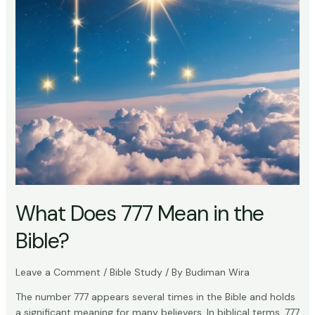
What Does 777 Mean in the
Bible?
Leave a Comment
/
Bible Study
/ By
Budiman Wira
The number 777 appears several times in the Bible and holds
a significant meaning for many believers. In biblical terms, 777