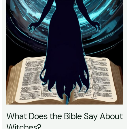
What Does the Bible Say About
Witches?