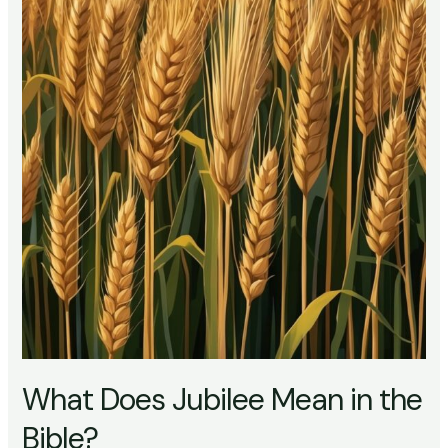
What Does Jubilee Mean in the
Bible?