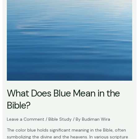
What Does Blue Mean in the
Bible?
Leave a Comment
/
Bible Study
/ By
Budiman Wira
The color blue holds significant meaning in the Bible, often
symbolizing the divine and the heavens. In various scripture