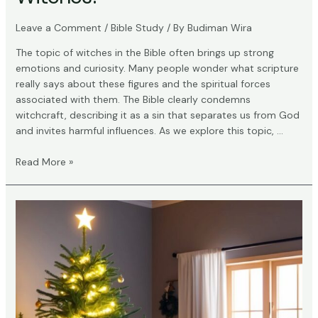
Leave a Comment
/
Bible Study
/ By
Budiman Wira
The topic of witches in the Bible often brings up strong
emotions and curiosity. Many people wonder what scripture
really says about these figures and the spiritual forces
associated with them. The Bible clearly condemns
witchcraft, describing it as a sin that separates us from God
and invites harmful influences. As we explore this topic, …
What
Read More »
Does
the
Bible
Say
About
Witches?