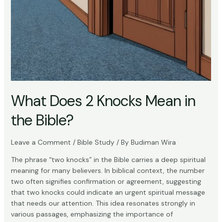
What Does 2 Knocks Mean in
the Bible?
Leave a Comment
/
Bible Study
/ By
Budiman Wira
The phrase “two knocks” in the Bible carries a deep spiritual
meaning for many believers. In biblical context, the number
two often signifies confirmation or agreement, suggesting
that two knocks could indicate an urgent spiritual message
that needs our attention. This idea resonates strongly in
various passages, emphasizing the importance of