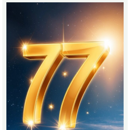
Bible
Say
About
Christmas
Trees?