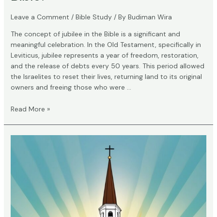
Leave a Comment
/
Bible Study
/ By
Budiman Wira
The concept of jubilee in the Bible is a significant and
meaningful celebration. In the Old Testament, specifically in
Leviticus, jubilee represents a year of freedom, restoration,
and the release of debts every 50 years. This period allowed
the Israelites to reset their lives, returning land to its original
owners and freeing those who were …
What
Read More »
Does
Jubilee
Mean
in
the
Bible?