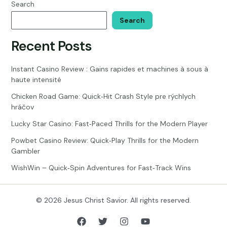
Bible?
Search
Search
Recent Posts
Instant Casino Review : Gains rapides et machines à sous à
haute intensité
Chicken Road Game: Quick‑Hit Crash Style pre rýchlych
hráčov
Lucky Star Casino: Fast‑Paced Thrills for the Modern Player
Powbet Casino Review: Quick‑Play Thrills for the Modern
Gambler
WishWin – Quick‑Spin Adventures for Fast‑Track Wins
© 2026 Jesus Christ Savior. All rights reserved.