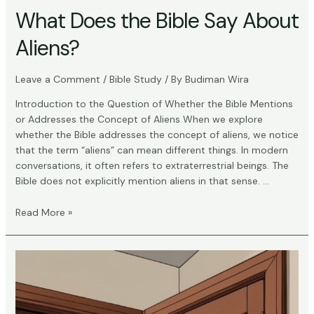
What Does the Bible Say About
Aliens?
Leave a Comment
/
Bible Study
/ By
Budiman Wira
Introduction to the Question of Whether the Bible Mentions
or Addresses the Concept of Aliens When we explore
whether the Bible addresses the concept of aliens, we notice
that the term “aliens” can mean different things. In modern
conversations, it often refers to extraterrestrial beings. The
Bible does not explicitly mention aliens in that sense. …
What
Read More »
Does
the
Bible
Say
About
Aliens?