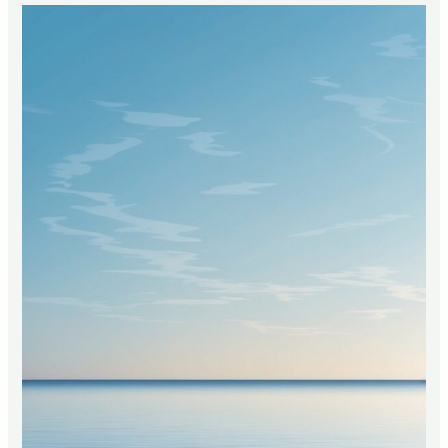
Mean
in
the
Bible?