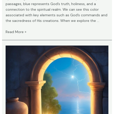
passages, blue represents God’s truth, holiness, and a
connection to the spiritual realm. We can see this color
associated with key elements such as God’s commands and
the sacredness of His creations. When we explore the …
What
Read More »
Does
Blue
Mean
in
the
Bible?