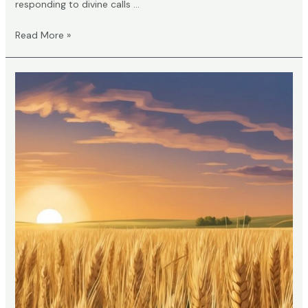
responding to divine calls …
What
Read More »
Does
2
Knocks
Mean
in
the
Bible?