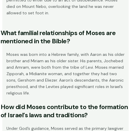
died on Mount Nebo, overlooking the land he was never
allowed to set foot in.
What familial relationships of Moses are
mentioned in the Bible?
Moses was born into a Hebrew family, with
Aaron as his older
brother and Miriam as his older sister
. His parents, Jochebed
and Amram, were both from the tribe of Levi. Moses married
Zipporah, a Midianite woman, and together they had two
sons, Gershom and Eliezer. Aaron’s descendants, the Aaronic
priesthood, and the Levites played significant roles in Israel’s
religious life.
How did Moses contribute to the formation
of Israel’s laws and traditions?
Under God’s guidance, Moses served as the primary lawgiver