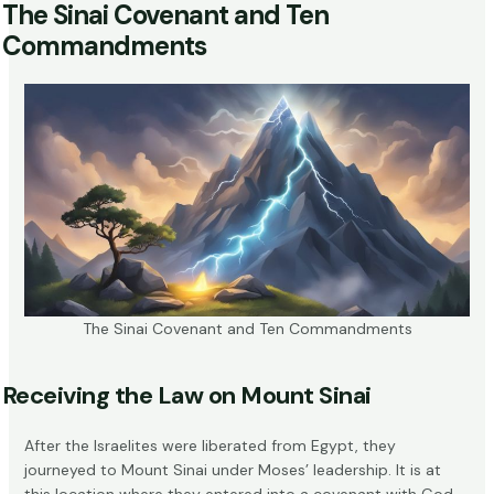
The Sinai Covenant and Ten
Commandments
The Sinai Covenant and Ten Commandments
Receiving the Law on Mount Sinai
After the Israelites were liberated from Egypt, they
journeyed to Mount Sinai under Moses’ leadership. It is at
this location where they entered into a covenant with God.