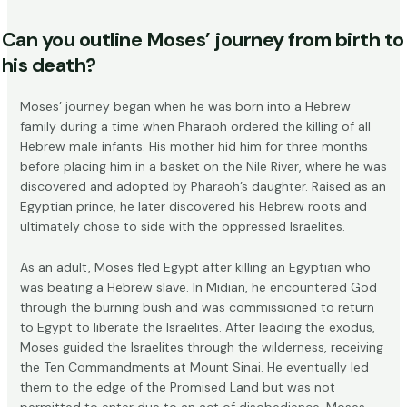
Can you outline Moses’ journey from birth to
his death?
Moses’ journey began when he was
born into a Hebrew
family
during a time when Pharaoh ordered the killing of all
Hebrew male infants. His mother hid him for three months
before placing him in a basket on the Nile River, where he was
discovered and adopted by Pharaoh’s daughter. Raised as an
Egyptian prince, he later discovered his Hebrew roots and
ultimately chose to side with the oppressed Israelites.
As an adult, Moses fled Egypt after killing an Egyptian who
was beating a Hebrew slave. In Midian, he encountered God
through the burning bush and was commissioned to return
to Egypt to liberate the Israelites. After leading the exodus,
Moses guided the Israelites through the wilderness, receiving
the Ten Commandments at Mount Sinai. He eventually led
them to the edge of the Promised Land but was not
permitted to enter due to an act of disobedience. Moses