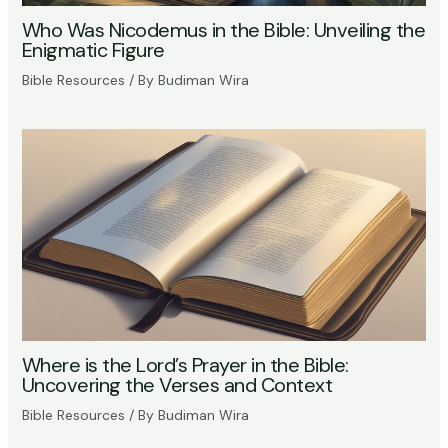
Who Was Nicodemus in the Bible: Unveiling the
Enigmatic Figure
Bible Resources
/ By
Budiman Wira
Where is the Lord’s Prayer in the Bible:
Uncovering the Verses and Context
Bible Resources
/ By
Budiman Wira