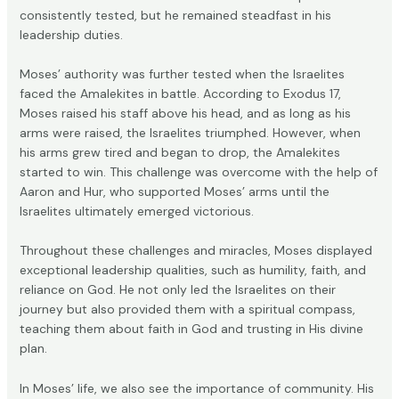
consistently tested, but he remained steadfast in his
leadership duties.
Moses’ authority was further tested when the Israelites
faced the Amalekites in battle. According to Exodus 17,
Moses raised his staff above his head, and as long as his
arms were raised, the Israelites triumphed. However, when
his arms grew tired and began to drop, the Amalekites
started to win. This challenge was overcome with the help of
Aaron and Hur, who supported Moses’ arms until the
Israelites ultimately emerged victorious.
Throughout these challenges and miracles, Moses displayed
exceptional leadership qualities, such as humility, faith, and
reliance on God. He not only led the Israelites on their
journey but also provided them with a spiritual compass,
teaching them about faith in God and trusting in His divine
plan.
In Moses’ life, we also see the importance of community. His