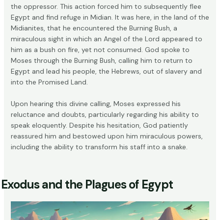
the oppressor. This action forced him to subsequently flee
Egypt and find refuge in Midian. It was here, in the land of the
Midianites, that he encountered the
Burning Bush
, a
miraculous sight in which an Angel of the Lord appeared to
him as a bush on fire, yet not consumed. God spoke to
Moses through the Burning Bush, calling him to return to
Egypt and lead his people, the Hebrews, out of slavery and
into the Promised Land.
Upon hearing this divine calling, Moses expressed his
reluctance and doubts, particularly regarding his ability to
speak eloquently. Despite his hesitation, God patiently
reassured him and bestowed upon him miraculous powers,
including the ability to transform his staff into a snake.
Exodus and the Plagues of Egypt