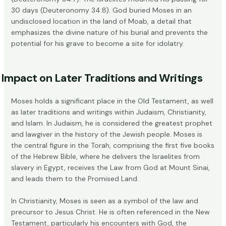
30 days (Deuteronomy 34:8). God buried Moses in an
undisclosed location in the land of Moab
, a detail that
emphasizes the divine nature of his burial and prevents the
potential for his grave to become a site for idolatry.
Impact on Later Traditions and Writings
Moses holds a significant place in the Old Testament, as well
as later traditions and writings within Judaism, Christianity,
and Islam. In Judaism, he is considered the greatest
prophet
and lawgiver
in the history of the Jewish people. Moses is
the central figure in the Torah, comprising the first five books
of the Hebrew Bible, where he delivers the Israelites from
slavery in Egypt, receives the Law from God at Mount Sinai,
and leads them to the Promised Land.
In Christianity, Moses is seen as a
symbol of the law
and
precursor to Jesus Christ. He is often referenced in the New
Testament, particularly his encounters with God, the