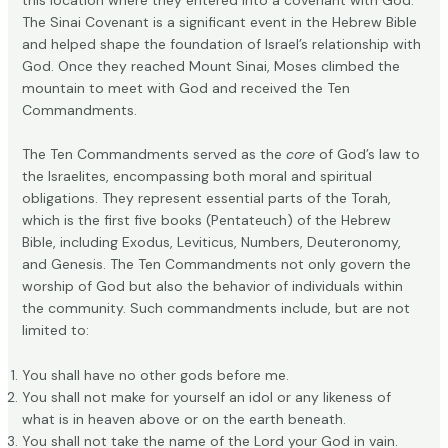
The
Sinai Covenant
is a significant event in the Hebrew Bible
and helped shape the foundation of Israel’s relationship with
God. Once they reached Mount Sinai, Moses climbed the
mountain to meet with God and received the Ten
Commandments.
The Ten Commandments served as the
core
of God’s law to
the Israelites, encompassing both moral and spiritual
obligations. They represent essential parts of the Torah,
which is the first five books (Pentateuch) of the Hebrew
Bible, including Exodus, Leviticus, Numbers, Deuteronomy,
and Genesis. The
Ten Commandments
not only govern the
worship of God but also the behavior of individuals within
the community. Such commandments include, but are not
limited to:
You shall have no other gods before me.
You shall not make for yourself an idol or any likeness of
what is in heaven above or on the earth beneath.
You shall not take the name of the Lord your God in vain.