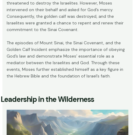
threatened to destroy the Israelites. However, Moses
intervened on their behalf and asked for God’s mercy.
Consequently, the golden calf was destroyed, and the
Israelites were granted a chance to repent and renew their
commitment to the Sinai Covenant.
The episodes of Mount Sinai, the Sinai Covenant, and the
Golden Calf Incident emphasize the importance of obeying
God’s law and demonstrate Moses’ essential role as a
mediator between the Israelites and God. Through these
events, Moses further established himself as a key figure in
the Hebrew Bible and the foundation of Israel’s faith.
Leadership in the Wilderness