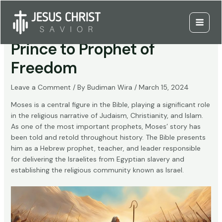
Skip
to
Moses: From Egyptian
content
Main
Prince to Prophet of
Menu
Freedom
Leave a Comment
/ By
Budiman Wira
/
March 15, 2024
Moses is a central figure in the Bible, playing a significant role
in the religious narrative of Judaism, Christianity, and Islam.
As one of the most important prophets, Moses’ story has
been told and retold throughout history. The Bible presents
him as a Hebrew prophet, teacher, and leader responsible
for delivering the Israelites from Egyptian slavery and
establishing the religious community known as Israel.