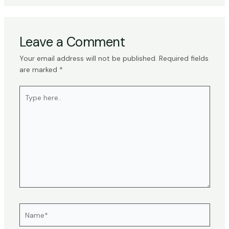
Leave a Comment
Your email address will not be published.
Required fields
are marked
*
Type
here..
Name*