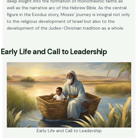
deep insight into the formation of monotheistic faiths as
well as the narrative arc of the Hebrew Bible. As the central
figure in the Exodus story, Moses’ journey is integral not only
to the religious development of Israel but also to the
development of the Judeo-Christian tradition as a whole.
Early Life and Call to Leadership
Early Life and Call to Leadership