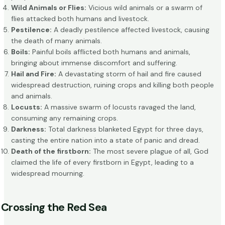
Wild Animals or Flies:
Vicious wild animals or a swarm of
flies attacked both humans and livestock.
Pestilence:
A deadly pestilence affected livestock, causing
the death of many animals.
Boils:
Painful boils afflicted both humans and animals,
bringing about immense discomfort and suffering.
Hail and Fire:
A devastating storm of hail and fire caused
widespread destruction, ruining crops and killing both people
and animals.
Locusts:
A massive swarm of locusts ravaged the land,
consuming any remaining crops.
Darkness:
Total darkness blanketed Egypt for three days,
casting the entire nation into a state of panic and dread.
Death of the firstborn:
The most severe plague of all, God
claimed the life of every firstborn in Egypt, leading to a
widespread mourning.
Crossing the Red Sea