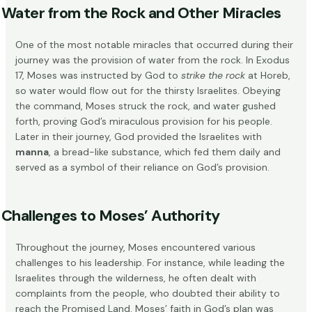
Water from the Rock and Other Miracles
One of the most notable miracles that occurred during their
journey was the provision of water from the rock. In Exodus
17, Moses was instructed by God to
strike the rock
at Horeb,
so water would flow out for the thirsty Israelites. Obeying
the command, Moses struck the rock, and water gushed
forth, proving God’s miraculous provision for his people.
Later in their journey, God provided the Israelites with
manna
, a bread-like substance, which fed them daily and
served as a symbol of their reliance on God’s provision.
Challenges to Moses’ Authority
Throughout the journey, Moses encountered various
challenges to his leadership. For instance, while leading the
Israelites through the wilderness, he often dealt with
complaints from the people, who doubted their ability to
reach the Promised Land. Moses’ faith in God’s plan was