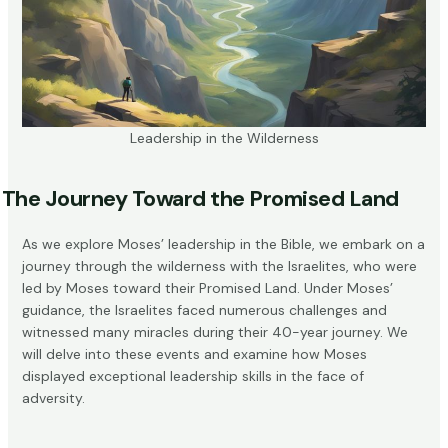
Leadership in the Wilderness
The Journey Toward the Promised Land
As we explore Moses’ leadership in the Bible, we embark on a
journey through the wilderness with the Israelites, who were
led by Moses toward their
Promised Land
. Under Moses’
guidance, the Israelites faced numerous challenges and
witnessed many miracles during their 40-year journey. We
will delve into these events and examine how Moses
displayed exceptional leadership skills in the face of
adversity.