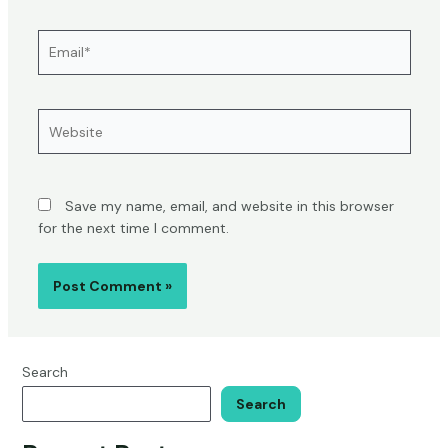
Email*
Website
Save my name, email, and website in this browser
for the next time I comment.
Search
Search