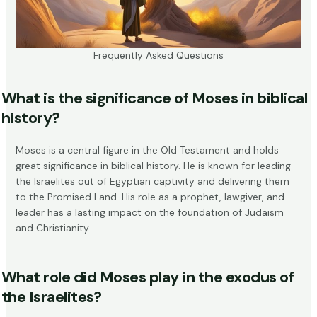
Frequently Asked Questions
What is the significance of Moses in biblical
history?
Moses is a central figure in the Old Testament and holds
great significance in biblical history. He is known for leading
the Israelites out of Egyptian captivity and delivering them
to the Promised Land. His role as a prophet, lawgiver, and
leader has a lasting impact on the foundation of Judaism
and Christianity.
What role did Moses play in the exodus of
the Israelites?