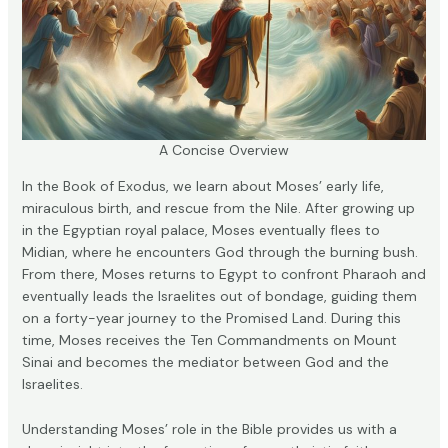
A Concise Overview
In the Book of Exodus, we learn about Moses’ early life,
miraculous birth, and rescue from the Nile. After growing up
in the Egyptian royal palace, Moses eventually flees to
Midian, where he encounters God through the burning bush.
From there, Moses returns to Egypt to confront Pharaoh and
eventually leads the Israelites out of bondage, guiding them
on a forty-year journey to the Promised Land. During this
time, Moses receives the Ten Commandments on Mount
Sinai and becomes the mediator between God and the
Israelites.
Understanding Moses’ role in the Bible provides us with a