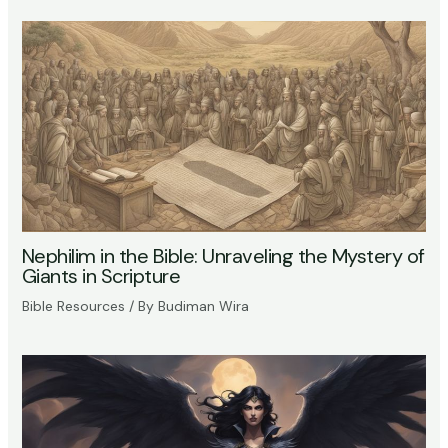
Nephilim in the Bible: Unraveling the Mystery of
Giants in Scripture
Bible Resources
/ By
Budiman Wira