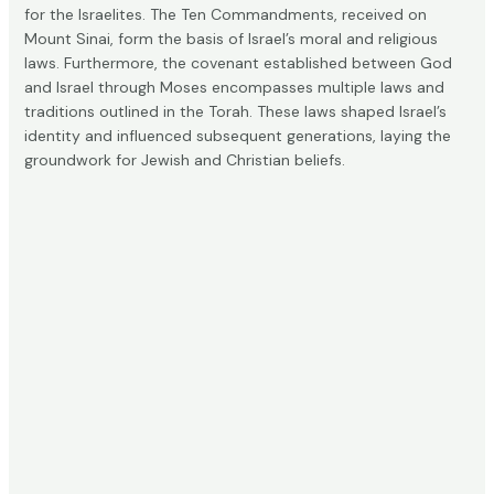
for the Israelites. The Ten Commandments, received on
Mount Sinai, form the basis of Israel’s moral and religious
laws. Furthermore, the covenant established between God
and Israel through Moses encompasses
multiple laws and
traditions
outlined in the Torah. These laws shaped Israel’s
identity and influenced subsequent generations, laying the
groundwork for Jewish and Christian beliefs.