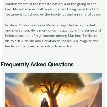
establishment of the Israelite nation, and the giving of the
Law. Moses’ role as both a prophet and lawgiver in the Old
Testament foreshadows the teachings and ministry of Jesus.
In Islam, Moses, known as Musa, is regarded as a prophet
and messenger. He is mentioned frequently in the Quran and
holds a position of high esteem among Muslims. Similar to
his role in Judaism and Christianity, Moses is a lawgiver and
leader of the Israelite people in Islamic tradition.
Frequently Asked Questions