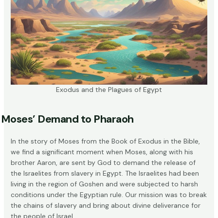
Exodus and the Plagues of Egypt
Moses’ Demand to Pharaoh
In the story of Moses from the Book of Exodus in the Bible,
we find a significant moment when Moses, along with his
brother Aaron, are sent by God to demand the release of
the Israelites from slavery in Egypt. The Israelites had been
living in the region of Goshen and were subjected to harsh
conditions under the Egyptian rule. Our mission was to break
the chains of slavery and bring about divine deliverance for
the people of Israel.