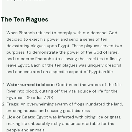
The Ten Plagues
When Pharaoh refused to comply with our demand, God
decided to exert his power and send a series of ten
devastating plagues upon Egypt. These plagues served two
purposes: to demonstrate the power of the God of Israel,
and to coerce Pharaoh into allowing the Israelites to finally
leave Egypt. Each of the ten plagues was uniquely dreadful
and concentrated on a specific aspect of Egyptian life:
Water turned to blood:
God turned the waters of the Nile
River into blood, cutting off the vital source of life for the
Egyptians (
Exodus 7:20
).
Frogs:
An overwhelming
swarm of frogs
inundated the land,
entering houses and causing great distress.
Lice or Gnats:
Egypt was infested with biting lice or gnats,
making life unbearably itchy and uncomfortable for the
people and animals.