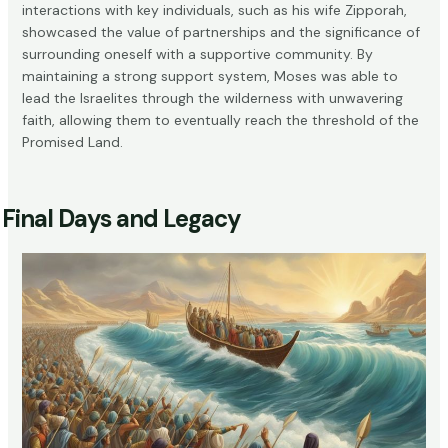
interactions with key individuals, such as his wife Zipporah,
showcased the value of partnerships and the significance of
surrounding oneself with a supportive community. By
maintaining a strong support system, Moses was able to
lead the Israelites through the wilderness with unwavering
faith, allowing them to eventually reach the threshold of the
Promised Land.
Final Days and Legacy