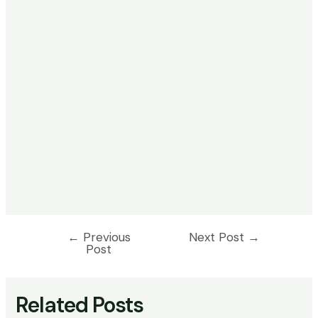
←
Previous
Next Post
→
Post
Post
navigation
Related Posts