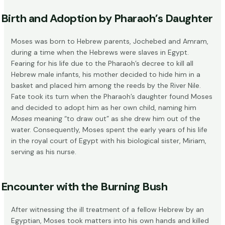
Birth and Adoption by Pharaoh’s Daughter
Moses was born to Hebrew parents, Jochebed and Amram,
during a time when the Hebrews were slaves in Egypt.
Fearing for his life due to the Pharaoh’s decree to kill all
Hebrew male infants, his mother decided to hide him in a
basket and placed him among the reeds by the River Nile.
Fate took its turn when the Pharaoh’s daughter found Moses
and decided to adopt him as her own child, naming him
Moses
meaning “to draw out” as she drew him out of the
water. Consequently, Moses spent the early years of his life
in the royal court of Egypt with his biological sister, Miriam,
serving as his nurse.
Encounter with the Burning Bush
After witnessing the ill treatment of a fellow Hebrew by an
Egyptian, Moses took matters into his own hands and killed