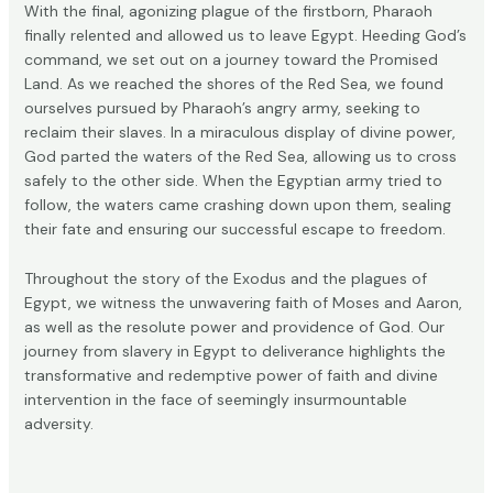
With the final, agonizing plague of the firstborn, Pharaoh
finally relented and allowed us to leave Egypt. Heeding God’s
command, we set out on a journey toward the Promised
Land. As we reached the shores of the Red Sea, we found
ourselves pursued by Pharaoh’s angry army, seeking to
reclaim their slaves. In a miraculous display of divine power,
God parted the waters of the Red Sea, allowing us to cross
safely to the other side. When the Egyptian army tried to
follow, the waters came crashing down upon them, sealing
their fate and ensuring our successful escape to freedom.
Throughout the story of the Exodus and the plagues of
Egypt, we witness the unwavering faith of Moses and Aaron,
as well as the resolute power and providence of God. Our
journey from slavery in Egypt to deliverance highlights the
transformative and redemptive power of faith and divine
intervention in the face of seemingly insurmountable
adversity.