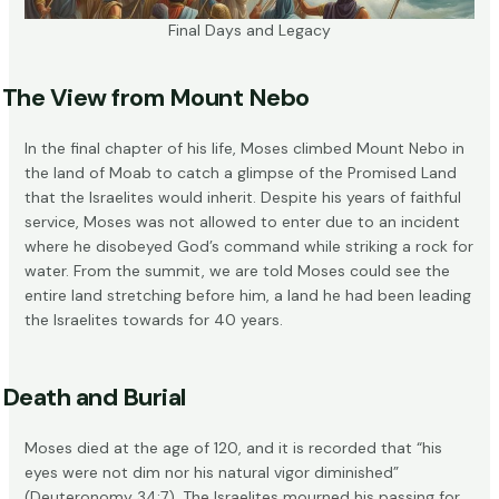
Final Days and Legacy
The View from Mount Nebo
In the final chapter of his life, Moses climbed
Mount Nebo
in
the land of Moab to catch a glimpse of the Promised Land
that the Israelites would inherit. Despite his years of faithful
service, Moses was not allowed to enter due to an incident
where he disobeyed God’s command while striking a rock for
water. From the summit, we are told Moses could see the
entire land stretching before him, a land he had been leading
the Israelites towards for 40 years.
Death and Burial
Moses died at the age of 120, and it is recorded that “his
eyes were not dim nor his natural vigor diminished”
(Deuteronomy 34:7). The Israelites mourned his passing for