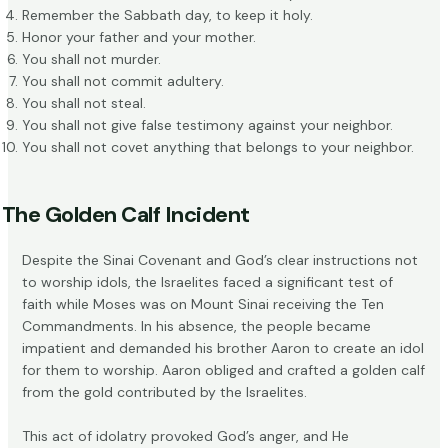
Remember the Sabbath day, to keep it holy.
Honor your father and your mother.
You shall not murder.
You shall not commit adultery.
You shall not steal.
You shall not give false testimony against your neighbor.
You shall not covet anything that belongs to your neighbor.
The Golden Calf Incident
Despite the Sinai Covenant and God’s clear instructions not
to worship idols, the Israelites faced a significant test of
faith while Moses was on Mount Sinai receiving the Ten
Commandments. In his absence, the people became
impatient and demanded his brother Aaron to create an idol
for them to worship. Aaron obliged and crafted a golden calf
from the gold contributed by the Israelites.
This act of
idolatry
provoked God’s anger, and He