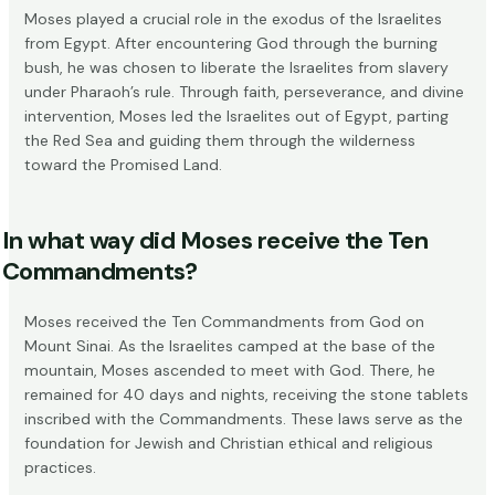
Moses played a crucial role in the exodus of the Israelites
from Egypt. After encountering God through the burning
bush, he was chosen to liberate the Israelites from slavery
under Pharaoh’s rule. Through faith, perseverance, and divine
intervention, Moses led the Israelites out of Egypt, parting
the Red Sea and guiding them through the wilderness
toward the Promised Land.
In what way did Moses receive the Ten
Commandments?
Moses received the Ten Commandments from God on
Mount Sinai. As the Israelites camped at the base of the
mountain, Moses ascended to meet with God. There, he
remained for 40 days and nights, receiving the stone tablets
inscribed with the Commandments. These laws serve as the
foundation for Jewish and Christian ethical and religious
practices.