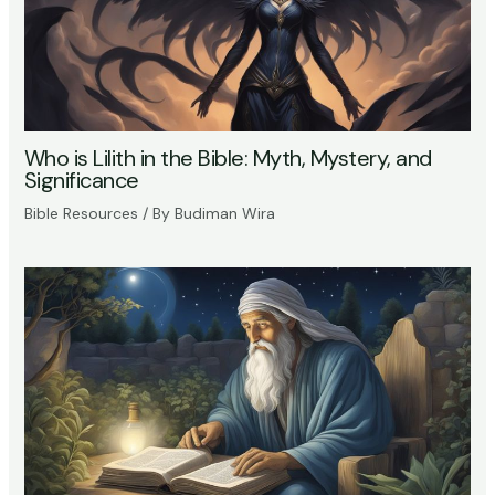
Who is Lilith in the Bible: Myth, Mystery, and
Significance
Bible Resources
/ By
Budiman Wira