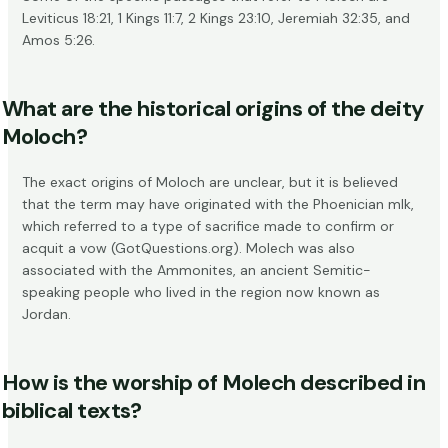
Leviticus 18:21
,
1 Kings 11:7
,
2 Kings 23:10
,
Jeremiah 32:35
, and
Amos 5:26
.
What are the historical origins of the deity
Moloch?
The exact origins of Moloch are unclear, but it is believed
that the term may have originated with the Phoenician mlk,
which referred to a type of sacrifice made to confirm or
acquit a vow (
GotQuestions.org
). Molech was also
associated with the Ammonites, an ancient Semitic-
speaking people who lived in the region now known as
Jordan.
How is the worship of Molech described in
biblical texts?