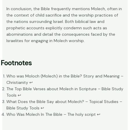
In conclusion, the Bible frequently mentions Molech, often in
the context of child sacrifice and the worship practices of
the nations surrounding Israel. Both biblical law and
prophetic accounts explicitly condemn such acts as
abominations and detail the consequences faced by the
Israelites for engaging in Molech worship.
Footnotes
Who was Moloch (Molech) in the Bible? Story and Meaning –
Christianity
↩
The Top Bible Verses about Molech in Scripture – Bible Study
Tools
↩
What Does the Bible Say about Molech? – Topical Studies –
Bible Study Tools
↩
Who Was Molech In The Bible – The holy script
↩