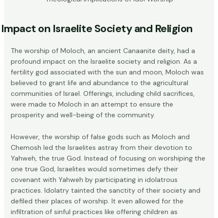
Impact on Israelite Society and Religion
The worship of Moloch, an ancient Canaanite deity, had a
profound impact on the Israelite society and religion. As a
fertility god associated with the sun and moon, Moloch was
believed to grant life and abundance to the agricultural
communities of Israel. Offerings, including
child sacrifices
,
were made to Moloch in an attempt to ensure the
prosperity and well-being of the community.
However, the worship of false gods such as Moloch and
Chemosh led the Israelites astray from their devotion to
Yahweh, the true God. Instead of focusing on worshiping the
one true God, Israelites would sometimes defy their
covenant with Yahweh by participating in idolatrous
practices. Idolatry tainted the sanctity of their society and
defiled their places of worship. It even allowed for the
infiltration of sinful practices like offering children as