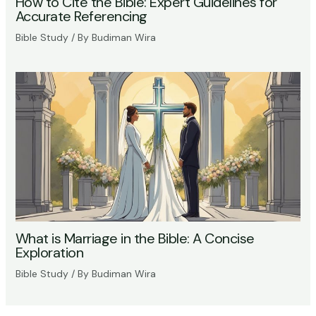
How to Cite the Bible: Expert Guidelines for
Accurate Referencing
Bible Study
/ By
Budiman Wira
What is Marriage in the Bible: A Concise
Exploration
Bible Study
/ By
Budiman Wira