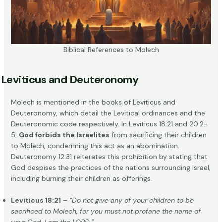
Biblical References to Molech
Leviticus and Deuteronomy
Molech is mentioned in the books of Leviticus and
Deuteronomy, which detail the Levitical ordinances and the
Deuteronomic code respectively. In Leviticus 18:21 and 20:2-
5,
God forbids the Israelites
from sacrificing their children
to Molech, condemning this act as an abomination.
Deuteronomy 12:31 reiterates this prohibition by stating that
God despises the practices of the nations surrounding Israel,
including burning their children as offerings.
Leviticus 18:21
–
“Do not give any of your children to be
sacrificed to Molech, for you must not profane the name of