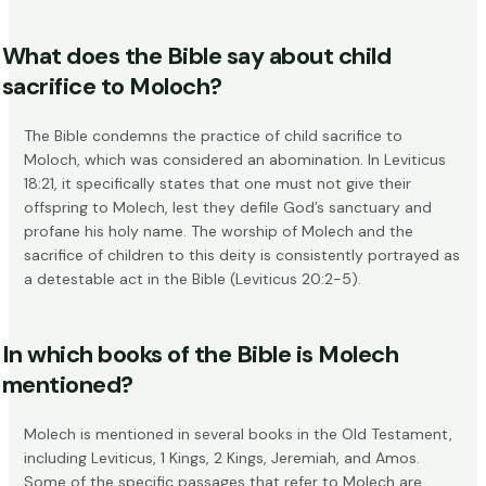
What does the Bible say about child
sacrifice to Moloch?
The Bible condemns the practice of child sacrifice to
Moloch, which was considered an abomination. In Leviticus
18:21, it specifically states that one must not give their
offspring to Molech, lest they defile God’s sanctuary and
profane his holy name. The worship of Molech and the
sacrifice of children to this deity is consistently portrayed as
a detestable act in the Bible (
Leviticus 20:2-5
).
In which books of the Bible is Molech
mentioned?
Molech is mentioned in several books in the Old Testament,
including Leviticus, 1 Kings, 2 Kings, Jeremiah, and Amos.
Some of the specific passages that refer to Molech are