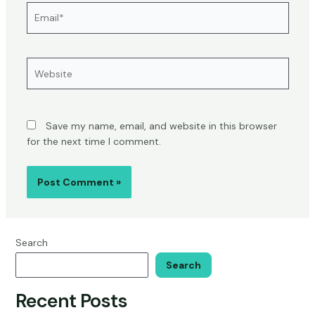
Email*
Website
Save my name, email, and website in this browser
for the next time I comment.
Search
Search
Recent Posts