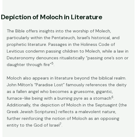
Depiction of Moloch in Literature
The Bible offers insights into the worship of Molech,
particularly within the Pentateuch, Israel’s historical, and
prophetic literature. Passages in the Holiness Code of
Leviticus condemn passing children to Molech, while a law in
Deuteronomy denounces ritualistically “passing one’s son or
5
daughter through fire”
.
Moloch also appears in literature beyond the biblical realm.
John Milton’s “Paradise Lost” famously references the deity
as a fallen angel who becomes a gruesome, gigantic,
6
furnace-like being with a burning pyre as a stomach
.
Additionally, the depiction of Moloch in the Septuagint (the
Greek Jewish Scriptures) reflects a malevolent nature,
further reinforcing the notion of Moloch as an opposing
7
entity to the God of Israel
.