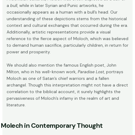
a
bull
, while in later Syrian and Punic artworks, he
occasionally appears as a human with a bull’s head. Our
understanding of these depictions stems from the historical
context and cultural exchanges that occurred during the era.
Additionally, artistic representations provide a visual
reference to the fierce aspect of Moloch, which was believed
to demand human sacrifice, particularly children, in return for
power and prosperity.
We should also mention the famous English poet, John
Milton, who in his well-known work,
Paradise Lost
, portrays
Moloch as one of Satan’s chief warriors and a fallen
archangel. Though this interpretation might not have a direct
correlation to the biblical account, it surely highlights the
pervasiveness of Moloch’s infamy in the realm of art and
literature.
Molech in Contemporary Thought