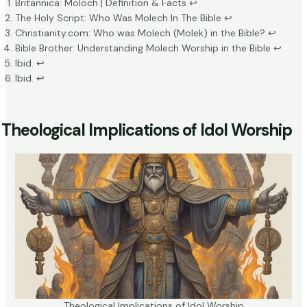
Britannica: Moloch | Definition & Facts
↩
The Holy Script: Who Was Molech In The Bible
↩
Christianity.com: Who was Molech (Molek) in the Bible?
↩
Bible Brother: Understanding Molech Worship in the Bible
↩
Ibid.
↩
Ibid.
↩
Theological Implications of Idol Worship
Theological Implications of Idol Worship