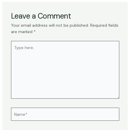
Leave a Comment
Your email address will not be published.
Required fields
are marked
*
Type
here..
Name*