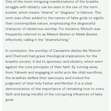
One of the most intriguing manifestations of the Israelite
struggle with idolatry can be seen in the use of the term
boshet
, which means “shame” or “disgrace” in Hebrew. This
term was often added to the names of false gods to signify
their contemptible nature, emphasizing the disgraceful
character of idolatrous worship. For instance, Moloch was
frequently referred to as
Melech Boshet
or
Melek Boshet
,
effectively calling it the “shameful king.”
In conclusion, the worship of Canaanite deities like Moloch
and Chemosh had grave theological implications for the
Israelite society. It led to apostasy and idolatry, which went
against the core principles of their faith. By turning away
from Yahweh and engaging in sinful acts like child sacrifices,
the Israelites defiled their sanctuary and invited the
judgment of their holy Father and Mother. It is a clear
demonstration of the importance of remaining true to one’s
faith and being mindful of the corrupting influences of false
gods.