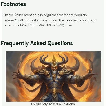
Footnotes
https://biblearchaeology.org/research/contemporary-
issues/3373-unmasked-evil-from-the-modern-day-cult-
of-molech?highlight=WyJtb2xlY2giXQ==
↩
Frequently Asked Questions
Frequently Asked Questions