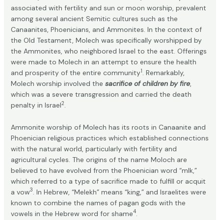
associated with fertility and sun or moon worship, prevalent
among several ancient Semitic cultures such as the
Canaanites, Phoenicians, and Ammonites. In the context of
the Old Testament, Molech was specifically worshipped by
the Ammonites, who neighbored Israel to the east. Offerings
were made to Molech in an attempt to ensure the health
1
and prosperity of the entire community
. Remarkably,
Molech worship involved the
sacrifice of children by fire
,
which was a severe transgression and carried the death
2
penalty in Israel
.
Ammonite worship of Molech has its roots in Canaanite and
Phoenician religious practices which established connections
with the natural world, particularly with fertility and
agricultural cycles. The origins of the name Moloch are
believed to have evolved from the Phoenician word “mlk,”
which referred to a type of sacrifice made to fulfill or acquit
3
a vow
. In Hebrew, “Melekh” means “king,” and Israelites were
known to combine the names of pagan gods with the
4
vowels in the Hebrew word for shame
.