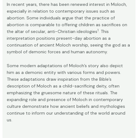
In recent years, there has been renewed interest in Moloch,
especially in relation to contemporary issues such as
abortion. Some individuals argue that the practice of
abortion is comparable to offering children as sacrifices on
1
the altar of secular, anti-Christian ideologies
. This
interpretation positions present-day abortion as a
continuation of ancient Moloch worship, seeing the god as a
symbol of demonic forces and human autonomy.
Some
modern adaptations
of Moloch’s story also depict
him as a demonic entity with various forms and powers.
These adaptations draw inspiration from the Bible’s
description of Moloch as a child-sacrificing deity, often
emphasizing the gruesome nature of these rituals. The
expanding role and presence of Moloch in contemporary
culture demonstrate how ancient beliefs and mythologies
continue to inform our understanding of the world around
us.