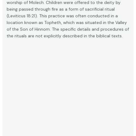
worship of Molech. Children were offered to the deity by
being passed through fire as a form of sacrificial ritual
(
Leviticus 18:21
). This practice was often conducted in a
location known as Topheth, which was situated in the Valley
of the Son of Hinnom. The specific details and procedures of
the rituals are not explicitly described in the biblical texts.