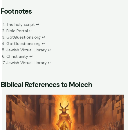
Footnotes
The holy script
↩
Bible Porta
l
↩
GotQuestions.org
↩
GotQuestions.org
↩
Jewish Virtual Library
↩
Christianity
↩
Jewish Virtual Library
↩
Biblical References to Molech