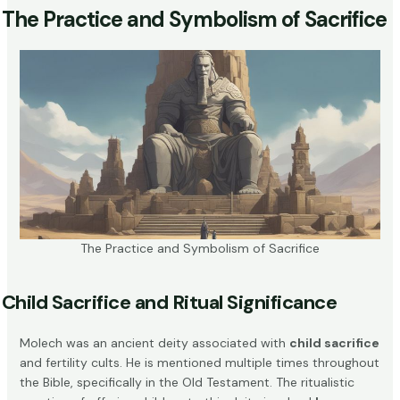
The Practice and Symbolism of Sacrifice
The Practice and Symbolism of Sacrifice
Child Sacrifice and Ritual Significance
Molech was an ancient deity associated with
child sacrifice
and fertility cults. He is mentioned multiple times throughout
the Bible, specifically in the Old Testament. The ritualistic