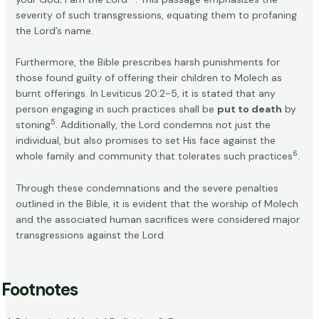
severity of such transgressions, equating them to profaning
the Lord’s name.
Furthermore, the Bible prescribes harsh punishments for
those found guilty of offering their children to Molech as
burnt offerings. In Leviticus 20:2-5, it is stated that any
person engaging in such practices shall be
put to death
by
5
stoning
. Additionally, the Lord condemns not just the
individual, but also promises to set His face against the
6
whole family and community that tolerates such practices
.
Through these condemnations and the severe penalties
outlined in the Bible, it is evident that the worship of Molech
and the associated human sacrifices were considered major
transgressions against the Lord.
Footnotes