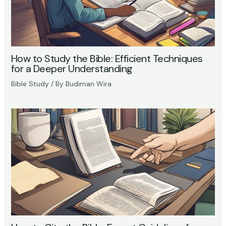
How to Study the Bible: Efficient Techniques
for a Deeper Understanding
Bible Study
/ By
Budiman Wira