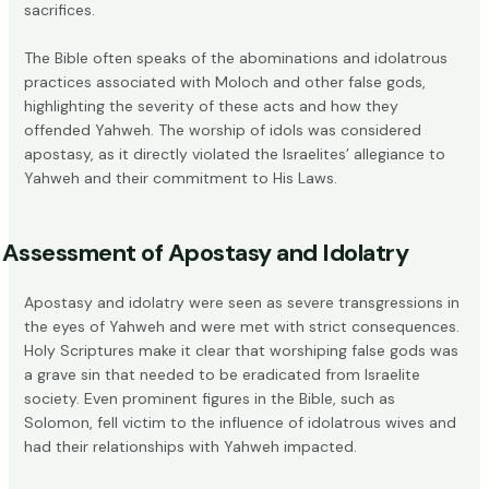
sacrifices.
The Bible often speaks of the abominations and idolatrous
practices associated with Moloch and other false gods,
highlighting the severity of these acts and how they
offended Yahweh. The worship of idols was considered
apostasy, as it directly violated the Israelites’ allegiance to
Yahweh and their commitment to His Laws.
Assessment of Apostasy and Idolatry
Apostasy and idolatry were seen as severe transgressions in
the eyes of Yahweh and were met with strict consequences.
Holy Scriptures make it clear that worshiping false gods was
a grave sin that needed to be eradicated from Israelite
society. Even prominent figures in the Bible, such as
Solomon, fell victim to the influence of idolatrous wives and
had their relationships with Yahweh impacted.