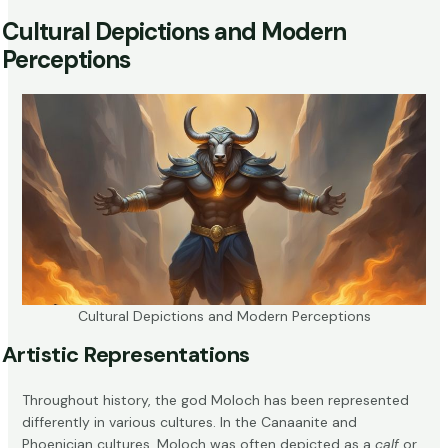
Cultural Depictions and Modern
Perceptions
Cultural Depictions and Modern Perceptions
Artistic Representations
Throughout history, the god Moloch has been represented
differently in various cultures. In the Canaanite and
Phoenician cultures, Moloch was often depicted as a
calf
or