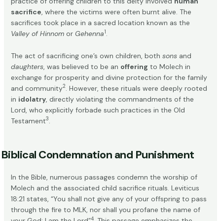
practice of offering children to this deity involved
human
sacrifice
, where the victims were often burnt alive. The
sacrifices took place in a sacred location known as the
1
Valley of Hinnom
or
Gehenna
.
The act of sacrificing one’s own children, both
sons
and
daughters
, was believed to be an
offering
to Molech in
exchange for prosperity and divine protection for the family
2
and community
. However, these rituals were deeply rooted
in
idolatry
, directly violating the commandments of the
Lord, who explicitly forbade such practices in the Old
3
Testament
.
Biblical Condemnation and Punishment
In the Bible, numerous passages condemn the worship of
Molech and the associated child sacrifice rituals. Leviticus
18:21 states, “You shall not give any of your offspring to pass
through the fire to MLK, nor shall you profane the name of
4
your God; I am the Lord”
. This passage emphasizes the