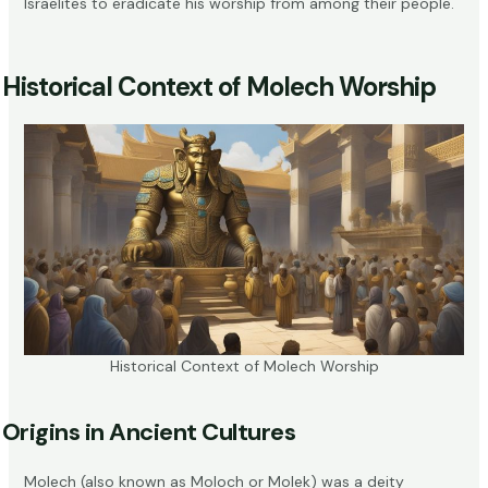
Israelites to eradicate his worship from among their people.
Historical Context of Molech Worship
Historical Context of Molech Worship
Origins in Ancient Cultures
Molech (also known as Moloch or Molek) was a deity