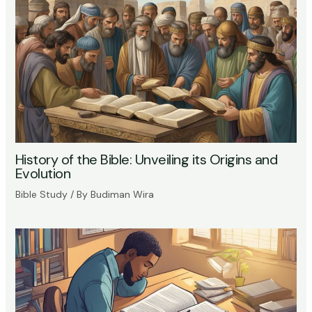
History of the Bible: Unveiling its Origins and
Evolution
Bible Study
/ By
Budiman Wira