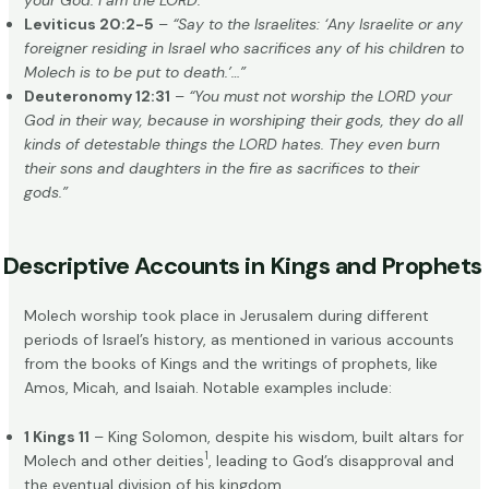
your God. I am the LORD.”
Leviticus 20:2-5
–
“Say to the Israelites: ‘Any Israelite or any
foreigner residing in Israel who sacrifices any of his children to
Molech is to be put to death.’…”
Deuteronomy 12:31
–
“You must not worship the LORD your
God in their way, because in worshiping their gods, they do all
kinds of detestable things the LORD hates. They even burn
their sons and daughters in the fire as sacrifices to their
gods.”
Descriptive Accounts in Kings and Prophets
Molech worship took place in Jerusalem during different
periods of Israel’s history, as mentioned in various accounts
from the books of Kings and the writings of prophets, like
Amos, Micah, and Isaiah. Notable examples include:
1 Kings 11
– King Solomon, despite his wisdom, built altars for
1
Molech and other deities
, leading to God’s disapproval and
the eventual division of his kingdom.