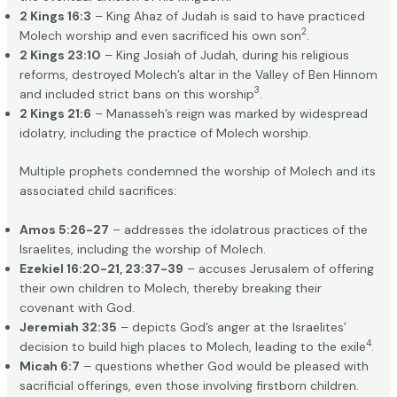
2 Kings 16:3
– King Ahaz of Judah is said to have practiced
2
Molech worship and even sacrificed his own son
.
2 Kings 23:10
– King Josiah of Judah, during his religious
reforms, destroyed Molech’s altar in the Valley of Ben Hinnom
3
and included strict bans on this worship
.
2 Kings 21:6
– Manasseh’s reign was marked by widespread
idolatry, including the practice of Molech worship.
Multiple prophets condemned the worship of Molech and its
associated child sacrifices:
Amos 5:26-27
– addresses the idolatrous practices of the
Israelites, including the worship of Molech.
Ezekiel 16:20-21, 23:37-39
– accuses Jerusalem of offering
their own children to Molech, thereby breaking their
covenant with God.
Jeremiah 32:35
– depicts God’s anger at the Israelites’
4
decision to build high places to Molech, leading to the exile
.
Micah 6:7
– questions whether God would be pleased with
sacrificial offerings, even those involving firstborn children.