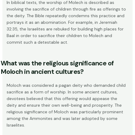
In biblical texts, the worship of Molech is described as
involving the sacrifice of children through fire as offerings to
the deity. The Bible repeatedly condemns this practice and
portrays it as an abomination. For example, in
Jeremiah
32:35
, the Israelites are rebuked for building high places for
Baal in order to sacrifice their children to Molech and
commit such a detestable act.
What was the religious significance of
Moloch in ancient cultures?
Moloch was considered a pagan deity who demanded child
sacrifice as a form of worship. In some ancient cultures,
devotees believed that this offering would appease the
deity and ensure their own well-being and prosperity. The
religious significance of Moloch was particularly prominent
among the Ammonites and was later adopted by some
Israelites.