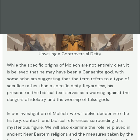
Unveiling a Controversial Deity
While the specific origins of Molech are not entirely clear, it
is believed that he may have been a Canaanite god, with
some scholars suggesting that the term refers to a type of
sacrifice rather than a specific deity. Regardless, his
presence in the biblical text serves as a warning against the
dangers of idolatry and the worship of false gods.
In our investigation of Molech, we will delve deeper into the
history, context, and biblical references surrounding this
mysterious figure. We will also examine the role he played in
ancient Near Eastern religions and the measures taken by the