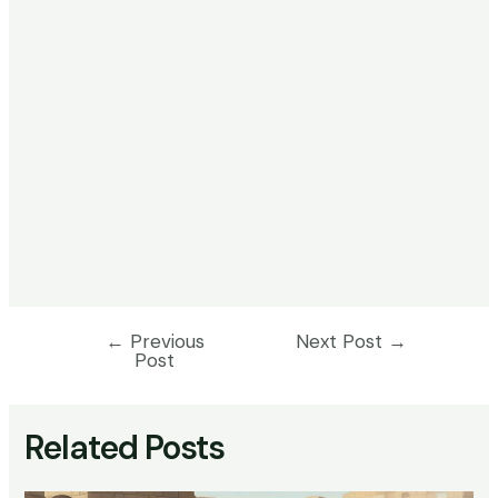
←
Previous
Next Post
→
Post
Post
navigation
Related Posts