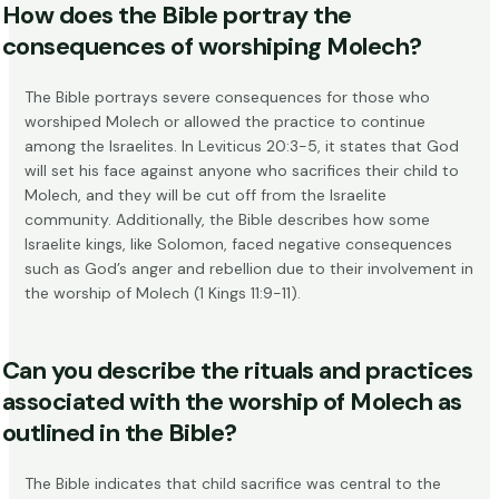
How does the Bible portray the
consequences of worshiping Molech?
The Bible portrays severe consequences for those who
worshiped Molech or allowed the practice to continue
among the Israelites. In
Leviticus 20:3-5
, it states that God
will set his face against anyone who sacrifices their child to
Molech, and they will be cut off from the Israelite
community. Additionally, the Bible describes how some
Israelite kings, like Solomon, faced negative consequences
such as God’s anger and rebellion due to their involvement in
the worship of Molech (
1 Kings 11:9-11
).
Can you describe the rituals and practices
associated with the worship of Molech as
outlined in the Bible?
The Bible indicates that child sacrifice was central to the