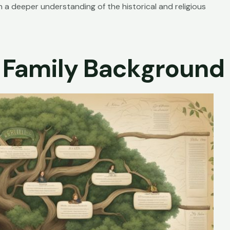
in a deeper understanding of the historical and religious
d Family Background