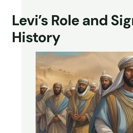
Levi’s Role and Sig
History