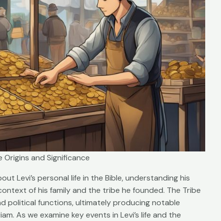
 Origins and Significance
t Levi’s personal life in the Bible, understanding his
context of his family and the tribe he founded. The Tribe
d political functions, ultimately producing notable
iam. As we examine key events in Levi’s life and the