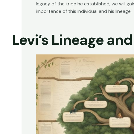
legacy of the tribe he established, we will ga
importance of this individual and his lineage.
Levi’s Lineage an