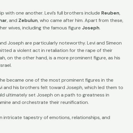
ip with one another. Levi’s full brothers include
Reuben
,
har
, and
Zebulun
, who came after him. Apart from these,
ther wives, including the famous figure
Joseph
.
nd Joseph are particularly noteworthy. Levi and Simeon
ed a violent act in retaliation for the rape of their
dah, on the other hand, is a more prominent figure, as his
srael.
 he became one of the most prominent figures in the
vi and his brothers felt toward Joseph, which led them to
ould ultimately set Joseph on a path to greatness in
amine and orchestrate their reunification.
 an intricate tapestry of emotions, relationships, and