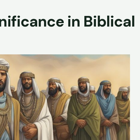
nificance in Biblical