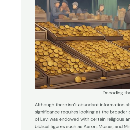
Decoding the
Although there isn’t abundant information abou
significance requires looking at the broader 
of Levi was endowed with certain religious an
biblical figures such as Aaron, Moses, and Mir