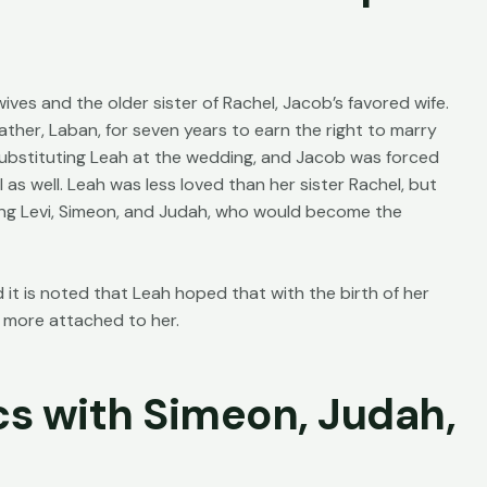
ives and the older sister of Rachel, Jacob’s favored wife.
ather, Laban, for seven years to earn the right to marry
ubstituting Leah at the wedding, and Jacob was forced
as well. Leah was less loved than her sister Rachel, but
ding Levi, Simeon, and Judah, who would become the
nd it is noted that Leah hoped that with the birth of her
 more attached to her.
cs with Simeon, Judah,