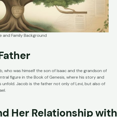
ge and Family Background
Father
ob
, who was himself the son of Isaac and the grandson of
ntral figure in the Book of Genesis, where his story and
unfold. Jacob is the father not only of Levi, but also of
ael.
nd Her Relationship wit