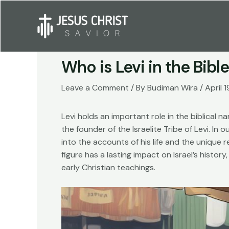
Skip
to
content
Who is Levi in the Bible
Leave a Comment
/ By
Budiman Wira
/
April 
Levi holds an important role in the biblical 
the founder of the Israelite Tribe of Levi. In ou
into the accounts of his life and the unique
figure has a lasting impact on Israel’s histor
early Christian teachings.