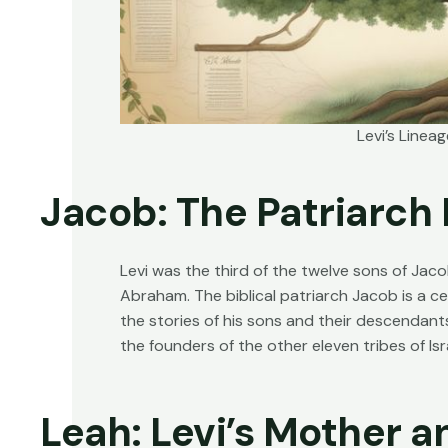
Levi’s Linea
Jacob: The Patriarch 
Levi was the third of the
twelve sons of Jac
Abraham. The biblical patriarch Jacob is a ce
the stories of his sons and their descendants 
the founders of the other eleven tribes of Isr
Leah: Levi’s Mother a