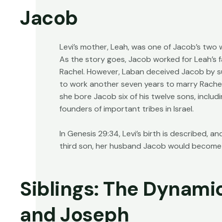
Jacob
Levi’s mother,
Leah
, was one of Jacob’s two w
As the story goes, Jacob worked for Leah’s f
Rachel. However, Laban deceived Jacob by s
to work another seven years to marry Rachel 
she bore Jacob six of his twelve sons, inclu
founders of important tribes in Israel.
In Genesis 29:34, Levi’s birth is described, a
third son, her husband Jacob would become
Siblings: The Dynami
and Joseph