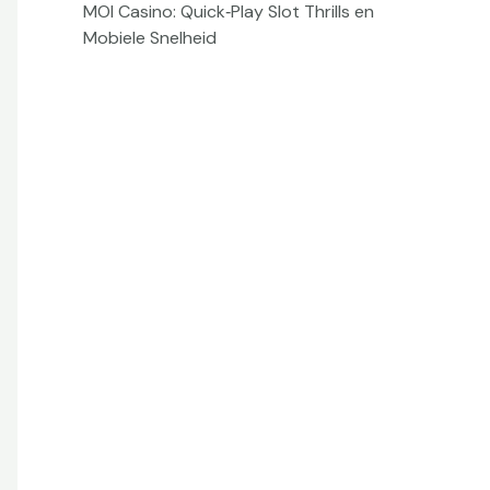
MOI Casino: Quick‑Play Slot Thrills en
Mobiele Snelheid