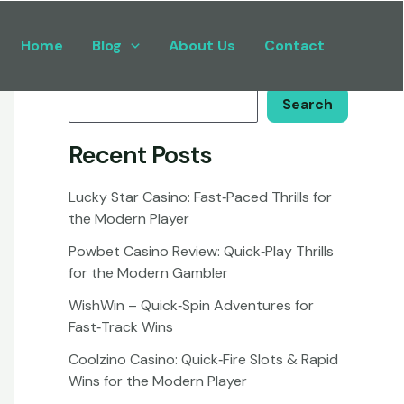
Home
Blog
About Us
Contact
Search
Search
Recent Posts
Lucky Star Casino: Fast‑Paced Thrills for
the Modern Player
Powbet Casino Review: Quick‑Play Thrills
for the Modern Gambler
WishWin – Quick‑Spin Adventures for
Fast‑Track Wins
Coolzino Casino: Quick‑Fire Slots & Rapid
Wins for the Modern Player