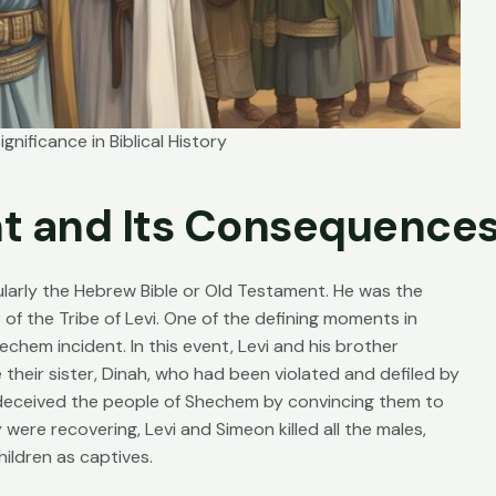
ignificance in Biblical History
t and Its Consequence
icularly the Hebrew Bible or Old Testament. He was the
 of the
Tribe of Levi
. One of the defining moments in
Shechem incident. In this event, Levi and his brother
heir sister, Dinah, who had been violated and defiled by
 deceived the people of Shechem by convincing them to
y were recovering, Levi and Simeon killed all the males,
ildren as captives.