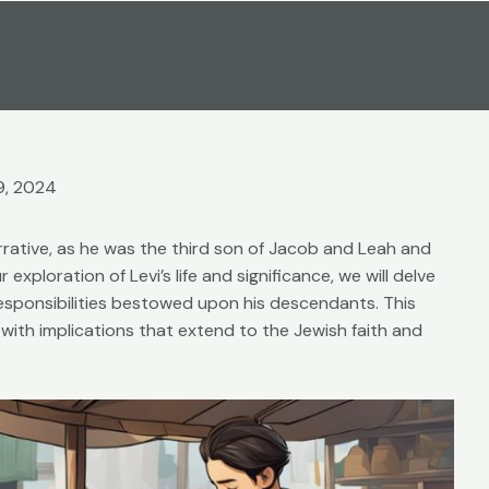
19, 2024
narrative, as he was the third son of Jacob and Leah and
r exploration of Levi’s life and significance, we will delve
 responsibilities bestowed upon his descendants. This
y, with implications that extend to the Jewish faith and