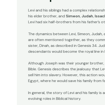
Levi and his siblings had a complex relationsh
his elder brother, and
Simeon
,
Judah
,
Issac
Levi had six half-brothers from his father’s o
The dynamics between Levi, Simeon, Judah, a
are often mentioned together, as they committ
sister, Dinah, as described in
Genesis 34
. Ju
descendants would become the royal line in I
Although Joseph was their younger brother,
Bible. Genesis describes the jealousy that Le
sell him into slavery. However, this action w
Egypt, where he would save his family from f
In general, the story of Levi and his family is
evolving roles in Biblical history.