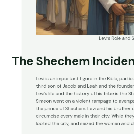
Levi’s Role and S
The Shechem Inciden
Levi is an important figure in the Bible, part
third son of Jacob and Leah and the founder
Levi’s life and the history of his tribe is the 
Simeon went on a violent rampage to avenge t
the prince of Shechem. Levi and his brother
circumcise every male in their city. While the
looted the city, and seized the women and ch