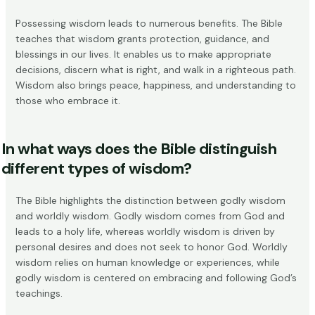
Possessing wisdom leads to numerous benefits. The Bible
teaches that wisdom grants
protection, guidance, and
blessings
in our lives. It enables us to make appropriate
decisions, discern what is right, and walk in a righteous path.
Wisdom also brings peace, happiness, and understanding to
those who embrace it.
In what ways does the Bible distinguish
different types of wisdom?
The Bible highlights the distinction between
godly wisdom
and worldly wisdom
. Godly wisdom comes from God and
leads to a holy life, whereas worldly wisdom is driven by
personal desires and does not seek to honor God. Worldly
wisdom relies on human knowledge or experiences, while
godly wisdom is centered on embracing and following God’s
teachings.