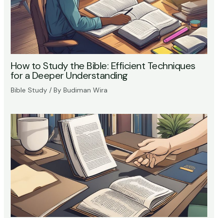
How to Study the Bible: Efficient Techniques
for a Deeper Understanding
Bible Study
/ By
Budiman Wira