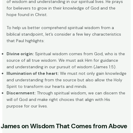
of wisdom and understanding in our spiritual lives. He prays
for believers to grow in their knowledge of God and the
hope found in Christ.
To help us better comprehend spiritual wisdom from a
biblical standpoint, let’s consider a few key characteristics
that Paul highlights:
Divine origin:
Spiritual wisdom comes from God, who is the
source of all true wisdom. We must ask Him for guidance
and understanding in our pursuit of wisdom (James 1:5).
Illumination of the heart:
We must not only gain knowledge
and understanding from the source but also allow the Holy
Spirit to transform our hearts and minds.
Discernment:
Through spiritual wisdom, we can discern the
will of God and make right choices that align with His
purpose for our lives.
James on Wisdom That Comes from Above