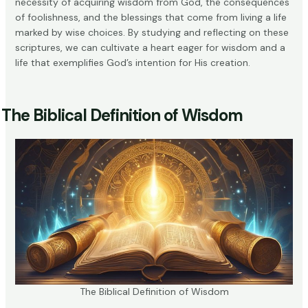
necessity of acquiring wisdom from God, the consequences
of foolishness, and the blessings that come from living a life
marked by wise choices. By studying and reflecting on these
scriptures, we can cultivate a heart eager for wisdom and a
life that exemplifies God’s intention for His creation.
The Biblical Definition of Wisdom
The Biblical Definition of Wisdom