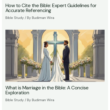
How to Cite the Bible: Expert Guidelines for
Accurate Referencing
Bible Study
/ By
Budiman Wira
What is Marriage in the Bible: A Concise
Exploration
Bible Study
/ By
Budiman Wira