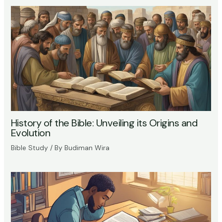
History of the Bible: Unveiling its Origins and
Evolution
Bible Study
/ By
Budiman Wira