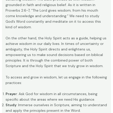
grounded in faith and religious belief. As it is written in
Proverbs 2:6-7, “The Lord gives wisdom; from his mouth
come knowledge and understanding.” We need to study
God’s Word constantly and meditate on it to access this
kind of wisdom.
On the other hand, the Holy Spirit acts as a guide, helping us
achieve wisdom in our daily lives. In times of uncertainty or
ambiguity, the Holy Spirit directs and enlightens us,
empowering us to make sound decisions based on biblical
principles. It is through the combined power of both
Scripture and the Holy Spirit that we truly grow in wisdom.
To access and grow in wisdom, let us engage in the following
practices:
Prayer
: Ask God for wisdom in all circumstances, being
specific about the areas where we need His guidance.
Study
: Immerse ourselves in Scripture, aiming to understand
and apply the principles present in the Word.