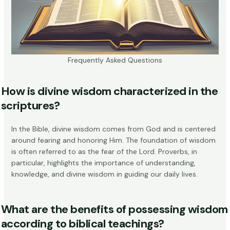
Frequently Asked Questions
How is divine wisdom characterized in the
scriptures?
In the Bible, divine wisdom comes from God and is centered
around fearing and honoring Him. The foundation of wisdom
is often referred to as
the fear of the Lord
. Proverbs, in
particular, highlights the importance of understanding,
knowledge, and divine wisdom in guiding our daily lives.
What are the benefits of possessing wisdom
according to biblical teachings?