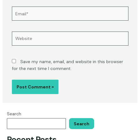
Email*
Website
Save my name, email, and website in this browser
for the next time I comment.
Search
Search
Recent Posts