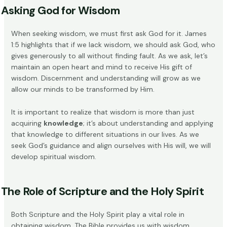
Asking God for Wisdom
When seeking wisdom, we must first
ask God
for it. James
1:5 highlights that if we lack wisdom, we should ask God, who
gives generously to all without finding fault. As we ask, let’s
maintain an open heart and mind to receive His gift of
wisdom. Discernment and understanding will grow as we
allow our minds to be transformed by Him.
It is important to realize that wisdom is more than just
acquiring
knowledge
; it’s about understanding and applying
that knowledge to different situations in our lives. As we
seek God’s guidance and align ourselves with His will, we will
develop
spiritual wisdom
.
The Role of Scripture and the Holy Spirit
Both Scripture and the Holy Spirit play a vital role in
obtaining wisdom. The Bible provides us with wisdom