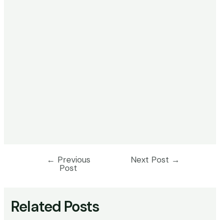
←
Previous
Next Post
→
Post
Post
navigation
Related Posts