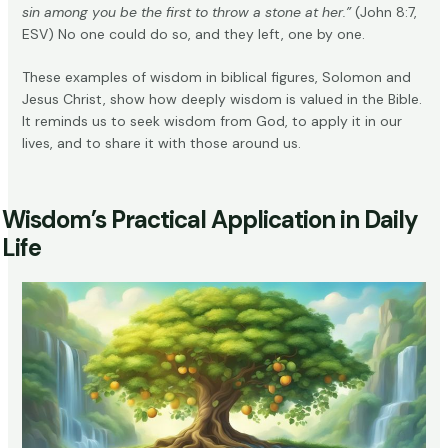
sin among you be the first to throw a stone at her.”
(John 8:7,
ESV) No one could do so, and they left, one by one.
These examples of wisdom in biblical figures, Solomon and
Jesus Christ, show how deeply wisdom is valued in the Bible.
It reminds us to seek wisdom from God, to apply it in our
lives, and to share it with those around us.
Wisdom’s Practical Application in Daily
Life