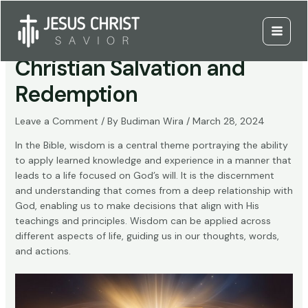
Skip
to
The Role of Wisdom in
content
Main
Christian Salvation and
Menu
Redemption
Leave a Comment
/ By
Budiman Wira
/
March 28, 2024
In the Bible, wisdom is a central theme portraying the ability
to apply learned knowledge and experience in a manner that
leads to a life focused on God’s will. It is the discernment
and understanding that comes from a deep relationship with
God, enabling us to make decisions that align with His
teachings and principles. Wisdom can be applied across
different aspects of life, guiding us in our thoughts, words,
and actions.