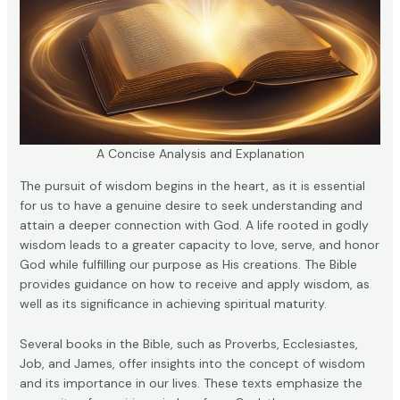
A Concise Analysis and Explanation
The pursuit of wisdom begins in the heart, as it is essential
for us to have a genuine desire to seek understanding and
attain a deeper connection with God. A life rooted in godly
wisdom leads to a greater capacity to love, serve, and honor
God while fulfilling our purpose as His creations. The Bible
provides guidance on how to receive and apply wisdom, as
well as its significance in achieving spiritual maturity.
Several books in the Bible, such as Proverbs, Ecclesiastes,
Job, and James, offer insights into the concept of wisdom
and its importance in our lives. These texts emphasize the