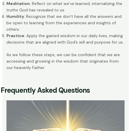
Meditation
: Reflect on what we’ve learned, internalizing the
truths God has revealed to us.
Humility
: Recognize that we don’t have all the answers and
be open to learning from the experiences and insights of
others.
Practice
: Apply the gained wisdom in our daily lives, making
decisions that are aligned with God’s will and purpose for us.
As we follow these steps, we can be confident that we are
accessing and growing in the wisdom that originates from
our heavenly Father.
Frequently Asked Questions