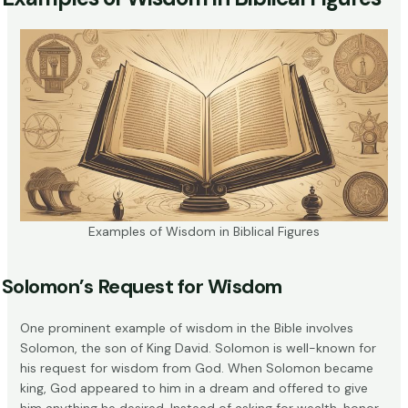
Examples of Wisdom in Biblical Figures
Solomon’s Request for Wisdom
One prominent example of wisdom in the Bible involves
Solomon, the son of King David. Solomon is well-known for
his
request for wisdom
from God. When Solomon became
king, God appeared to him in a dream and offered to give
him anything he desired. Instead of asking for wealth, honor,