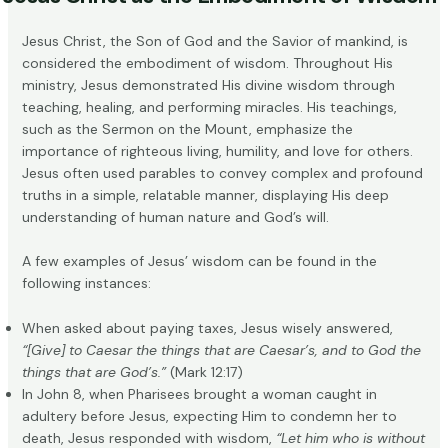
Jesus Christ, the Son of God and the Savior of mankind, is
considered the
embodiment of wisdom
. Throughout His
ministry, Jesus demonstrated His divine wisdom through
teaching, healing, and performing miracles. His teachings,
such as the Sermon on the Mount, emphasize the
importance of righteous living, humility, and love for others.
Jesus often used parables to convey complex and profound
truths in a simple, relatable manner, displaying His deep
understanding of human nature and God’s will.
A few examples of Jesus’ wisdom can be found in the
following instances:
When asked about paying taxes, Jesus wisely answered,
“[Give] to Caesar the things that are Caesar’s, and to God the
things that are God’s.”
(Mark 12:17)
In John 8, when Pharisees brought a woman caught in
adultery before Jesus, expecting Him to condemn her to
death, Jesus responded with wisdom,
“Let him who is without