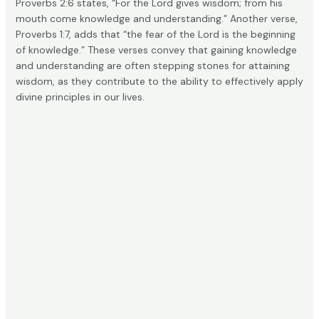
Proverbs 2:6 states, “For the Lord gives wisdom; from his
mouth come knowledge and understanding.” Another verse,
Proverbs 1:7, adds that “the fear of the Lord is the beginning
of knowledge.” These verses convey that gaining
knowledge
and understanding
are often stepping stones for attaining
wisdom, as they contribute to the ability to effectively apply
divine principles in our lives.