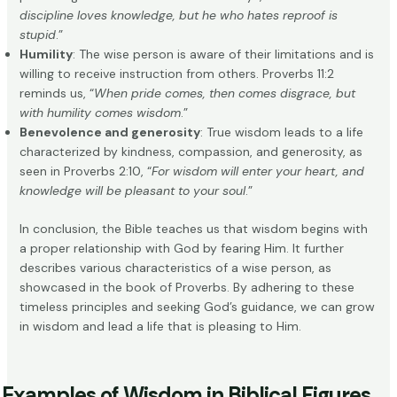
discipline loves knowledge, but he who hates reproof is
stupid
.”
Humility
: The wise person is aware of their limitations and is
willing to receive instruction from others. Proverbs 11:2
reminds us, “
When pride comes, then comes disgrace, but
with humility comes wisdom
.”
Benevolence and generosity
: True wisdom leads to a life
characterized by kindness, compassion, and generosity, as
seen in Proverbs 2:10, “
For wisdom will enter your heart, and
knowledge will be pleasant to your soul
.”
In conclusion, the Bible teaches us that wisdom begins with
a proper relationship with God by fearing Him. It further
describes various characteristics of a wise person, as
showcased in the book of Proverbs. By adhering to these
timeless principles and seeking God’s guidance, we can grow
in wisdom and lead a life that is pleasing to Him.
Examples of Wisdom in Biblical Figures