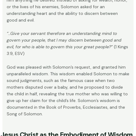
or the lives of his enemies, Solomon asked for an
understanding heart and the ability to discern between
good and evil.
“…Give your servant therefore an understanding mind to
govern your people, that I may discern between good and
evil, for who is able to govern this your great people?”
(1 Kings
3:9, ESV)
God was pleased with Solomon’s request, and granted him
unparalleled wisdom. This wisdom enabled Solomon to make
sound judgments, such as the famous case when
two
mothers disputed over a baby
, and he proposed to divide
the child in half, revealing the true mother who was willing to
give up her claim for the child’s life. Solomon’s wisdom is
documented in the Book of Proverbs,
Ecclesiastes
, and the
Song of Solomon.
Jesus Christ as the Embodiment of Wisdom