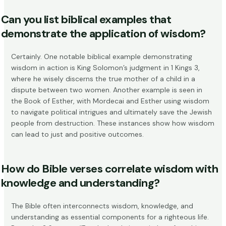
Can you list biblical examples that
demonstrate the application of wisdom?
Certainly. One notable biblical example demonstrating
wisdom in action is King Solomon’s judgment in 1 Kings 3,
where he wisely discerns the true mother of a child in a
dispute between two women. Another example is seen in
the Book of Esther, with Mordecai and Esther using wisdom
to navigate political intrigues
and ultimately save the Jewish
people from destruction. These instances show how wisdom
can lead to just and positive outcomes.
How do Bible verses correlate wisdom with
knowledge and understanding?
The Bible often interconnects wisdom, knowledge, and
understanding as essential components for a righteous life.