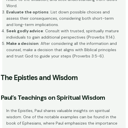
Word.
Evaluate the options
: List down possible choices and
assess their consequences, considering both short-term
and long-term implications.
Seek godly advice
: Consult with trusted, spiritually mature
individuals to gain additional perspectives (Proverbs 11:14).
Make a decision
: After considering all the information and
counsel, make a decision that aligns with Biblical principles
and trust God to guide your steps (Proverbs 3:5-6).
The Epistles and Wisdom
Paul’s Teachings on Spiritual Wisdom
In the Epistles, Paul shares valuable insights on spiritual
wisdom. One of the notable examples can be found in the
book of Ephesians
, where Paul emphasizes the importance