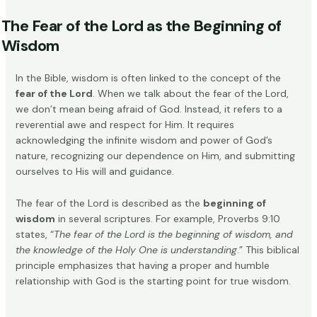
The Fear of the Lord as the Beginning of
Wisdom
In the Bible, wisdom is often linked to the concept of the
fear of the Lord
. When we talk about the fear of the Lord,
we don’t mean being afraid of God. Instead, it refers to a
reverential awe and respect for Him. It requires
acknowledging the infinite wisdom and power of God’s
nature, recognizing our dependence on Him, and submitting
ourselves to His will and guidance.
The fear of the Lord is described as the
beginning of
wisdom
in several scriptures. For example, Proverbs 9:10
states, “
The fear of the Lord is the beginning of wisdom, and
the knowledge of the Holy One is understanding
.” This biblical
principle emphasizes that having a proper and humble
relationship with God is the starting point for true wisdom.