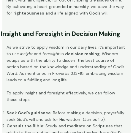
heart with all diligence, for out of it spring the issues of life.”
By cultivating a heart grounded in humility, we pave the way
for
righteousness
and a life aligned with God’s will.
Insight and Foresight in Decision Making
As we strive to apply wisdom in our daily lives, it’s important
to use
insight
and
foresight
in
decision making
. Wisdom
equips us with the ability to discern the best course of
action based on the knowledge and understanding of God’s
Word. As mentioned in
Proverbs 3:13-18
, embracing wisdom
leads to a fulfilling and long life.
To apply insight and foresight effectively, we can follow
these steps:
Seek God’s guidance
: Before making a decision, prayerfully
seek God’s will and ask for His wisdom (James 1:5).
Consult the Bible
: Study and meditate on Scriptures that
relate to the situation, and seek understanding from God’s