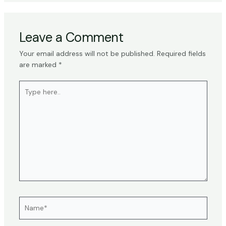
Leave a Comment
Your email address will not be published.
Required fields
are marked
*
Type
here..
Name*