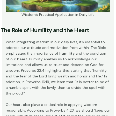
Wisdom’s Practical Application in Daily Life
The Role of Humility and the Heart
When integrating wisdom in our daily lives, it’s essential to
address our attitude and motivation from within. The Bible
emphasizes the importance of
humility
and the condition
of our
heart
. Humility enables us to acknowledge our
limitations and allows us to trust and depend on God for
wisdom. Proverbs 22:4 highlights this, stating that “humility
and the fear of the Lord bring wealth and honor and life.” In
addition, in Proverbs 16:19, we learn that “it is better to be of
a humble spirit with the lowly, than to divide the spoil with
the proud.”
Our heart also plays a critical role in applying wisdom
responsibly. According to
Proverbs 4:23
, we should “keep our