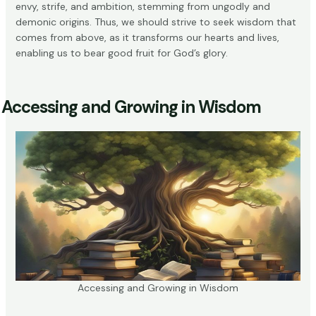
envy, strife, and ambition, stemming from ungodly and
demonic origins. Thus, we should strive to seek wisdom that
comes from above, as it transforms our hearts and lives,
enabling us to bear good fruit for God’s glory.
Accessing and Growing in Wisdom
Accessing and Growing in Wisdom