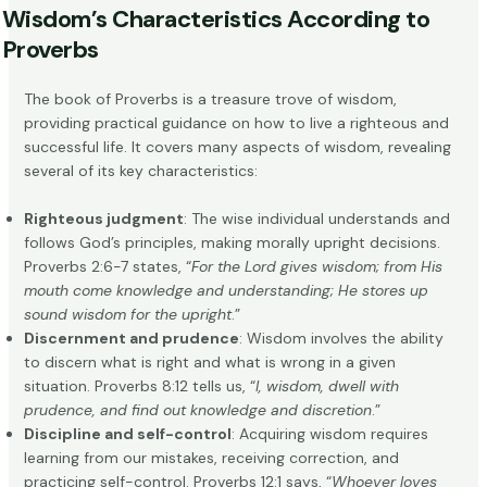
Wisdom’s Characteristics According to
Proverbs
The book of Proverbs is a treasure trove of wisdom,
providing practical guidance on how to live a righteous and
successful life. It covers many aspects of wisdom, revealing
several of its key characteristics:
Righteous judgment
: The wise individual understands and
follows God’s principles, making morally upright decisions.
Proverbs 2:6-7 states, “
For the Lord gives wisdom; from His
mouth come knowledge and understanding; He stores up
sound wisdom for the upright
.”
Discernment and prudence
: Wisdom involves the ability
to discern what is right and what is wrong in a given
situation. Proverbs 8:12 tells us, “
I, wisdom, dwell with
prudence, and find out knowledge and discretion
.”
Discipline and self-control
: Acquiring wisdom requires
learning from our mistakes, receiving correction, and
practicing self-control. Proverbs 12:1 says, “
Whoever loves