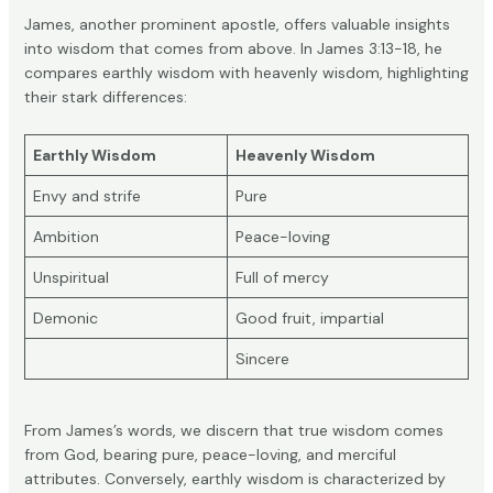
James, another prominent apostle, offers valuable insights
into wisdom that comes from above. In
James 3:13-18
, he
compares earthly wisdom with heavenly wisdom, highlighting
their stark differences:
Earthly Wisdom
Heavenly Wisdom
Envy and strife
Pure
Ambition
Peace-loving
Unspiritual
Full of mercy
Demonic
Good fruit, impartial
Sincere
From James’s words, we discern that true wisdom comes
from God, bearing pure, peace-loving, and merciful
attributes. Conversely, earthly wisdom is characterized by