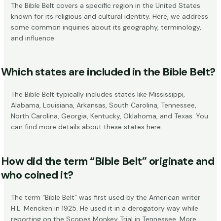
The Bible Belt covers a specific region in the United States
known for its religious and cultural identity. Here, we address
some common inquiries about its geography, terminology,
and influence.
Which states are included in the Bible Belt?
The Bible Belt typically includes states like Mississippi,
Alabama, Louisiana, Arkansas, South Carolina, Tennessee,
North Carolina, Georgia, Kentucky, Oklahoma, and Texas. You
can find more details about these states
here
.
How did the term “Bible Belt” originate and
who coined it?
The term “Bible Belt” was first used by the American writer
H.L. Mencken in 1925. He used it in a derogatory way while
reporting on the Scopes Monkey Trial in Tennessee. More