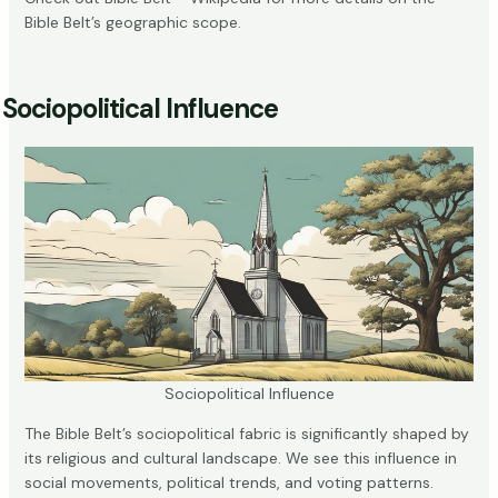
Bible Belt’s geographic scope.
Sociopolitical Influence
Sociopolitical Influence
The Bible Belt’s sociopolitical fabric is significantly shaped by
its religious and cultural landscape. We see this influence in
social movements, political trends, and voting patterns.