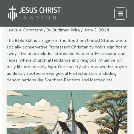
Skip
to
What Is the Bible Belt?
content
Main
Menu
Leave a Comment
/ By
Budiman Wira
/
June 3, 2024
The Bible Belt is a region in the Southern United States where
socially conservative Protestant Christianity holds significant
sway. This area includes states like Alabama, Mississippi, and
Texas, where church attendance and religious influence on
daily life are notably high. Our society often views this region
as deeply rooted in Evangelical Protestantism, including
denominations like Southern Baptists and Methodists.