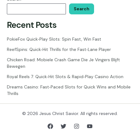
Search
Recent Posts
PokieFox Quick‑Play Slots: Spin Fast, Win Fast
ReefSpins: Quick‑Hit Thrills for the Fast‑Lane Player
Chicken Road: Mobiele Crash Game Die Je Vingers Blijft
Bewegen
Royal Reels 7: Quick‑Hit Slots & Rapid‑Play Casino Action
Dreams Casino: Fast‑Paced Slots for Quick Wins and Mobile
Thrills
© 2026 Jesus Christ Savior. All rights reserved.