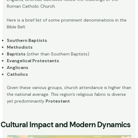
Roman Catholic Church.
Here is a brief list of some prominent denominations in the
Bible Belt:
Southern Baptists
Methodists
Baptists
(other than Southern Baptists)
Evangelical Protestants
Anglicans
Catholics
Given these various groups, church attendance is higher than
the national average. This region’s religious fabric is diverse
yet predominantly
Protestant
.
Cultural Impact and Modern Dynamics