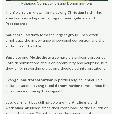
Religious Composition and Denominations
The Bible Belt is known for its strong
Christian faith
. This
area features a high percentage of
evangelicals
and
Protestants
.
Southern Baptists
form the largest group. They often
emphasize the importance of personal conversion and the
authority of the Bible.
Baptists
and
Methodists
also have a significant presence.
Both denominations focus on community and scripture, but
they differ in worship styles and theological interpretations.
Evangelical Protestantism
is particularly influential. This
includes various
evangelical denominations
that stress the
importance of being “born again.”
Less dominant but still notable are the
Anglicans
and
Catholics
. Anglicans trace their roots back to the Church of
England, whereas Catholics follow the teachings of the