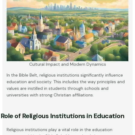
Cultural Impact and Modern Dynamics
In the Bible Belt, religious institutions significantly influence
education and society. This includes the way principles and
values are instilled in students through schools and
universities with strong Christian affiliations.
Role of Religious Institutions in Education
Religious institutions play a vital role in the education