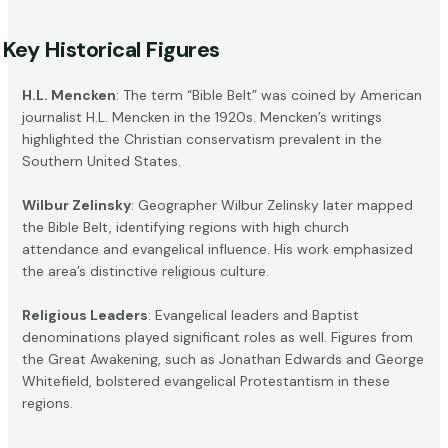
Key Historical Figures
H.L. Mencken
: The term “Bible Belt” was coined by American
journalist
H.L. Mencken
in the 1920s. Mencken’s writings
highlighted the Christian conservatism prevalent in the
Southern United States.
Wilbur Zelinsky
: Geographer Wilbur Zelinsky later mapped
the Bible Belt, identifying regions with high church
attendance and evangelical influence. His work emphasized
the area’s distinctive religious culture.
Religious Leaders
: Evangelical leaders and
Baptist
denominations
played significant roles as well. Figures from
the Great Awakening, such as Jonathan Edwards and George
Whitefield, bolstered evangelical Protestantism in these
regions.