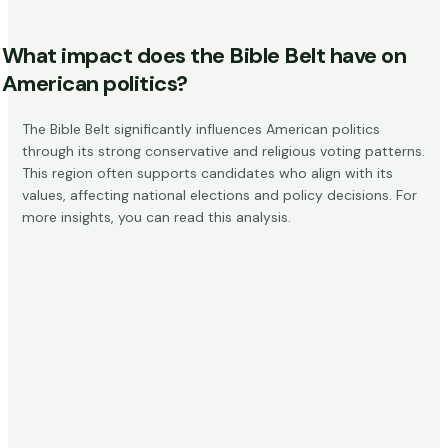
What impact does the Bible Belt have on
American politics?
The Bible Belt significantly influences American politics
through its strong conservative and religious voting patterns.
This region often supports candidates who align with its
values, affecting national elections and policy decisions. For
more insights, you can read
this analysis
.