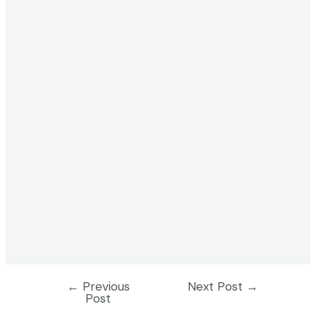
←
Previous
Next Post
→
Post
Post
navigation