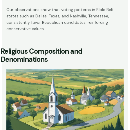
Our observations show that voting patterns in Bible Belt
states such as Dallas, Texas, and Nashville, Tennessee,
consistently favor Republican candidates, reinforcing
conservative values.
Religious Composition and
Denominations