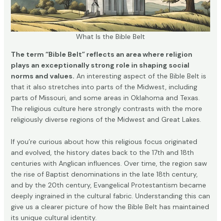
What Is the Bible Belt
The term “Bible Belt” reflects an area where religion
plays an exceptionally strong role in shaping social
norms and values.
An interesting aspect of the Bible Belt is
that it also stretches into parts of the Midwest, including
parts of Missouri, and some areas in Oklahoma and Texas.
The religious culture here strongly contrasts with the more
religiously diverse regions of the Midwest and Great Lakes.
If you’re curious about how this religious focus originated
and evolved, the history dates back to the 17th and 18th
centuries with Anglican influences. Over time, the region saw
the rise of Baptist denominations in the late 18th century,
and by the 20th century, Evangelical Protestantism became
deeply ingrained in the cultural fabric. Understanding this can
give us a clearer picture of how the Bible Belt has maintained
its unique cultural identity.