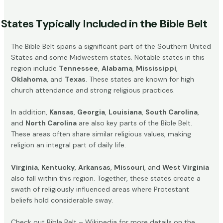
States Typically Included in the Bible Belt
The Bible Belt spans a significant part of the Southern United
States and some Midwestern states. Notable states in this
region include
Tennessee
,
Alabama
,
Mississippi
,
Oklahoma
, and
Texas
. These states are known for high
church attendance and strong religious practices.
In addition,
Kansas
,
Georgia
,
Louisiana
,
South Carolina
,
and
North Carolina
are also key parts of the Bible Belt.
These areas often share similar religious values, making
religion an integral part of daily life.
Virginia
,
Kentucky
,
Arkansas
,
Missouri
, and
West Virginia
also fall within this region. Together, these states create a
swath of religiously influenced areas where Protestant
beliefs hold considerable sway.
Check out
Bible Belt – Wikipedia
for more details on the