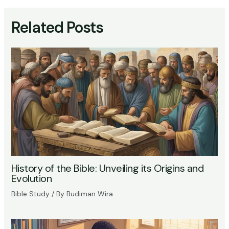
Related Posts
History of the Bible: Unveiling its Origins and
Evolution
Bible Study
/ By
Budiman Wira