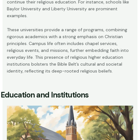
continue their religious education. For instance, schools like
Baylor University and Liberty University are prominent
examples.
These universities provide a range of programs, combining
rigorous academics with a strong emphasis on Christian
principles. Campus life often includes chapel services,
religious events, and missions, further embedding faith into
everyday life. This presence of religious higher education
institutions bolsters the Bible Belt’s cultural and societal
identity, reflecting its deep-rooted religious beliefs.
Education and Institutions