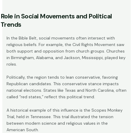
Role in Social Movements and Political
Trends
In the Bible Belt, social movements often intersect with
religious beliefs. For example, the Civil Rights Movement saw
both support and opposition from church groups. Churches
in Birmingham, Alabama, and Jackson, Mississippi, played key
roles.
Politically, the region tends to lean conservative, favoring
Republican candidates. This conservative stance impacts
national elections. States like Texas and North Carolina, often
called “red states,” reflect this political trend.
A historical example of this influence is the Scopes Monkey
Trial, held in Tennessee. This trial illustrated the tension
between modern science and religious values in the
American South.