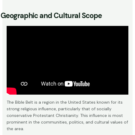
Geographic and Cultural Scope
The Bible Belt is a region in the United States known for its
strong religious influence, particularly that of socially
conservative Protestant Christianity. This influence is most
prominent in the communities, politics, and cultural values of
the area.