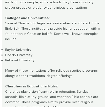
evident. For example, some schools may have voluntary
prayer groups or student-led religious organizations.
Colleges and Universities:
Several Christian colleges and universities are located in the
Bible Belt. These institutions provide higher education with a
foundation in Christian beliefs. Some well-known examples
include:
Baylor University
Liberty University
Belmont University
Many of these institutions offer religious studies programs
alongside their traditional degree offerings.
Churches as Educational Hubs:
Churches play a significant role in education. Sunday
schools, Bible study groups, and vacation Bible schools are
common. These programs aim to provide both religious