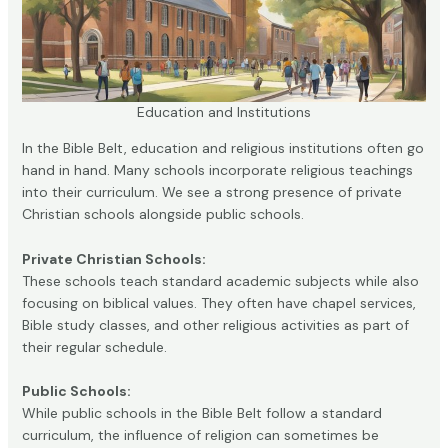
Education and Institutions
In the Bible Belt, education and religious institutions often go
hand in hand. Many schools incorporate religious teachings
into their curriculum. We see a strong presence of private
Christian schools alongside public schools.
Private Christian Schools:
These schools teach standard academic subjects while also
focusing on biblical values. They often have chapel services,
Bible study classes, and other religious activities as part of
their regular schedule.
Public Schools:
While public schools in the Bible Belt follow a standard
curriculum, the influence of religion can sometimes be