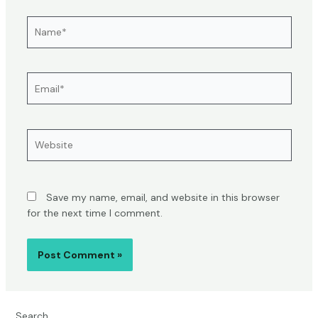
Name*
Email*
Website
Save my name, email, and website in this browser
for the next time I comment.
Search