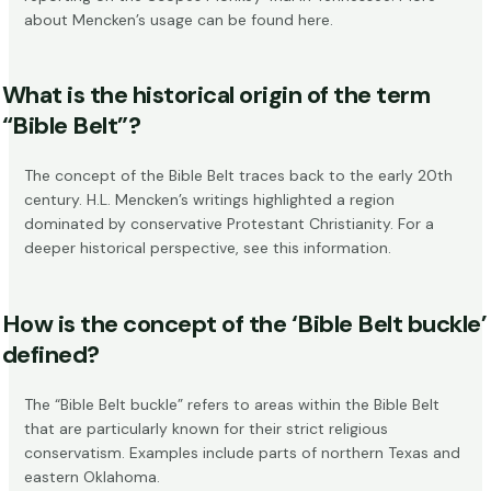
about Mencken’s usage can be found
here
.
What is the historical origin of the term
“Bible Belt”?
The concept of the Bible Belt traces back to the early 20th
century. H.L. Mencken’s writings highlighted a region
dominated by conservative Protestant Christianity. For a
deeper historical perspective, see
this information
.
How is the concept of the ‘Bible Belt buckle’
defined?
The “Bible Belt buckle” refers to areas within the Bible Belt
that are particularly known for their strict religious
conservatism. Examples include parts of northern Texas and
eastern Oklahoma.