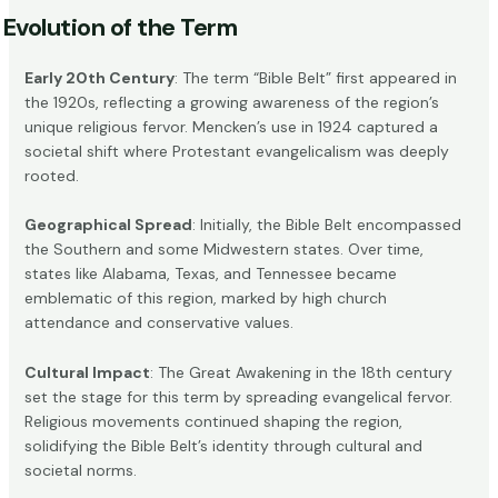
Evolution of the Term
Early 20th Century
: The term “Bible Belt” first appeared in
the 1920s, reflecting a growing awareness of the region’s
unique religious fervor. Mencken’s use in 1924 captured a
societal shift where Protestant evangelicalism was deeply
rooted.
Geographical Spread
: Initially, the
Bible Belt
encompassed
the Southern and some Midwestern states. Over time,
states like Alabama, Texas, and Tennessee became
emblematic of this region, marked by high church
attendance and conservative values.
Cultural Impact
: The Great Awakening in the 18th century
set the stage for this term by spreading evangelical fervor.
Religious movements continued shaping the region,
solidifying the Bible Belt’s identity through cultural and
societal norms.