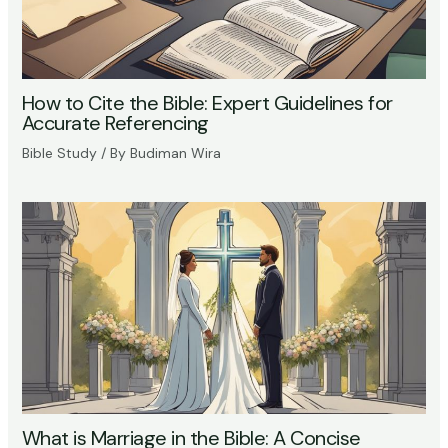
How to Cite the Bible: Expert Guidelines for
Accurate Referencing
Bible Study
/ By
Budiman Wira
What is Marriage in the Bible: A Concise