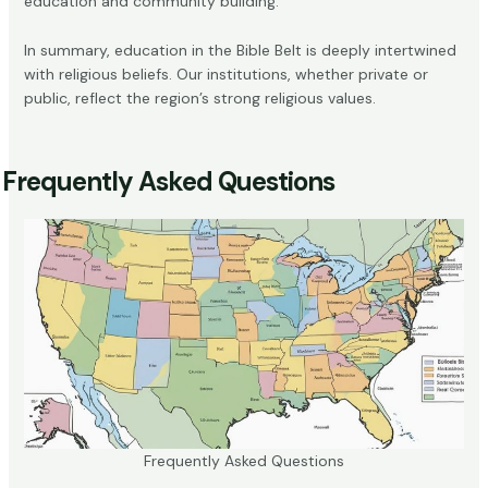
education and community building.
In summary, education in the Bible Belt is deeply intertwined
with religious beliefs. Our institutions, whether private or
public, reflect the region’s strong religious values.
Frequently Asked Questions
Frequently Asked Questions