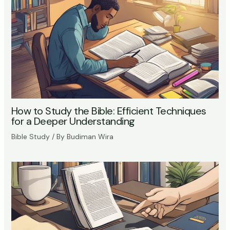
How to Study the Bible: Efficient Techniques
for a Deeper Understanding
Bible Study
/ By
Budiman Wira