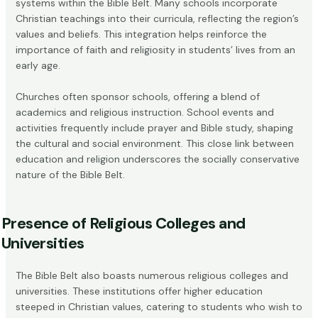
systems within the Bible Belt. Many schools incorporate
Christian teachings into their curricula, reflecting the region’s
values and beliefs. This integration helps reinforce the
importance of faith and religiosity in students’ lives from an
early age.
Churches often sponsor schools, offering a blend of
academics and religious instruction. School events and
activities frequently include prayer and Bible study, shaping
the cultural and social environment. This close link between
education and religion underscores the socially conservative
nature of the Bible Belt.
Presence of Religious Colleges and
Universities
The Bible Belt also boasts numerous religious colleges and
universities. These institutions offer higher education
steeped in Christian values, catering to students who wish to