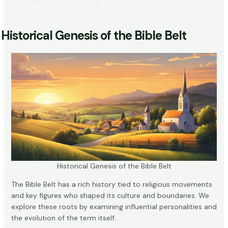
Historical Genesis of the Bible Belt
Historical Genesis of the Bible Belt
The Bible Belt has a rich history tied to religious movements
and key figures who shaped its culture and boundaries. We
explore these roots by examining influential personalities and
the evolution of the term itself.