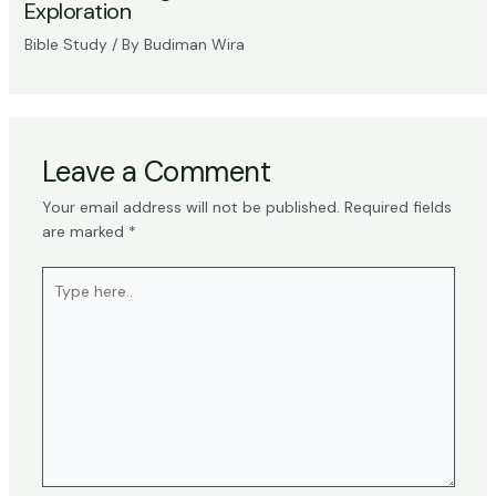
Exploration
Bible Study
/ By
Budiman Wira
Leave a Comment
Your email address will not be published.
Required fields
are marked
*
Type
here..