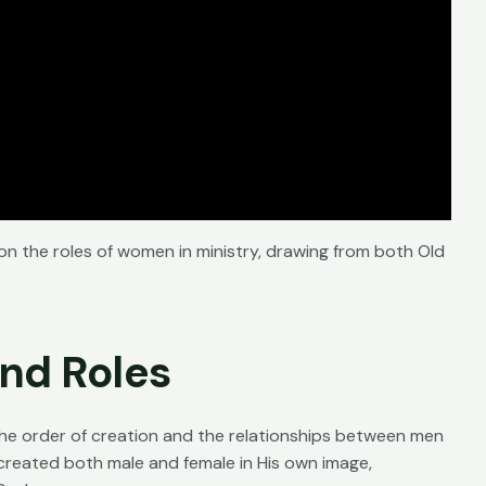
 on the roles of women in ministry, drawing from both Old
and Roles
 the order of creation and the relationships between men
reated both male and female in His own image,