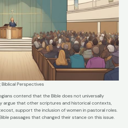
 Biblical Perspectives
gians contend that the Bible does not universally
 argue that other scriptures and historical contexts,
cost, support the inclusion of women in pastoral roles.
 Bible passages that changed their stance on this issue.