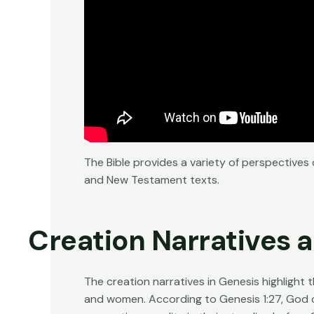
The Bible provides a variety of perspectives
and New Testament texts.
Creation Narratives 
The creation narratives in Genesis highlight
and women. According to Genesis 1:27, God c