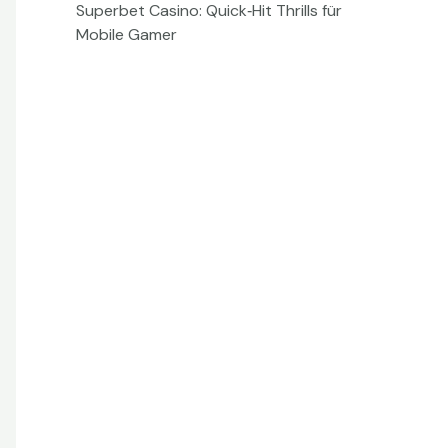
Superbet Casino: Quick‑Hit Thrills für
Mobile Gamer