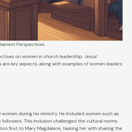
tament Perspectives
ctives on women in church leadership. Jesus’
s are key aspects, along with examples of women leaders
 women during his ministry. He included women such as
ollowers. This inclusion challenged the cultural norms
tion first to Mary Magdalene, tasking her with sharing the