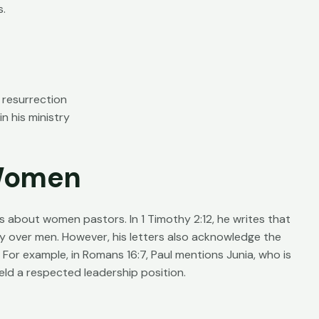
s.
 resurrection
n his ministry
 Women
ns about women pastors. In 1 Timothy 2:12, he writes that
 over men. However, his letters also acknowledge the
 For example, in Romans 16:7, Paul mentions Junia, who is
ld a respected leadership position.