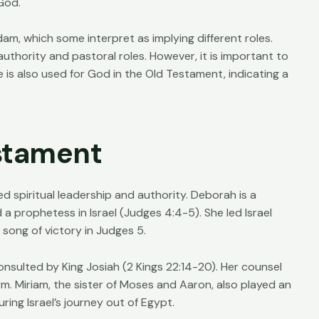
God.
dam, which some interpret as implying different roles.
authority and pastoral roles. However, it is important to
 is also used for God in the Old Testament, indicating a
stament
 spiritual leadership and authority. Deborah is a
a prophetess in Israel (Judges 4:4-5). She led Israel
ong of victory in Judges 5.
onsulted by King Josiah (2 Kings 22:14-20). Her counsel
orm. Miriam, the sister of Moses and Aaron, also played an
ing Israel’s journey out of Egypt.