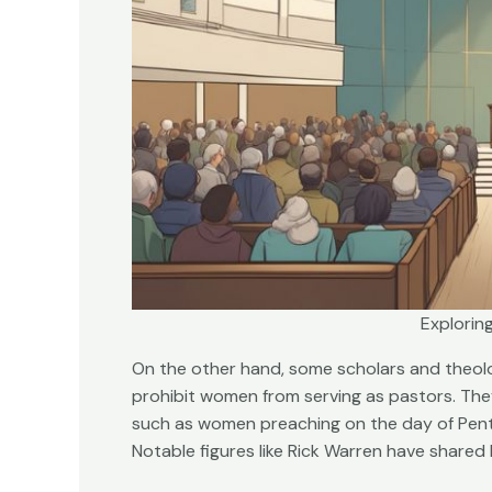
Exploring
On the other hand, some scholars and theolo
prohibit women from serving as pastors. They
such as women preaching on the day of Pente
Notable figures like Rick Warren have shared