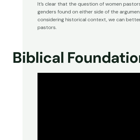
It’s clear that the question of women pastor
genders found on either side of the argument
considering historical context, we can bett
pastors.
Biblical Foundati