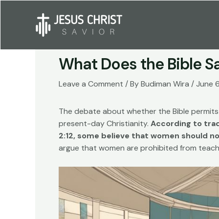
Skip
to
content
What Does the Bible 
Leave a Comment
/ By
Budiman Wira
/
June 
The debate about whether the Bible permits 
present-day Christianity.
According to trad
2:12, some believe that women should not
argue that women are prohibited from teachi