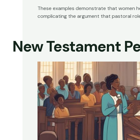
These examples demonstrate that women held s
complicating the argument that pastoral role
New Testament Pe