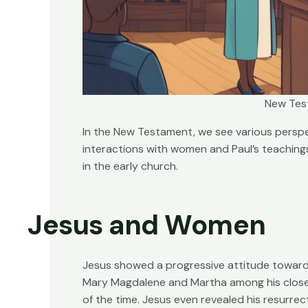
New Tes
In the New Testament, we see various perspe
interactions with women and Paul’s teaching
in the early church.
Jesus and Women
Jesus showed a progressive attitude toward
Mary Magdalene and Martha among his close f
of the time. Jesus even revealed his resurrec