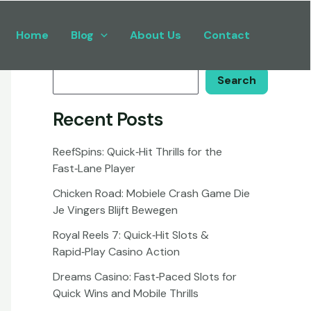
Home
Blog
About Us
Contact
Search
Search
Recent Posts
ReefSpins: Quick‑Hit Thrills for the
Fast‑Lane Player
Chicken Road: Mobiele Crash Game Die
Je Vingers Blijft Bewegen
Royal Reels 7: Quick‑Hit Slots &
Rapid‑Play Casino Action
Dreams Casino: Fast‑Paced Slots for
Quick Wins and Mobile Thrills