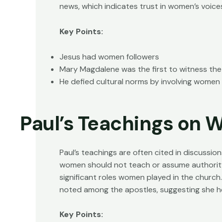
news, which indicates trust in women’s voice
Key Points:
Jesus had women followers
Mary Magdalene was the first to witness the
He defied cultural norms by involving women i
Paul’s Teachings on
Paul’s teachings are often cited in discussio
women should not teach or assume authority
significant roles women played in the church.
noted among the apostles, suggesting she he
Key Points: