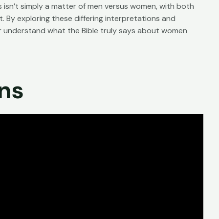
s isn’t simply a matter of men versus women, with both
. By exploring these differing interpretations and
er understand what the Bible truly says about women
ons