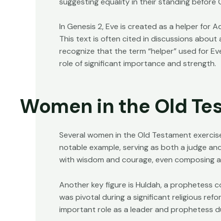
suggesting equality in their standing before 
In Genesis 2, Eve is created as a helper for A
This text is often cited in discussions about 
recognize that the term “helper” used for Eve
role of significant importance and strength.
Women in the Old Te
Several women in the Old Testament exercised
notable example, serving as both a judge and 
with wisdom and courage, even composing a s
Another key figure is Huldah, a prophetess c
was pivotal during a significant religious ref
important role as a leader and prophetess dur