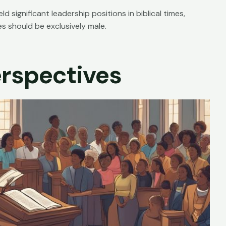
ignificant leadership positions in biblical times,
s should be exclusively male.
rspectives