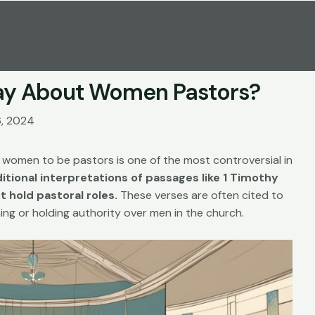
Say About Women Pastors?
6, 2024
women to be pastors is one of the most controversial in
itional interpretations of passages like 1 Timothy
 hold pastoral roles.
These verses are often cited to
ng or holding authority over men in the church.