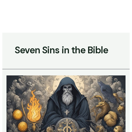
Skip
to
content
Main
Menu
Seven Sins in the Bible