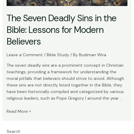
The Seven Deadly Sins in the
Bible: Lessons for Modern
Believers
Leave a Comment
/
Bible Study
/ By
Budiman Wira
The seven deadly sins are a prominent concept in Christian
teachings, providing a framework for understanding the
moral pitfalls that believers should strive to avoid. Although
these sins are not directly listed together in the Bible, they
have been historically compiled and categorized by various
religious leaders, such as Pope Gregory I around the year …
The
Read More »
Seven
Deadly
Sins
Search