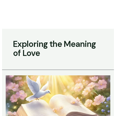
Skip
to
content
Main
Menu
Exploring the Meaning
of Love