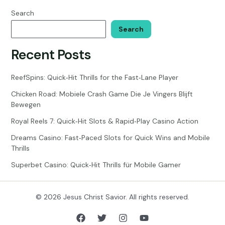
Love
in
Search
the
Search
Bible:
Exploring
Recent Posts
its
Meaning
ReefSpins: Quick‑Hit Thrills for the Fast‑Lane Player
and
Importance
Chicken Road: Mobiele Crash Game Die Je Vingers Blijft
Bewegen
Royal Reels 7: Quick‑Hit Slots & Rapid‑Play Casino Action
Dreams Casino: Fast‑Paced Slots for Quick Wins and Mobile
Thrills
Superbet Casino: Quick‑Hit Thrills für Mobile Gamer
© 2026 Jesus Christ Savior. All rights reserved.