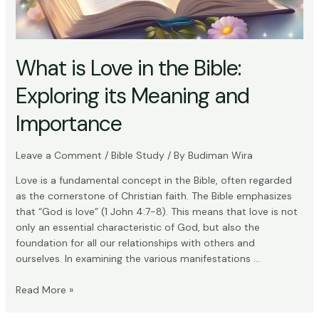
What is Love in the Bible:
Exploring its Meaning and
Importance
Leave a Comment
/
Bible Study
/ By
Budiman Wira
Love is a fundamental concept in the Bible, often regarded
as the cornerstone of Christian faith. The Bible emphasizes
that “God is love” (1 John 4:7-8). This means that love is not
only an essential characteristic of God, but also the
foundation for all our relationships with others and
ourselves. In examining the various manifestations …
What
Read More »
is