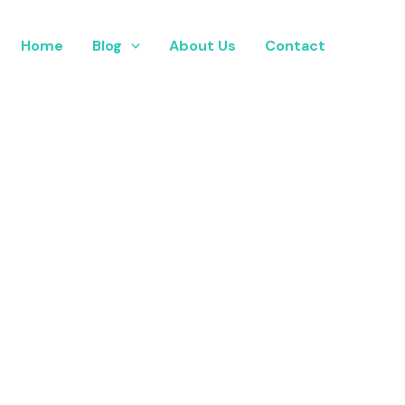
Home
Blog
About Us
Contact