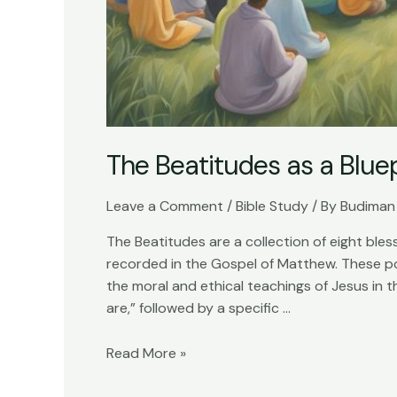
The Beatitudes as a Bluepr
Leave a Comment
/
Bible Study
/ By
Budiman
The Beatitudes are a collection of eight ble
recorded in the Gospel of Matthew. These pow
the moral and ethical teachings of Jesus in t
are,” followed by a specific …
The
Read More »
Beatitudes
as