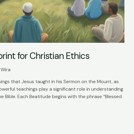
int for Christian Ethics
 Wira
ssings that Jesus taught in his Sermon on the Mount, as
erful teachings play a significant role in understanding
he Bible. Each Beatitude begins with the phrase “Blessed