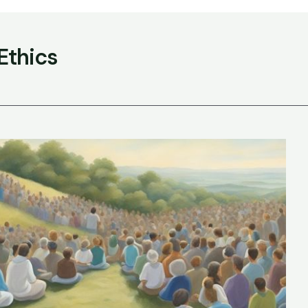
 Ethics