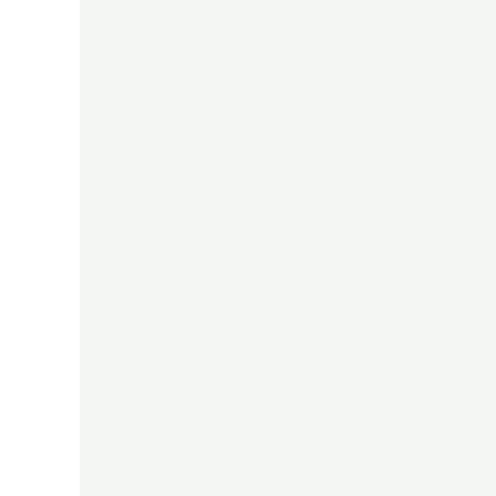
a
Blueprint
for
Christian
Ethics