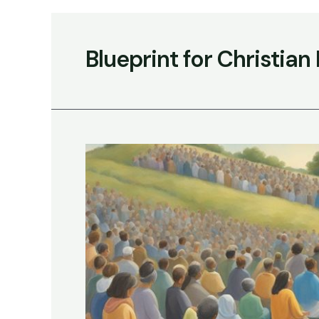
Blueprint for Christian