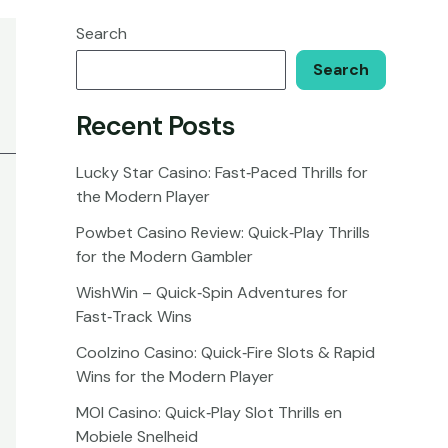
Search
Search
Recent Posts
Lucky Star Casino: Fast‑Paced Thrills for
the Modern Player
Powbet Casino Review: Quick‑Play Thrills
for the Modern Gambler
WishWin – Quick‑Spin Adventures for
Fast‑Track Wins
Coolzino Casino: Quick‑Fire Slots & Rapid
Wins for the Modern Player
MOI Casino: Quick‑Play Slot Thrills en
Mobiele Snelheid