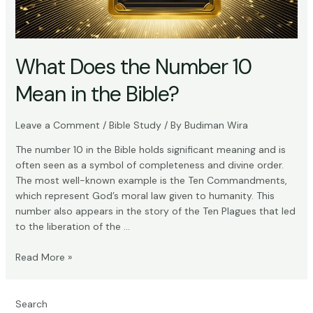
What Does the Number 10
Mean in the Bible?
Leave a Comment
/
Bible Study
/ By
Budiman Wira
The number 10 in the Bible holds significant meaning and is
often seen as a symbol of completeness and divine order.
The most well-known example is the Ten Commandments,
which represent God’s moral law given to humanity. This
number also appears in the story of the Ten Plagues that led
to the liberation of the …
What
Read More »
Does
the
Number
Search