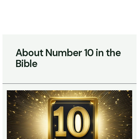
Skip
to
content
Main
Menu
About Number 10 in the
Bible