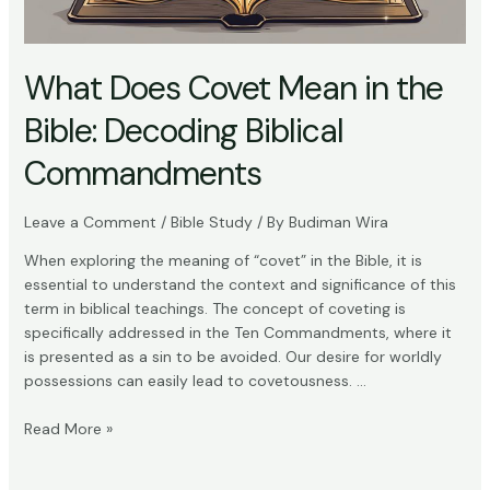
What Does Covet Mean in the
Bible: Decoding Biblical
Commandments
Leave a Comment
/
Bible Study
/ By
Budiman Wira
When exploring the meaning of “covet” in the Bible, it is
essential to understand the context and significance of this
term in biblical teachings. The concept of coveting is
specifically addressed in the Ten Commandments, where it
is presented as a sin to be avoided. Our desire for worldly
possessions can easily lead to covetousness. …
What
Read More »
Does
Covet