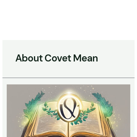
About Covet Mean