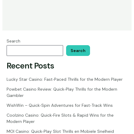
Search
Search
Recent Posts
Lucky Star Casino: Fast‑Paced Thrills for the Modern Player
Powbet Casino Review: Quick‑Play Thrills for the Modern
Gambler
WishWin – Quick‑Spin Adventures for Fast‑Track Wins
Coolzino Casino: Quick‑Fire Slots & Rapid Wins for the
Modern Player
MOI Casino: Quick‑Play Slot Thrills en Mobiele Snelheid