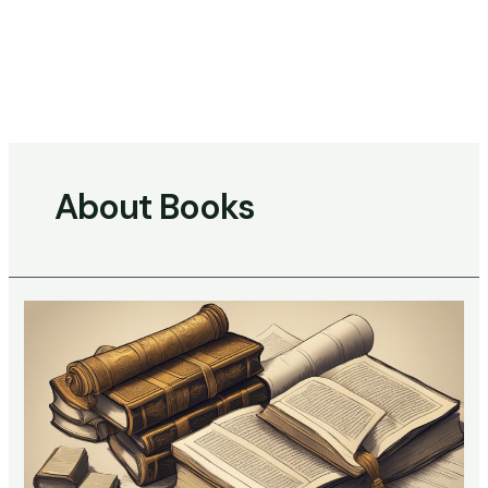
About Books