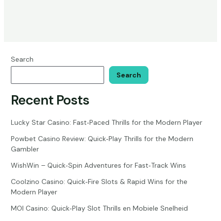
Search
Search
Recent Posts
Lucky Star Casino: Fast‑Paced Thrills for the Modern Player
Powbet Casino Review: Quick‑Play Thrills for the Modern
Gambler
WishWin – Quick‑Spin Adventures for Fast‑Track Wins
Coolzino Casino: Quick‑Fire Slots & Rapid Wins for the
Modern Player
MOI Casino: Quick‑Play Slot Thrills en Mobiele Snelheid