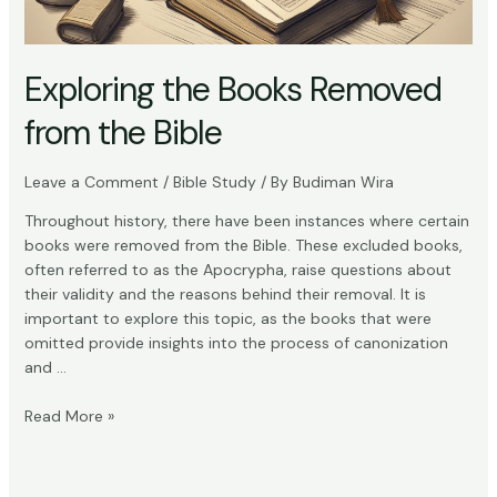
Exploring the Books Removed
from the Bible
Leave a Comment
/
Bible Study
/ By
Budiman Wira
Throughout history, there have been instances where certain
books were removed from the Bible. These excluded books,
often referred to as the Apocrypha, raise questions about
their validity and the reasons behind their removal. It is
important to explore this topic, as the books that were
omitted provide insights into the process of canonization
and …
Exploring
Read More »
the
Books
Removed