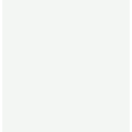
from
the
Bible