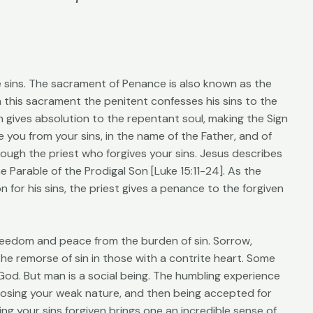
e sins. The sacrament of Penance is also known as the
n this sacrament the penitent confesses his sins to the
en gives absolution to the repentant soul, making the Sign
e you from your sins, in the name of the Father, and of
through the priest who forgives your sins. Jesus describes
 Parable of the Prodigal Son [Luke 15:11-24]. As the
 for his sins, the priest gives a penance to the forgiven
reedom and peace from the burden of sin. Sorrow,
 the remorse of sin in those with a contrite heart. Some
 God. But man is a social being. The humbling experience
osing your weak nature, and then being accepted for
g your sins forgiven brings one an incredible sense of