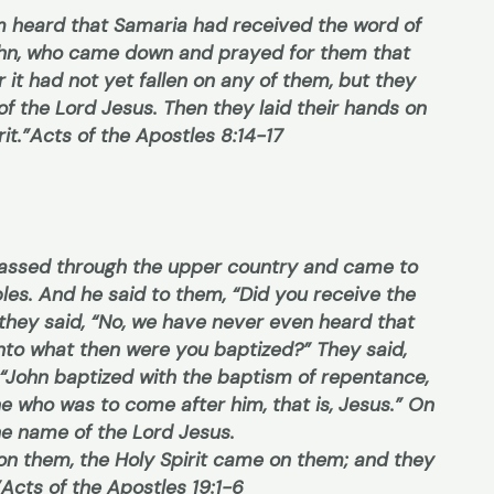
m heard that Samaria had received the word of
ohn, who came down and prayed for them that
r it had not yet fallen on any of them, but they
f the Lord Jesus. Then they laid their hands on
it.”
Acts of the Apostles 8:14-17
 passed through the upper country and came to
es. And he said to them, “Did you receive the
they said, “No, we have never even heard that
 “Into what then were you baptized?” They said,
, “John baptized with the baptism of repentance,
one who was to come after him, that is, Jesus.” On
the name of the Lord Jesus.
on them, the Holy Spirit came on them; and they
”
Acts of the Apostles 19:1-6