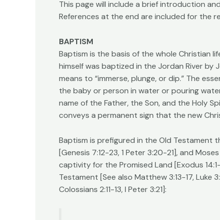
This page will include a brief introduction 
References at the end are included for the r
BAPTISM
Baptism is the basis of the whole Christian li
himself was baptized in the Jordan River by J
means to “immerse, plunge, or dip.” The essen
the baby or person in water or pouring water
name of the Father, the Son, and the Holy Spir
conveys a permanent sign that the new Christ
Baptism is prefigured in the Old Testament t
[Genesis 7:12-23, 1 Peter 3:20-21], and Moses
captivity for the Promised Land [Exodus 14:1-
Testament [See also Matthew 3:13-17, Luke 3:
Colossians 2:11-13, I Peter 3:21]: