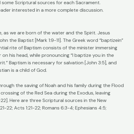
and some Scriptural sources for each Sacrament.
eader interested in a more complete discussion.
fe, as we are born of the water and the Spirit. Jesus
ohn the Baptist [Mark 1:9-11]. The Greek word “baptizein”
tial rite of Baptism consists of the minister immersing
 on his head, while pronouncing “I baptize you in the
it.” Baptism is necessary for salvation [John 3:5], and
ian is a child of God.
hrough the saving of Noah and his family during the Flood
 crossing of the Red Sea during the Exodus, leaving
22]. Here are three Scriptural sources in the New
21-22; Acts 1:21-22; Romans 6:3-4; Ephesians 4:5;