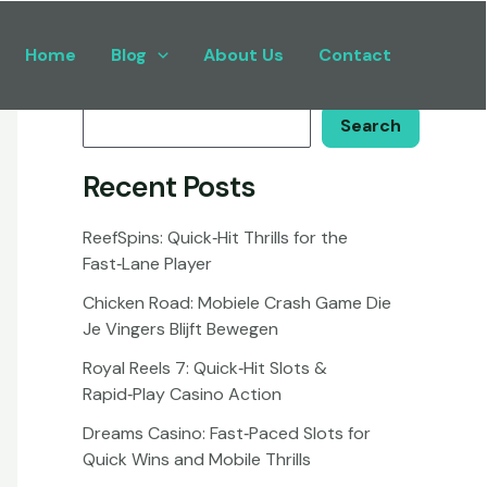
Home
Blog
About Us
Contact
Search
Search
Recent Posts
ReefSpins: Quick‑Hit Thrills for the
Fast‑Lane Player
Chicken Road: Mobiele Crash Game Die
Je Vingers Blijft Bewegen
Royal Reels 7: Quick‑Hit Slots &
Rapid‑Play Casino Action
Dreams Casino: Fast‑Paced Slots for
Quick Wins and Mobile Thrills