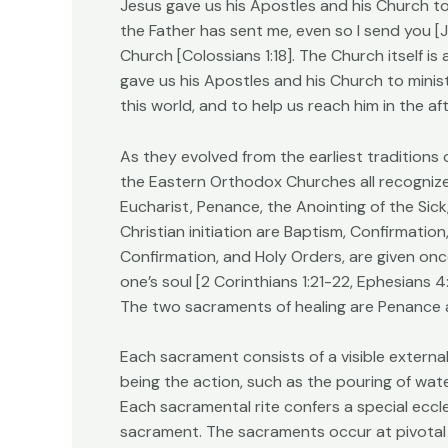
Jesus gave us his Apostles and his Church to
the Father has sent me, even so I send you [Jo
Church [Colossians 1:18]. The Church itself is
gave us his Apostles and his Church to minist
this world, and to help us reach him in the afte
As they evolved from the earliest traditions
the Eastern Orthodox Churches all recognize
Eucharist, Penance, the Anointing of the Sic
Christian initiation are Baptism, Confirmatio
Confirmation, and Holy Orders, are given on
one’s soul [2 Corinthians 1:21-22, Ephesians 4:
The two sacraments of healing are Penance a
Each sacrament consists of a visible externa
being the action, such as the pouring of wat
Each sacramental rite confers a special eccl
sacrament. The sacraments occur at pivotal e