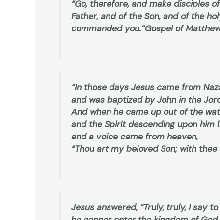
“Go, therefore, and make disciples of
Father, and of the Son, and of the hol
commanded you.”
Gospel of Matthew
“In those days Jesus came from Naza
and was baptized by John in the Jor
And when he came up out of the wat
and the Spirit descending upon him l
and a voice came from heaven,
“Thou art my beloved Son; with thee 
Jesus answered, “Truly, truly, I say to
he cannot enter the kingdom of God.