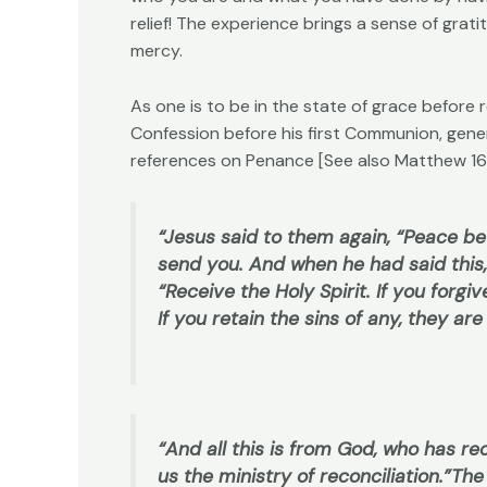
relief! The experience brings a sense of grat
mercy.
As one is to be in the state of grace before 
Confession before his first Communion, gener
references on Penance [See also Matthew 16:1
“Jesus said to them again, “Peace be
send you. And when he had said this
“Receive the Holy Spirit. If you forgiv
If you retain the sins of any, they are
“And all this is from God, who has re
us the ministry of reconciliation.”
The 