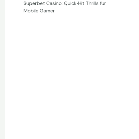
Superbet Casino: Quick‑Hit Thrills für
Mobile Gamer