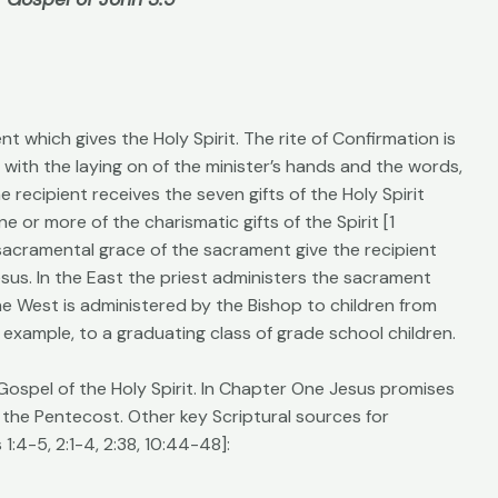
t which gives the Holy Spirit. The rite of Confirmation is
 with the laying on of the minister’s hands and the words,
he recipient receives the seven gifts of the Holy Spirit
e or more of the charismatic gifts of the Spirit [1
d sacramental grace of the sacrament give the recipient
sus. In the East the priest administers the sacrament
he West is administered by the Bishop to children from
r example, to a graduating class of grade school children.
 Gospel of the Holy Spirit. In Chapter One Jesus promises
 the Pentecost. Other key Scriptural sources for
1:4-5, 2:1-4, 2:38, 10:44-48]: