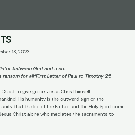
TS
mber 13, 2023
ediator between God and men,
 ransom for all”
First Letter of Paul to Timothy 2:5
Christ to give grace. Jesus Christ himself
mankind. His humanity is the outward sign or the
umanity that the life of the Father and the Holy Spirit come
s Jesus Christ alone who mediates the sacraments to