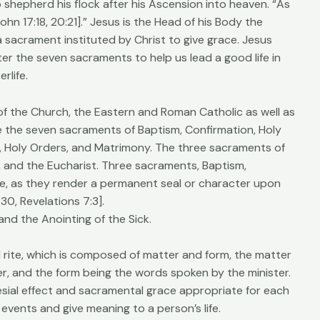
 shepherd his flock after his Ascension into heaven. “As
hn 17:18, 20:21].” Jesus is the Head of his Body the
 a sacrament instituted by Christ to give grace. Jesus
er the seven sacraments to help us lead a good life in
rlife.
 of the Church, the Eastern and Roman Catholic as well as
 the seven sacraments of Baptism, Confirmation, Holy
k, Holy Orders, and Matrimony. The three sacraments of
n, and the Eucharist. Three sacraments, Baptism,
ce, as they render a permanent seal or character upon
30, Revelations 7:3].
nd the Anointing of the Sick.
l rite, which is composed of matter and form, the matter
er, and the form being the words spoken by the minister.
esial effect and sacramental grace appropriate for each
vents and give meaning to a person’s life.