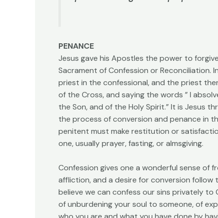
PENANCE
Jesus gave his Apostles the power to forgiv
Sacrament of Confession or Reconciliation. I
priest in the confessional, and the priest th
of the Cross, and saying the words ” I absolv
the Son, and of the Holy Spirit.” It is Jesus 
the process of conversion and penance in the
penitent must make restitution or satisfaction
one, usually prayer, fasting, or almsgiving.
Confession gives one a wonderful sense of f
affliction, and a desire for conversion follow
believe we can confess our sins privately to
of unburdening your soul to someone, of exp
who you are and what you have done by havin