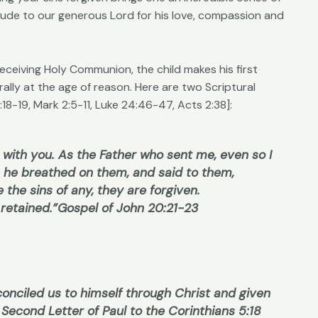
itude to our generous Lord for his love, compassion and
receiving Holy Communion, the child makes his first
ally at the age of reason. Here are two Scriptural
8-19, Mark 2:5-11, Luke 24:46-47, Acts 2:38]:
 with you. As the Father who sent me, even so I
, he breathed on them, and said to them,
e the sins of any, they are forgiven.
 retained.”
Gospel of John 20:21-23
conciled us to himself through Christ and given
Second Letter of Paul to the Corinthians 5:18