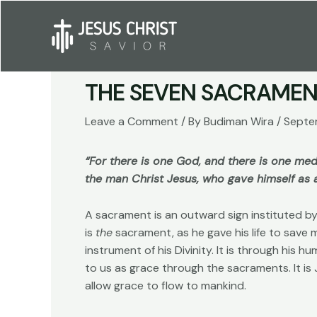
Skip
to
content
THE SEVEN SACRAMEN
Leave a Comment
/ By
Budiman Wira
/
Septe
“For there is one God, and there is one m
the man Christ Jesus, who gave himself as a
A sacrament is an outward sign instituted by 
is
the
sacrament, as he gave his life to save 
instrument of his Divinity. It is through his h
to us as grace through the sacraments. It i
allow grace to flow to mankind.