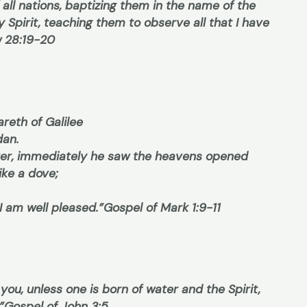
 all nations, baptizing them in the name of the
y Spirit, teaching them to observe all that I have
 28:19-20
reth of Galilee
dan.
er, immediately he saw the heavens opened
ike a dove;
I am well pleased.”
Gospel of Mark 1:9-11
 you, unless one is born of water and the Spirit,
”
Gospel of John 3:5