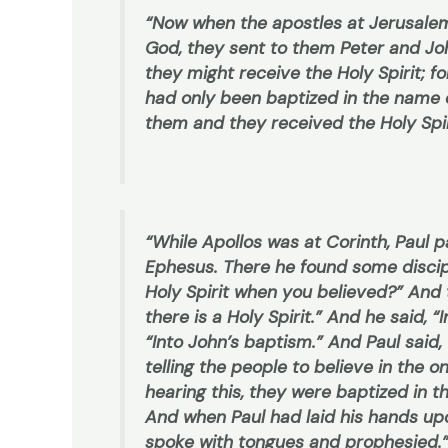
“Now when the apostles at Jerusale
God, they sent to them Peter and J
they might receive the Holy Spirit; fo
had only been baptized in the name o
them and they received the Holy Spir
“While Apollos was at Corinth, Paul
Ephesus. There he found some discipl
Holy Spirit when you believed?” And 
there is a Holy Spirit.” And he said,
“Into John’s baptism.” And Paul said
telling the people to believe in the 
hearing this, they were baptized in 
And when Paul had laid his hands up
spoke with tongues and prophesied.