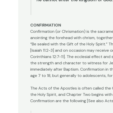
CONFIRMATION
Confirmation (or Chrismation) is the sacramen
anointing the forehead with chrism, together
“Be sealed with the Gift of the Holy Spirit.” T
[Isaiah 11:2-3] and on occasion may receive on
Corinthians 12:7-11]. The ecclesial effect an
the strength and character to witness for Je
immediately after Baptism. Confirmation in t
age 7 to 18, but generally to adolescents, fo
The Acts of the Apostles is often called the
the Holy Spirit, and Chapter Two begins with
Confirmation are the following [See also Acts 