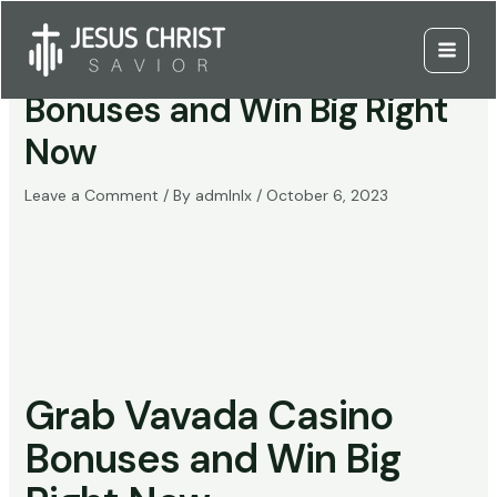
Skip
to
Grab Vavada Casino
content
Main
Bonuses and Win Big Right
Menu
Now
Leave a Comment
/ By
admlnlx
/
October 6, 2023
Grab Vavada Casino
Bonuses and Win Big