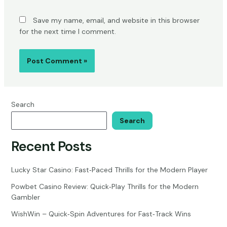
Save my name, email, and website in this browser
for the next time I comment.
Search
Search
Recent Posts
Lucky Star Casino: Fast‑Paced Thrills for the Modern Player
Powbet Casino Review: Quick‑Play Thrills for the Modern
Gambler
WishWin – Quick‑Spin Adventures for Fast‑Track Wins