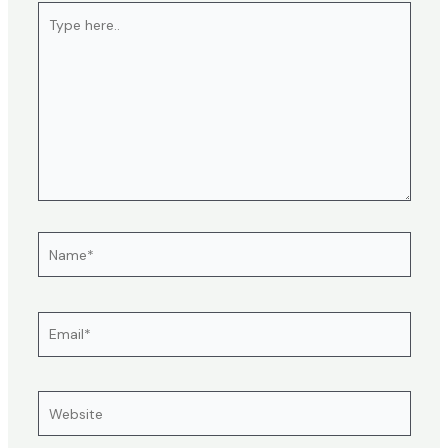
Type
here..
Name*
Email*
Website