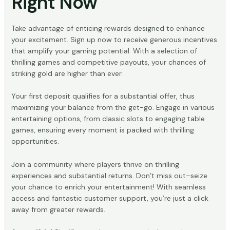
Right Now
Take advantage of enticing rewards designed to enhance
your excitement. Sign up now to receive generous incentives
that amplify your gaming potential. With a selection of
thrilling games and competitive payouts, your chances of
striking gold are higher than ever.
Your first deposit qualifies for a substantial offer, thus
maximizing your balance from the get-go. Engage in various
entertaining options, from classic slots to engaging table
games, ensuring every moment is packed with thrilling
opportunities.
Join a community where players thrive on thrilling
experiences and substantial returns. Don’t miss out–seize
your chance to enrich your entertainment! With seamless
access and fantastic customer support, you’re just a click
away from greater rewards.