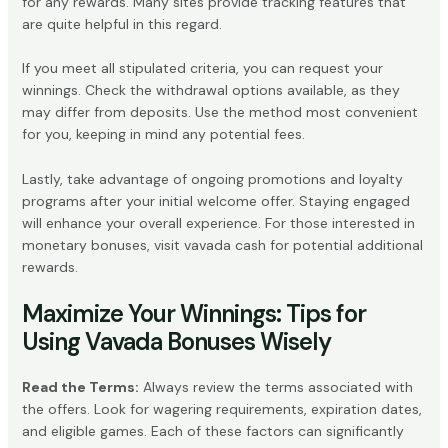
for any rewards. Many sites provide tracking features that
are quite helpful in this regard.
If you meet all stipulated criteria, you can request your
winnings. Check the withdrawal options available, as they
may differ from deposits. Use the method most convenient
for you, keeping in mind any potential fees.
Lastly, take advantage of ongoing promotions and loyalty
programs after your initial welcome offer. Staying engaged
will enhance your overall experience. For those interested in
monetary bonuses, visit
vavada cash
for potential additional
rewards.
Maximize Your Winnings: Tips for
Using Vavada Bonuses Wisely
Read the Terms:
Always review the terms associated with
the offers. Look for wagering requirements, expiration dates,
and eligible games. Each of these factors can significantly