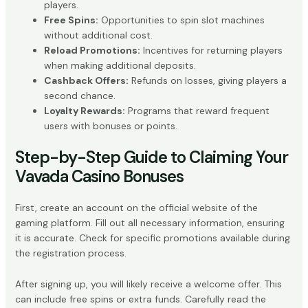
players.
Free Spins:
Opportunities to spin slot machines
without additional cost.
Reload Promotions:
Incentives for returning players
when making additional deposits.
Cashback Offers:
Refunds on losses, giving players a
second chance.
Loyalty Rewards:
Programs that reward frequent
users with bonuses or points.
Step-by-Step Guide to Claiming Your
Vavada Casino Bonuses
First, create an account on the official website of the
gaming platform. Fill out all necessary information, ensuring
it is accurate. Check for specific promotions available during
the registration process.
After signing up, you will likely receive a welcome offer. This
can include free spins or extra funds. Carefully read the