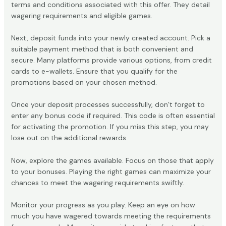
terms and conditions associated with this offer. They detail
wagering requirements and eligible games.
Next, deposit funds into your newly created account. Pick a
suitable payment method that is both convenient and
secure. Many platforms provide various options, from credit
cards to e-wallets. Ensure that you qualify for the
promotions based on your chosen method.
Once your deposit processes successfully, don’t forget to
enter any bonus code if required. This code is often essential
for activating the promotion. If you miss this step, you may
lose out on the additional rewards.
Now, explore the games available. Focus on those that apply
to your bonuses. Playing the right games can maximize your
chances to meet the wagering requirements swiftly.
Monitor your progress as you play. Keep an eye on how
much you have wagered towards meeting the requirements