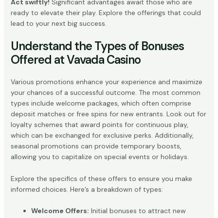
Act swiftly!
Significant advantages await those who are
ready to elevate their play. Explore the offerings that could
lead to your next big success.
Understand the Types of Bonuses
Offered at Vavada Casino
Various promotions enhance your experience and maximize
your chances of a successful outcome. The most common
types include welcome packages, which often comprise
deposit matches or free spins for new entrants. Look out for
loyalty schemes that award points for continuous play,
which can be exchanged for exclusive perks. Additionally,
seasonal promotions can provide temporary boosts,
allowing you to capitalize on special events or holidays.
Explore the specifics of these offers to ensure you make
informed choices. Here’s a breakdown of types:
Welcome Offers:
Initial bonuses to attract new