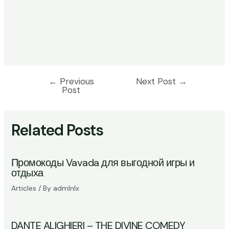
←
Previous
Next Post
→
Post
Post
navigation
Related Posts
Промокоды Vavada для выгодной игры и
отдыха
Articles
/ By
admlnlx
DANTE ALIGHIERI – THE DIVINE COMEDY