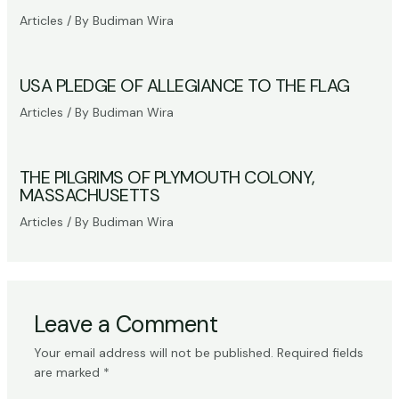
Articles
/ By
Budiman Wira
USA PLEDGE OF ALLEGIANCE TO THE FLAG
Articles
/ By
Budiman Wira
THE PILGRIMS OF PLYMOUTH COLONY,
MASSACHUSETTS
Articles
/ By
Budiman Wira
Leave a Comment
Your email address will not be published.
Required fields
are marked
*