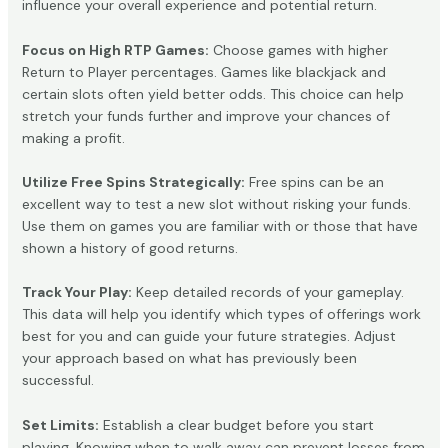
influence your overall experience and potential return.
Focus on High RTP Games:
Choose games with higher
Return to Player percentages. Games like blackjack and
certain slots often yield better odds. This choice can help
stretch your funds further and improve your chances of
making a profit.
Utilize Free Spins Strategically:
Free spins can be an
excellent way to test a new slot without risking your funds.
Use them on games you are familiar with or those that have
shown a history of good returns.
Track Your Play:
Keep detailed records of your gameplay.
This data will help you identify which types of offerings work
best for you and can guide your future strategies. Adjust
your approach based on what has previously been
successful.
Set Limits:
Establish a clear budget before you start
playing. Knowing when to walk away can prevent losses from