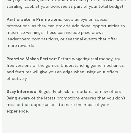
spiraling. Look at your bonuses as part of your total budget.
Participate in Promotions:
Keep an eye on special
promotions, as they can provide additional opportunities to
maximize winnings. These can include prize draws,
leaderboard competitions, or seasonal events that offer
more rewards.
Practice Makes Perfect:
Before wagering real money, try
free versions of the games. Understanding game mechanics
and features will give you an edge when using your offers
effectively.
Stay Informed:
Regularly check for updates or new offers.
Being aware of the latest promotions ensures that you don’t
miss out on opportunities to make the most of your
experience.