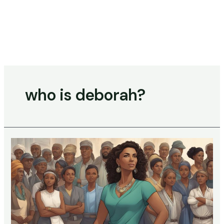
who is deborah?