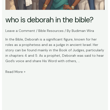
who is deborah in the bible?
Leave a Comment
/
Bible Resources
/ By
Budiman Wira
In the Bible, Deborah is a significant figure, known for her
roles as a prophetess and as a judge in ancient Israel. Her
story can be found mainly in the Book of Judges, particularly
in chapters 4 and 5. As a prophet, Deborah was said to hear
God’s voice and share His Word with others, …
who
Read More »
is
deborah
in
the
bible?