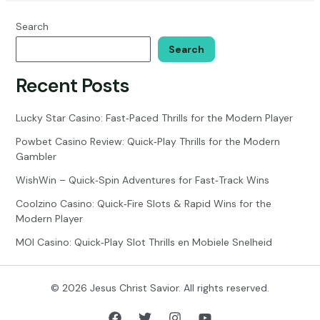
Search
Search
Recent Posts
Lucky Star Casino: Fast‑Paced Thrills for the Modern Player
Powbet Casino Review: Quick‑Play Thrills for the Modern
Gambler
WishWin – Quick‑Spin Adventures for Fast‑Track Wins
Coolzino Casino: Quick‑Fire Slots & Rapid Wins for the
Modern Player
MOI Casino: Quick‑Play Slot Thrills en Mobiele Snelheid
© 2026 Jesus Christ Savior. All rights reserved.