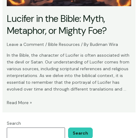
Lucifer in the Bible: Myth,
Metaphor, or Mighty Foe?
Leave a Comment
/
Bible Resources
/ By
Budiman Wira
In the Bible, the character of Lucifer is often associated with
the devil or Satan. Our understanding of Lucifer comes from
various sources, including scriptural references and religious
interpretations. As we delve into the biblical context, it is
essential to remember that the portrayal of Lucifer has
evolved over time and through different translations and …
Lucifer
Read More »
in
the
Bible:
Search
Myth,
Search
Metaphor,