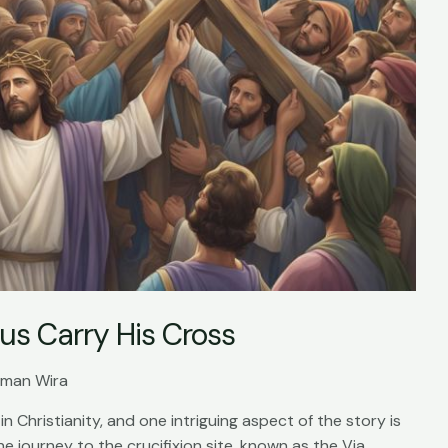
s Carry His Cross
iman Wira
 in Christianity, and one intriguing aspect of the story is
e journey to the crucifixion site, known as the Via