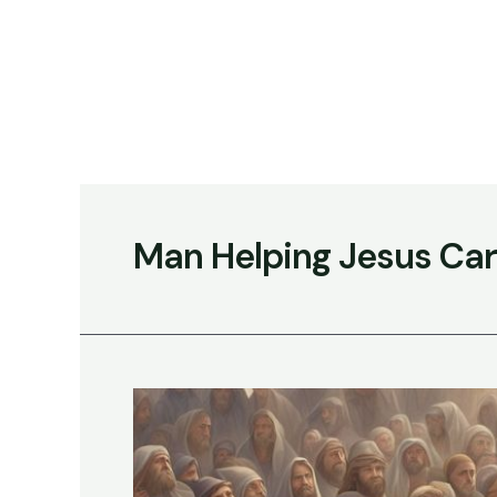
Skip
to
content
Man Helping Jesus Car