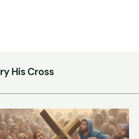
ry His Cross