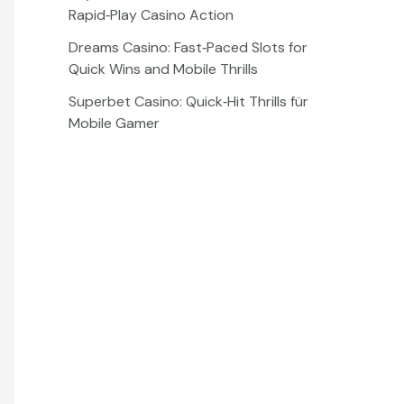
Rapid‑Play Casino Action
Dreams Casino: Fast‑Paced Slots for
Quick Wins and Mobile Thrills
Superbet Casino: Quick‑Hit Thrills für
Mobile Gamer