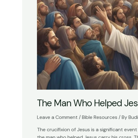
The Man Who Helped Jesu
Leave a Comment
/
Bible Resources
/ By
Bud
The crucifixion of Jesus is a significant event
the man who helped Jesus carry his cross. Th