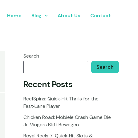
Home
Blog
About Us
Contact
Search
Search
Recent Posts
ReefSpins: Quick‑Hit Thrills for the
Fast‑Lane Player
Chicken Road: Mobiele Crash Game Die
Je Vingers Blijft Bewegen
Royal Reels 7: Quick‑Hit Slots &