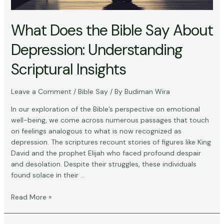
What Does the Bible Say About
Depression: Understanding
Scriptural Insights
Leave a Comment
/
Bible Say
/ By
Budiman Wira
In our exploration of the Bible’s perspective on emotional
well-being, we come across numerous passages that touch
on feelings analogous to what is now recognized as
depression. The scriptures recount stories of figures like King
David and the prophet Elijah who faced profound despair
and desolation. Despite their struggles, these individuals
found solace in their …
What
Read More »
Does
the