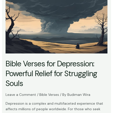
Bible
Say
About
Depression:
Understanding
Scriptural
Insights
Bible Verses for Depression:
Powerful Relief for Struggling
Souls
Leave a Comment
/
Bible Verses
/ By
Budiman Wira
Depression is a complex and multifaceted experience that
affects millions of people worldwide. For those who seek