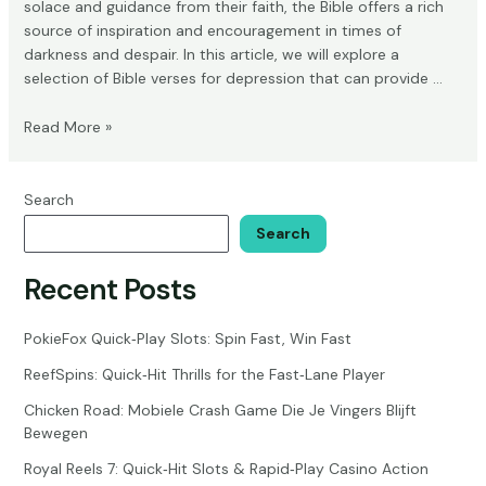
solace and guidance from their faith, the Bible offers a rich
source of inspiration and encouragement in times of
darkness and despair. In this article, we will explore a
selection of Bible verses for depression that can provide …
Bible
Read More »
Verses
for
Depression:
Search
Powerful
Search
Relief
for
Recent Posts
Struggling
Souls
PokieFox Quick‑Play Slots: Spin Fast, Win Fast
ReefSpins: Quick‑Hit Thrills for the Fast‑Lane Player
Chicken Road: Mobiele Crash Game Die Je Vingers Blijft
Bewegen
Royal Reels 7: Quick‑Hit Slots & Rapid‑Play Casino Action