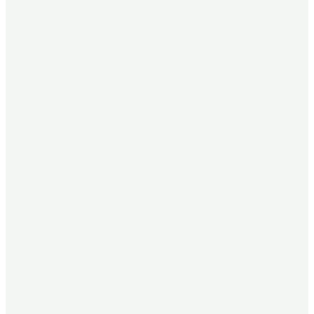
Bible
and
Why
Does
He
Matter?