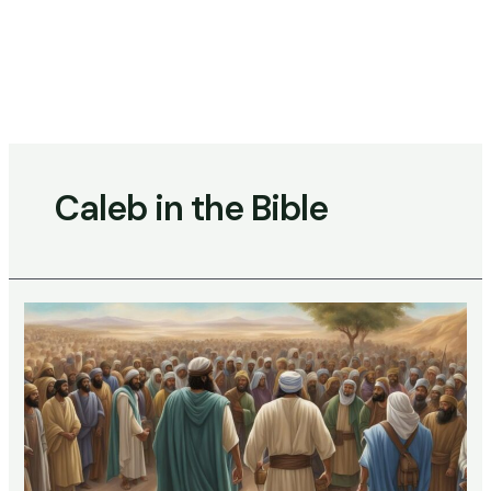
Caleb in the Bible