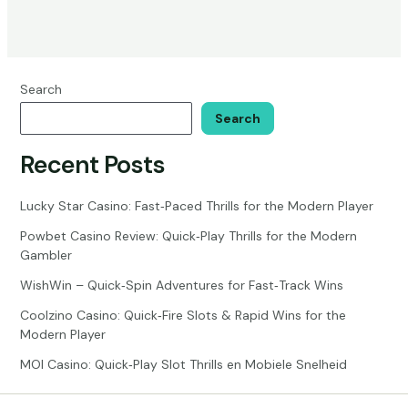
Search
Search
Recent Posts
Lucky Star Casino: Fast‑Paced Thrills for the Modern Player
Powbet Casino Review: Quick‑Play Thrills for the Modern
Gambler
WishWin – Quick‑Spin Adventures for Fast‑Track Wins
Coolzino Casino: Quick‑Fire Slots & Rapid Wins for the
Modern Player
MOI Casino: Quick‑Play Slot Thrills en Mobiele Snelheid