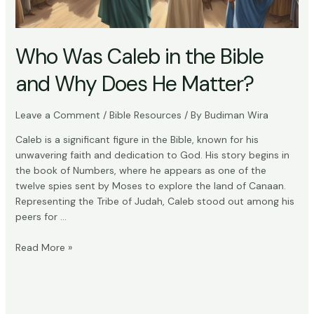
Who Was Caleb in the Bible
and Why Does He Matter?
Leave a Comment
/
Bible Resources
/ By
Budiman Wira
Caleb is a significant figure in the Bible, known for his
unwavering faith and dedication to God. His story begins in
the book of Numbers, where he appears as one of the
twelve spies sent by Moses to explore the land of Canaan.
Representing the Tribe of Judah, Caleb stood out among his
peers for …
Who
Read More »
Was
Caleb
in
the