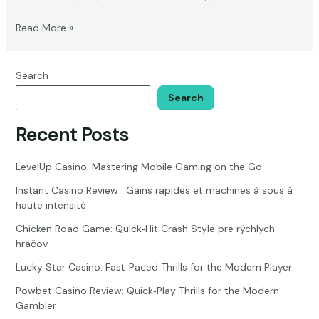
Eternal
Read More »
Life
or
Reincarnation:
Search
Biblical
Search
Insights
on
Recent Posts
Afterlife
Theories
LevelUp Casino: Mastering Mobile Gaming on the Go
Instant Casino Review : Gains rapides et machines à sous à
haute intensité
Chicken Road Game: Quick‑Hit Crash Style pre rýchlych
hráčov
Lucky Star Casino: Fast‑Paced Thrills for the Modern Player
Powbet Casino Review: Quick‑Play Thrills for the Modern
Gambler