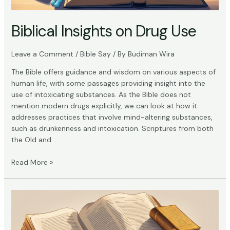
Biblical Insights on Drug Use
Leave a Comment
/
Bible Say
/ By
Budiman Wira
The Bible offers guidance and wisdom on various aspects of
human life, with some passages providing insight into the
use of intoxicating substances. As the Bible does not
mention modern drugs explicitly, we can look at how it
addresses practices that involve mind-altering substances,
such as drunkenness and intoxication. Scriptures from both
the Old and …
Biblical
Read More »
Insights
on
Drug
Use