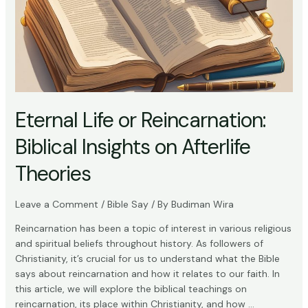
Eternal Life or Reincarnation:
Biblical Insights on Afterlife
Theories
Leave a Comment
/
Bible Say
/ By
Budiman Wira
Reincarnation has been a topic of interest in various religious
and spiritual beliefs throughout history. As followers of
Christianity, it’s crucial for us to understand what the Bible
says about reincarnation and how it relates to our faith. In
this article, we will explore the biblical teachings on
reincarnation, its place within Christianity, and how …