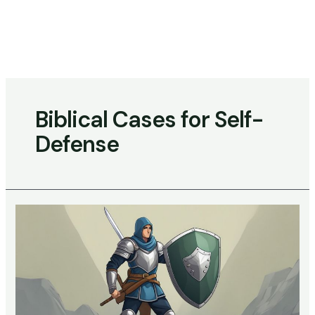
Skip
to
content
Main
Menu
Biblical Cases for Self-
Defense