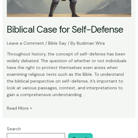
Biblical Case for Self-Defense
Leave a Comment
/
Bible Say
/ By
Budiman Wira
Throughout history, the concept of self-defense has been
widely debated. The question of whether or not individuals
have the right to protect themselves even arises when
examining religious texts such as the Bible. To understand
the biblical perspective on self-defense, it’s important to
look at various passages, context, and interpretations to
gain a comprehensive understanding …
Biblical
Read More »
Case
for
Self-
Search
Defense