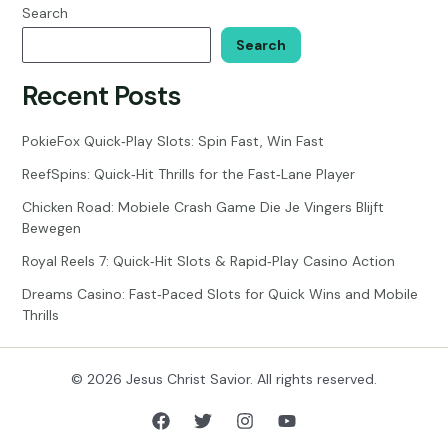
Love:
Search
Embracing
Search
Spiritual
Wisdom
Recent Posts
on
Affection
PokieFox Quick‑Play Slots: Spin Fast, Win Fast
ReefSpins: Quick‑Hit Thrills for the Fast‑Lane Player
Chicken Road: Mobiele Crash Game Die Je Vingers Blijft
Bewegen
Royal Reels 7: Quick‑Hit Slots & Rapid‑Play Casino Action
Dreams Casino: Fast‑Paced Slots for Quick Wins and Mobile
Thrills
© 2026 Jesus Christ Savior. All rights reserved.