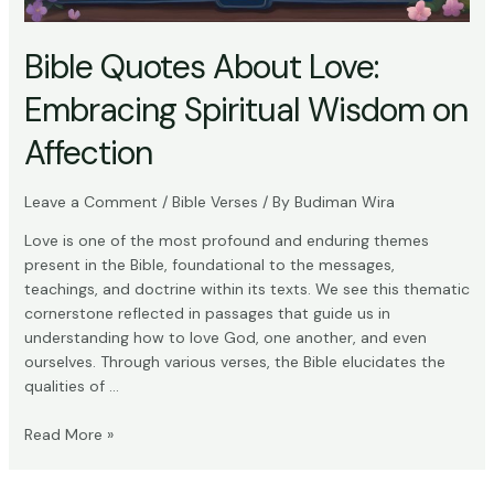
Bible Quotes About Love:
Embracing Spiritual Wisdom on
Affection
Leave a Comment
/
Bible Verses
/ By
Budiman Wira
Love is one of the most profound and enduring themes
present in the Bible, foundational to the messages,
teachings, and doctrine within its texts. We see this thematic
cornerstone reflected in passages that guide us in
understanding how to love God, one another, and even
ourselves. Through various verses, the Bible elucidates the
qualities of …
Bible
Read More »
Quotes
About