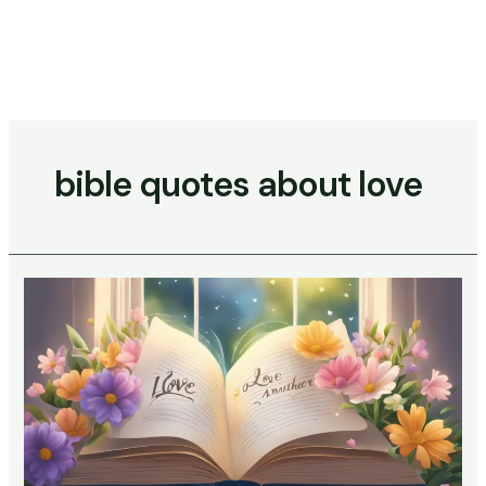
Skip
to
content
Main
Menu
bible quotes about love