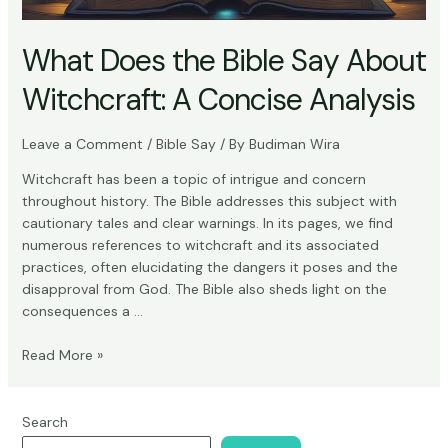
What Does the Bible Say About
Witchcraft: A Concise Analysis
Leave a Comment
/
Bible Say
/ By
Budiman Wira
Witchcraft has been a topic of intrigue and concern
throughout history. The Bible addresses this subject with
cautionary tales and clear warnings. In its pages, we find
numerous references to witchcraft and its associated
practices, often elucidating the dangers it poses and the
disapproval from God. The Bible also sheds light on the
consequences a …
What
Read More »
Does
the
Bible
Search
Say