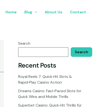
Home
Blog
About Us
Contact
Search
Search
Recent Posts
Royal Reels 7: Quick‑Hit Slots &
Rapid‑Play Casino Action
Dreams Casino: Fast‑Paced Slots for
Quick Wins and Mobile Thrills
Superbet Casino: Quick‑Hit Thrills für