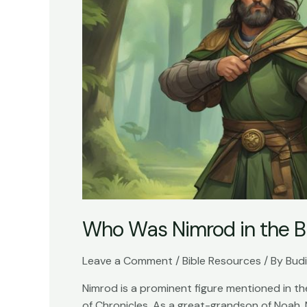
Who Was Nimrod in the Bi
Leave a Comment
/
Bible Resources
/ By
Bud
Nimrod is a prominent figure mentioned in the
of Chronicles. As a great-grandson of Noah, Ni