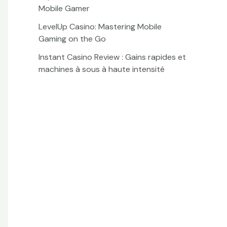
Mobile Gamer
LevelUp Casino: Mastering Mobile
Gaming on the Go
Instant Casino Review : Gains rapides et
machines à sous à haute intensité