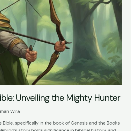
ble: Unveiling the Mighty Hunter
iman Wira
 Bible, specifically in the book of Genesis and the Books
mrod’s story holds significance in biblical history, and