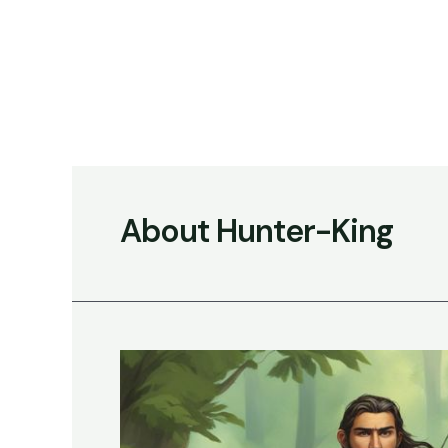
Skip
to
content
About Hunter-King