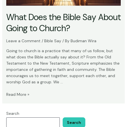
What Does the Bible Say About
Going to Church?
Leave a Comment
/
Bible Say
/ By
Budiman Wira
Going to church is a practice that many of us follow, but
what does the Bible actually say about it? From the Old
Testament to the New Testament, Scripture emphasizes the
importance of gathering in faith and community. The Bible
encourages us to meet together, support each other, and
worship God as a group. We …
What
Read More »
Does
the
Bible
Search
Say
Search
About